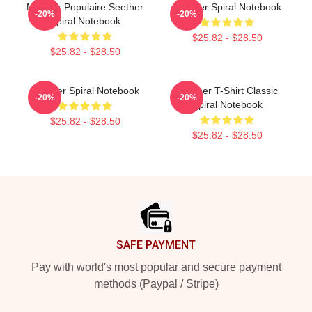
Meilleur Populaire Seether
Seether Spiral Notebook
-20%
-20%
Spiral Notebook
$25.82 - $28.50
$25.82 - $28.50
Seether Spiral Notebook
Seether T-Shirt Classic
-20%
-20%
Spiral Notebook
$25.82 - $28.50
$25.82 - $28.50
Footer
SAFE PAYMENT
Pay with world's most popular and secure payment
methods (Paypal / Stripe)