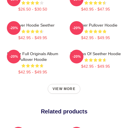
$26.50 - $30.50
$40.95 - $47.95
Pullover Hoodie Seether
Seether Pullover Hoodie
-20%
-20%
$42.95 - $49.95
$42.95 - $49.95
Seether Full Originals Album
Big Boss Of Seether Hoodie
-20%
-20%
Pullover Hoodie
$42.95 - $49.95
$42.95 - $49.95
VIEW MORE
Related products