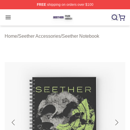
FREE
shipping on orders over $100
Seether Shop ⚡️ Officially Licensed Seether Merch Stor
Open menu
Home
/
Seether Accessories
/
Seether Notebook