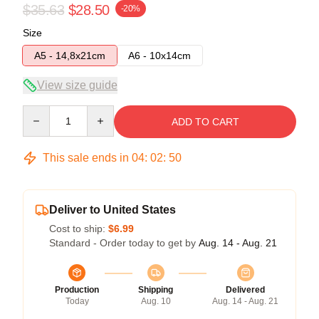
$35.63
$28.50
-20%
Size
A5 - 14,8x21cm
A6 - 10x14cm
View size guide
Quantity
ADD TO CART
This sale ends in
04
:
02
:
50
Deliver to United States
Cost to ship:
$6.99
Standard - Order today to get by
Aug. 14 - Aug. 21
Production
Shipping
Delivered
Today
Aug. 10
Aug. 14 - Aug. 21