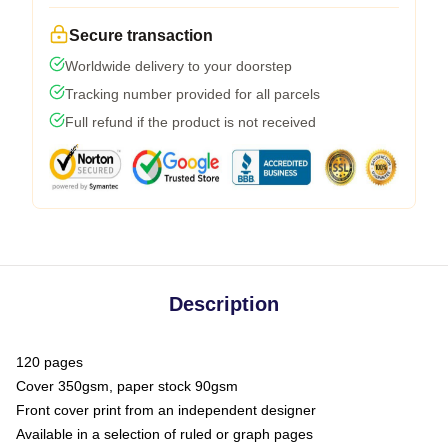
Secure transaction
Worldwide delivery to your doorstep
Tracking number provided for all parcels
Full refund if the product is not received
Description
120 pages
Cover 350gsm, paper stock 90gsm
Front cover print from an independent designer
Available in a selection of ruled or graph pages