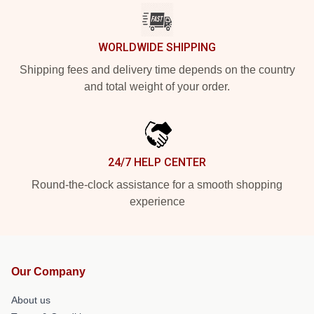
WORLDWIDE SHIPPING
Shipping fees and delivery time depends on the country
and total weight of your order.
24/7 HELP CENTER
Round-the-clock assistance for a smooth shopping
experience
Our Company
About us