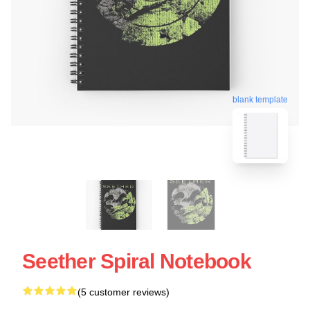
blank template
Seether Spiral Notebook
(5 customer reviews)