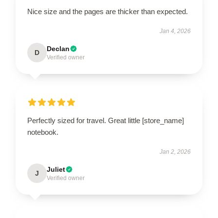
Nice size and the pages are thicker than expected.
Jan 4, 2026
Declan
D
Verified owner
Perfectly sized for travel. Great little [store_name]
notebook.
Jan 2, 2026
Juliet
J
Verified owner