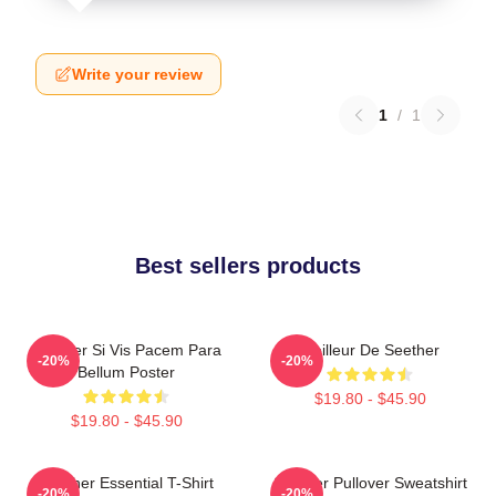
Write your review
1
/
1
Best sellers products
Seether Si Vis Pacem Para
Meilleur De Seether
-20%
-20%
Bellum Poster
$19.80 - $45.90
$19.80 - $45.90
Seether Essential T-Shirt
Seether Pullover Sweatshirt
-20%
-20%