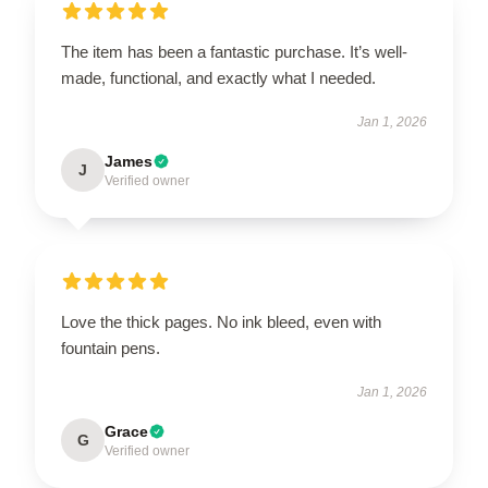
The item has been a fantastic purchase. It’s well-
made, functional, and exactly what I needed.
Jan 1, 2026
James
J
Verified owner
Love the thick pages. No ink bleed, even with
fountain pens.
Jan 1, 2026
Grace
G
Verified owner