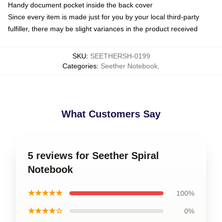
Handy document pocket inside the back cover
Since every item is made just for you by your local third-party
fulfiller, there may be slight variances in the product received
SKU
:
SEETHERSH-0199
Categories
:
Seether Notebook
,
What Customers Say
5 reviews for Seether Spiral
Notebook
★★★★★
100%
★★★★☆
0%