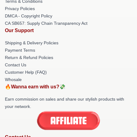
Terms & Conditions
Privacy Policies
DMCA - Copyright Policy
CA SB657: Supply Chain Transparency Act
Our Support
Shipping & Delivery Policies
Payment Terms
Return & Refund Policies
Contact Us
Customer Help (FAQ)
Whosale
🔥Wanna earn with us?💸
Earn commission on sales and share our stylish products with
your network.