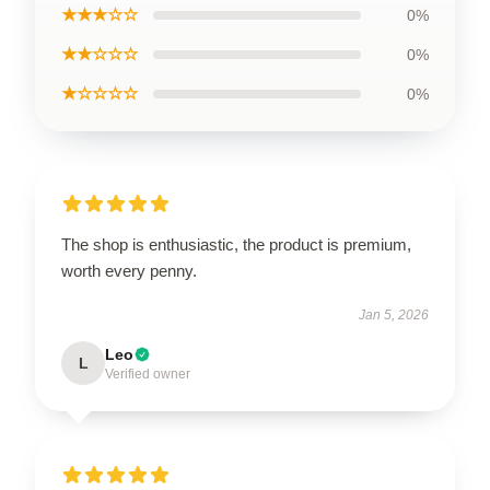
★★★☆☆
0%
★★☆☆☆
0%
★☆☆☆☆
0%
The shop is enthusiastic, the product is premium,
worth every penny.
Jan 5, 2026
Leo
L
Verified owner