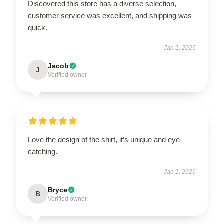
Discovered this store has a diverse selection,
customer service was excellent, and shipping was
quick.
Jan 1, 2026
Jacob
J
Verified owner
Love the design of the shirt, it’s unique and eye-
catching.
Jan 1, 2026
Bryce
B
Verified owner