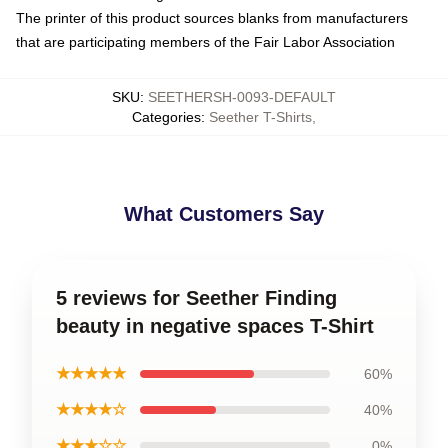
The printer of this product sources blanks from manufacturers
that are participating members of the Fair Labor Association
SKU
:
SEETHERSH-0093-DEFAULT
Categories
:
Seether T-Shirts
,
What Customers Say
5 reviews for Seether Finding
beauty in negative spaces T-Shirt
★★★★★
60%
★★★★☆
40%
★★★☆☆
0%