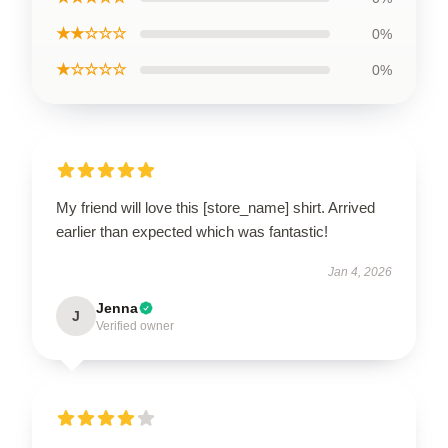
★★☆☆☆
0%
★☆☆☆☆
0%
My friend will love this [store_name] shirt. Arrived
earlier than expected which was fantastic!
Jan 4, 2026
Jenna
J
Verified owner