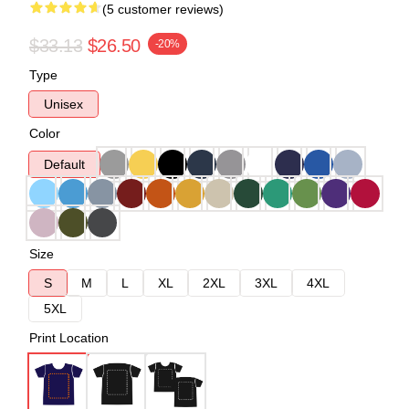
(5 customer reviews)
$33.13
$26.50
-20%
Type
Unisex
Color
Default
Size
S
M
L
XL
2XL
3XL
4XL
5XL
Print Location