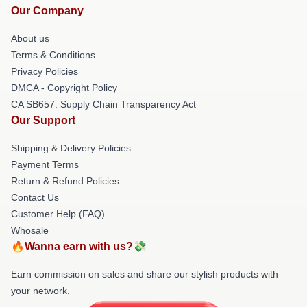
Our Company
About us
Terms & Conditions
Privacy Policies
DMCA - Copyright Policy
CA SB657: Supply Chain Transparency Act
Our Support
Shipping & Delivery Policies
Payment Terms
Return & Refund Policies
Contact Us
Customer Help (FAQ)
Whosale
🔥Wanna earn with us?💸
Earn commission on sales and share our stylish products with
your network.