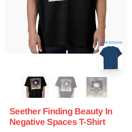
blank template
Seether Finding Beauty In
Negative Spaces T-Shirt