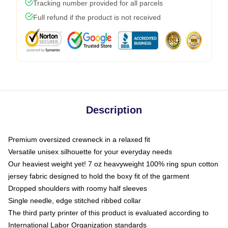
Tracking number provided for all parcels
Full refund if the product is not received
Description
Premium oversized crewneck in a relaxed fit
Versatile unisex silhouette for your everyday needs
Our heaviest weight yet! 7 oz heavyweight 100% ring spun cotton
jersey fabric designed to hold the boxy fit of the garment
Dropped shoulders with roomy half sleeves
Single needle, edge stitched ribbed collar
The third party printer of this product is evaluated according to
International Labor Organization standards