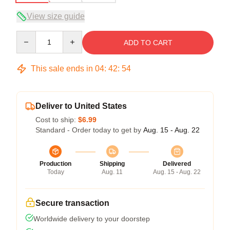
View size guide
Quantity
ADD TO CART
This sale ends in
04
:
42
:
54
Deliver to United States
Cost to ship:
$6.99
Standard - Order today to get by
Aug. 15 - Aug. 22
Production
Shipping
Delivered
Today
Aug. 11
Aug. 15 - Aug. 22
Secure transaction
Worldwide delivery to your doorstep