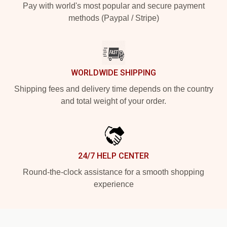
Pay with world's most popular and secure payment
methods (Paypal / Stripe)
WORLDWIDE SHIPPING
Shipping fees and delivery time depends on the country
and total weight of your order.
24/7 HELP CENTER
Round-the-clock assistance for a smooth shopping
experience