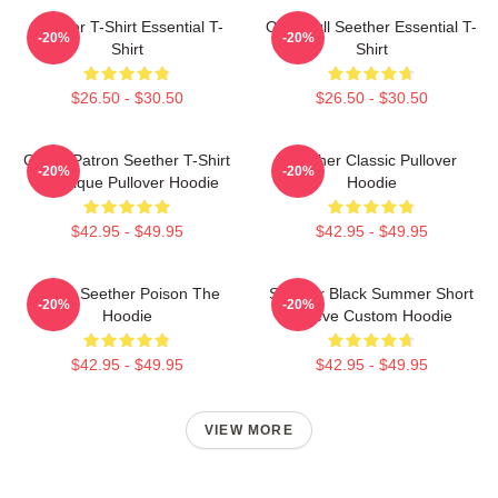
Seether T-Shirt Essential T-
Octoskull Seether Essential T-
-20%
-20%
Shirt
Shirt
$26.50 - $30.50
$26.50 - $30.50
Grand Patron Seether T-Shirt
Seether Classic Pullover
-20%
-20%
Classique Pullover Hoodie
Hoodie
$42.95 - $49.95
$42.95 - $49.95
Man's Seether Poison The
Seether Black Summer Short
-20%
-20%
Hoodie
Sleeve Custom Hoodie
$42.95 - $49.95
$42.95 - $49.95
VIEW MORE