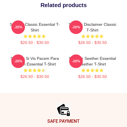
Related products
Seether Classic Essential T-
Seether Disclaimer Classic
-20%
-20%
Shirt
T-Shirt
$26.50 - $30.50
$26.50 - $30.50
Seether Si Vis Pacem Para
Meilleur Seether Essential
-20%
-20%
Bellum Essential T-Shirt
Seether T-Shirt
$26.50 - $30.50
$26.50 - $30.50
Footer
SAFE PAYMENT