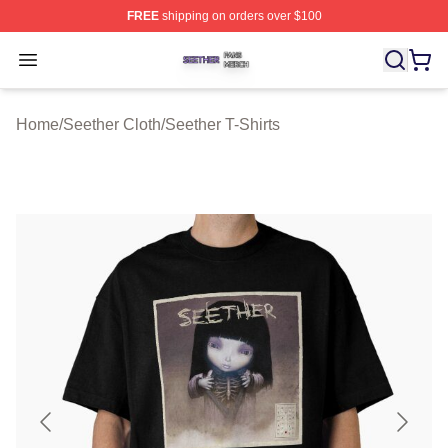
FREE
shipping on orders over $100
Seether Shop ⚡️ Officially Licensed Seether Merch Stor
Open menu
Home
/
Seether Cloth
/
Seether T-Shirts