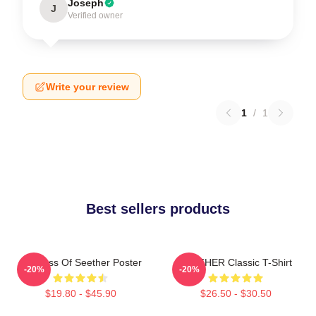
Joseph
J
Verified owner
Write your review
1
/
1
Best sellers products
Big Boss Of Seether Poster
SEETHER Classic T-Shirt
-20%
-20%
$19.80 - $45.90
$26.50 - $30.50