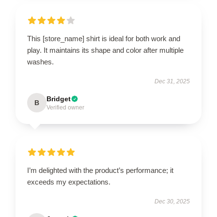
This [store_name] shirt is ideal for both work and
play. It maintains its shape and color after multiple
washes.
Dec 31, 2025
Bridget
B
Verified owner
I’m delighted with the product’s performance; it
exceeds my expectations.
Dec 30, 2025