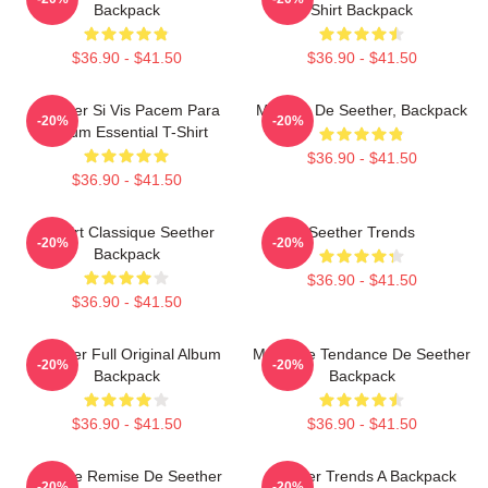
Backpack
Shirt Backpack
$36.90 - $41.50
$36.90 - $41.50
Seether Si Vis Pacem Para
Meilleur De Seether, Backpack
-20%
-20%
Bellum Essential T-Shirt
$36.90 - $41.50
$36.90 - $41.50
T-Shirt Classique Seether
Seether Trends
-20%
-20%
Backpack
$36.90 - $41.50
$36.90 - $41.50
Seether Full Original Album
Meilleure Tendance De Seether
-20%
-20%
Backpack
Backpack
$36.90 - $41.50
$36.90 - $41.50
Grande Remise De Seether
Seether Trends A Backpack
-20%
-20%