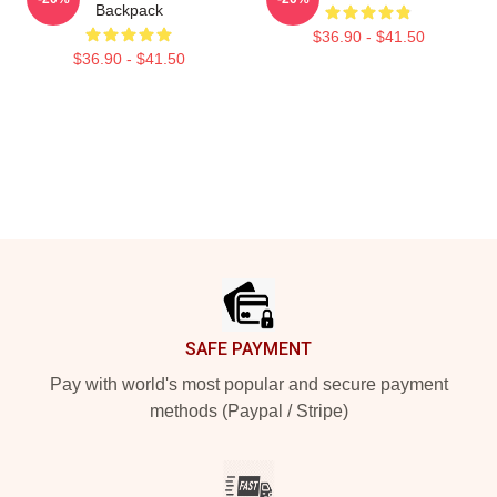
Backpack
$36.90 - $41.50
$36.90 - $41.50
Footer
SAFE PAYMENT
Pay with world's most popular and secure payment
methods (Paypal / Stripe)