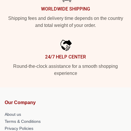
WORLDWIDE SHIPPING
Shipping fees and delivery time depends on the country
and total weight of your order.
24/7 HELP CENTER
Round-the-clock assistance for a smooth shopping
experience
Our Company
About us
Terms & Conditions
Privacy Policies