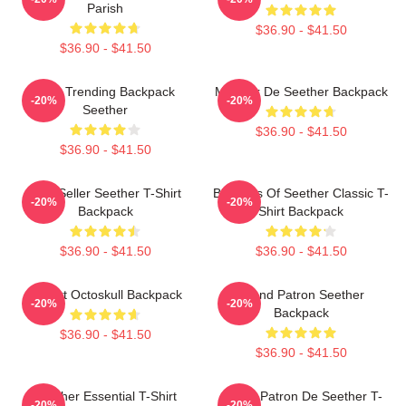
Parish
$36.90 - $41.50
$36.90 - $41.50
Best Trending Backpack
Meilleur De Seether Backpack
-20%
-20%
Seether
$36.90 - $41.50
$36.90 - $41.50
Best Seller Seether T-Shirt
Big Boss Of Seether Classic T-
-20%
-20%
Backpack
Shirt Backpack
$36.90 - $41.50
$36.90 - $41.50
T-Shirt Octoskull Backpack
Grand Patron Seether
-20%
-20%
Backpack
$36.90 - $41.50
$36.90 - $41.50
Seether Essential T-Shirt
Grand Patron De Seether T-
-20%
-20%