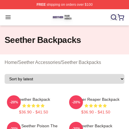
FREE
shipping on orders over $100
Seether Shop ⚡️ Officially Licensed Seether Merch Stor
Open menu
Seether Backpacks
Home
/
Seether Accessories
/
Seether Backpacks
Seether Backpack
Seether Reaper Backpack
-20%
-20%
$36.90 - $41.50
$36.90 - $41.50
Man's Seether Poison The
Seether Backpack
-20%
-20%