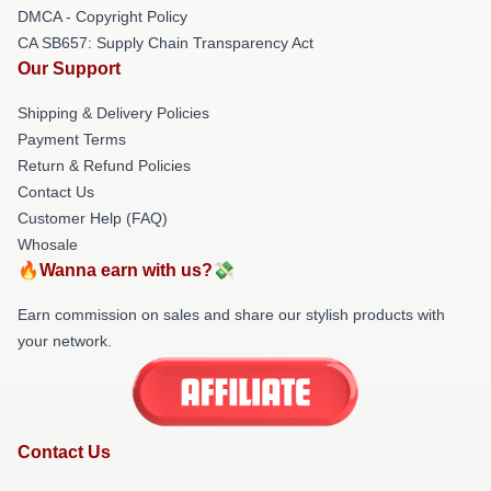
DMCA - Copyright Policy
CA SB657: Supply Chain Transparency Act
Our Support
Shipping & Delivery Policies
Payment Terms
Return & Refund Policies
Contact Us
Customer Help (FAQ)
Whosale
🔥Wanna earn with us?💸
Earn commission on sales and share our stylish products with
your network.
Contact Us