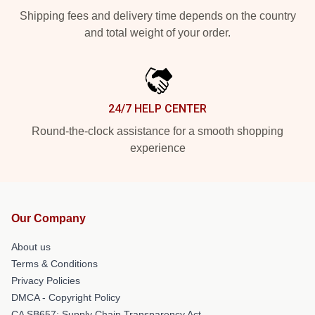
Shipping fees and delivery time depends on the country
and total weight of your order.
24/7 HELP CENTER
Round-the-clock assistance for a smooth shopping
experience
Our Company
About us
Terms & Conditions
Privacy Policies
DMCA - Copyright Policy
CA SB657: Supply Chain Transparency Act