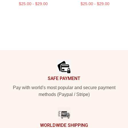
$25.00 - $29.00
$25.00 - $29.00
Footer
SAFE PAYMENT
Pay with world's most popular and secure payment
methods (Paypal / Stripe)
WORLDWIDE SHIPPING