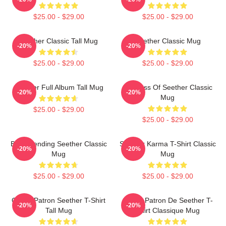
$25.00 - $29.00
$25.00 - $29.00
Seether Classic Tall Mug
Seether Classic Mug
-20%
-20%
$25.00 - $29.00
$25.00 - $29.00
Seether Full Album Tall Mug
Big Boss Of Seether Classic
-20%
-20%
Mug
$25.00 - $29.00
$25.00 - $29.00
Best Trending Seether Classic
Seether Karma T-Shirt Classic
-20%
-20%
Mug
Mug
$25.00 - $29.00
$25.00 - $29.00
Grand Patron Seether T-Shirt
Grand Patron De Seether T-
-20%
-20%
Tall Mug
Shirt Classique Mug