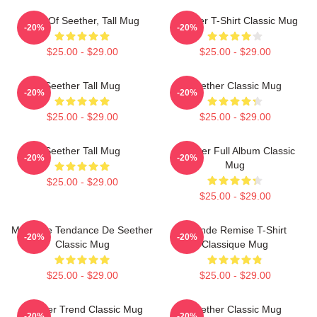
Best Of Seether, Tall Mug
Seether T-Shirt Classic Mug
-20%
-20%
$25.00 - $29.00
$25.00 - $29.00
Seether Tall Mug
Seether Classic Mug
-20%
-20%
$25.00 - $29.00
$25.00 - $29.00
Seether Tall Mug
Seether Full Album Classic
-20%
-20%
Mug
$25.00 - $29.00
$25.00 - $29.00
Meilleure Tendance De Seether
Grande Remise T-Shirt
-20%
-20%
Classic Mug
Classique Mug
$25.00 - $29.00
$25.00 - $29.00
Seether Trend Classic Mug
Seether Classic Mug
-20%
-20%