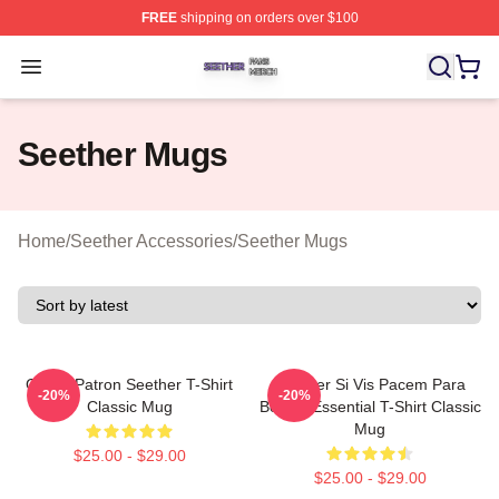
FREE
shipping on orders over $100
Seether Shop ⚡️ Officially Licensed Seether Merch Stor
Open menu
Seether Mugs
Home
/
Seether Accessories
/
Seether Mugs
Grand Patron Seether T-Shirt
Seether Si Vis Pacem Para
-20%
-20%
Classic Mug
Bellum Essential T-Shirt Classic
Mug
$25.00 - $29.00
$25.00 - $29.00