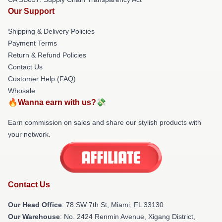
Our Support
Shipping & Delivery Policies
Payment Terms
Return & Refund Policies
Contact Us
Customer Help (FAQ)
Whosale
🔥Wanna earn with us?💸
Earn commission on sales and share our stylish products with
your network.
Contact Us
Our Head Office
: 78 SW 7th St, Miami, FL 33130
Our Warehouse
: No. 2424 Renmin Avenue, Xigang District,