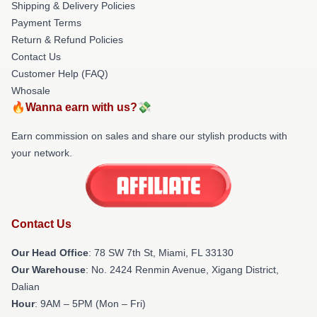
Shipping & Delivery Policies
Payment Terms
Return & Refund Policies
Contact Us
Customer Help (FAQ)
Whosale
🔥Wanna earn with us?💸
Earn commission on sales and share our stylish products with
your network.
Contact Us
Our Head Office
: 78 SW 7th St, Miami, FL 33130
Our Warehouse
: No. 2424 Renmin Avenue, Xigang District,
Dalian
Hour
: 9AM – 5PM (Mon – Fri)