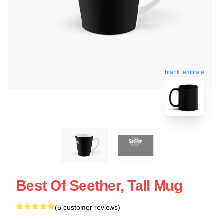
blank template
Best Of Seether, Tall Mug
(5 customer reviews)