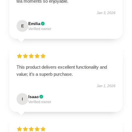
tea moments so enjoyable.
Jan 3, 2026
Emilia
E
Verified owner
This product delivers excellent functionality and
value; it’s a superb purchase.
Jan 1, 2026
Isaac
I
Verified owner