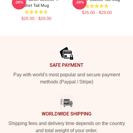
-20%
-20%
Shirt Tall Mug
$25.00 - $29.00
$25.00 - $29.00
Footer
SAFE PAYMENT
Pay with world's most popular and secure payment
methods (Paypal / Stripe)
WORLDWIDE SHIPPING
Shipping fees and delivery time depends on the country
and total weight of your order.