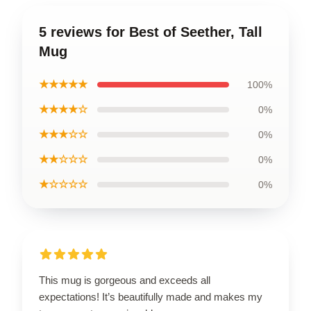
5 reviews for Best of Seether, Tall
Mug
★★★★★
100%
★★★★☆
0%
★★★☆☆
0%
★★☆☆☆
0%
★☆☆☆☆
0%
This mug is gorgeous and exceeds all
expectations! It’s beautifully made and makes my