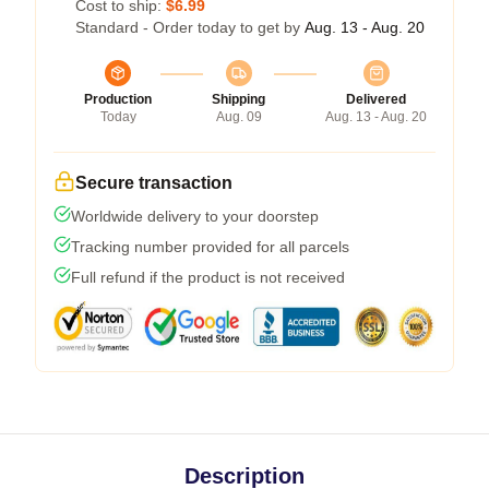
Cost to ship:
$6.99
Standard - Order today to get by
Aug. 13 - Aug. 20
Production
Shipping
Delivered
Today
Aug. 09
Aug. 13 - Aug. 20
Secure transaction
Worldwide delivery to your doorstep
Tracking number provided for all parcels
Full refund if the product is not received
Description