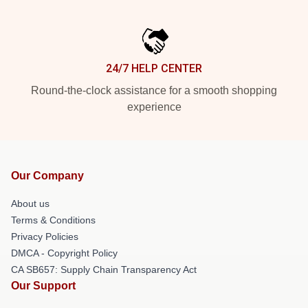
24/7 HELP CENTER
Round-the-clock assistance for a smooth shopping
experience
Our Company
About us
Terms & Conditions
Privacy Policies
DMCA - Copyright Policy
CA SB657: Supply Chain Transparency Act
Our Support