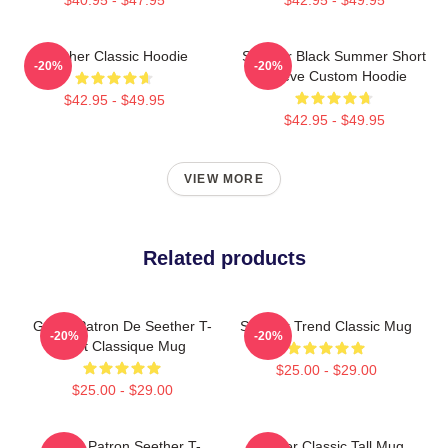
Seether Classic Hoodie
Seether Black Summer Short
-20%
-20%
Sleeve Custom Hoodie
$42.95 - $49.95
$42.95 - $49.95
VIEW MORE
Related products
Grand Patron De Seether T-
Seether Trend Classic Mug
-20%
-20%
Shirt Classique Mug
$25.00 - $29.00
$25.00 - $29.00
Grand Patron Seether T-
Seether Classic Tall Mug