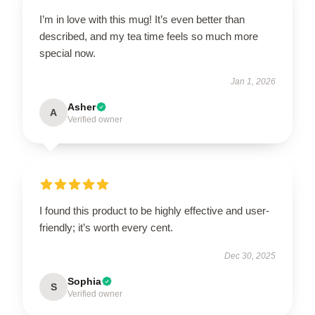
I’m in love with this mug! It’s even better than
described, and my tea time feels so much more
special now.
Jan 1, 2026
Asher
A
Verified owner
I found this product to be highly effective and user-
friendly; it’s worth every cent.
Dec 30, 2025
Sophia
S
Verified owner