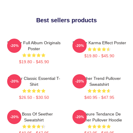
Best sellers products
Seether Full Album Originals
Seether Karma Effect Poster
-20%
-20%
Poster
$19.80 - $45.90
$19.80 - $45.90
Seether Classic Essential T-
Seether Trend Pullover
-20%
-20%
Shirt
Sweatshirt
$26.50 - $30.50
$40.95 - $47.95
Big Boss Of Seether
Meilleure Tendance De
-20%
-20%
Sweatshirt
Seether Pullover Hoodie
$40.95 - $47.95
$42.95 - $49.95