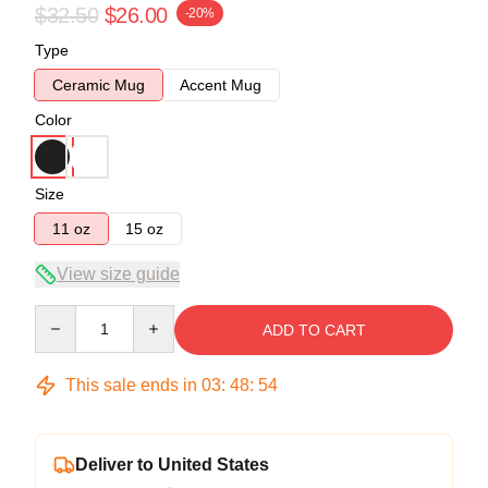
$32.50
$26.00
-20%
Type
Ceramic Mug
Accent Mug
Color
Size
11 oz
15 oz
View size guide
Quantity
ADD TO CART
This sale ends in
03
:
48
:
53
Deliver to United States