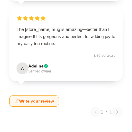
The [store_name] mug is amazing—better than I
imagined! It’s gorgeous and perfect for adding joy to
my daily tea routine.
Dec 30, 2025
Adeline
A
Verified owner
Write your review
1
/
1