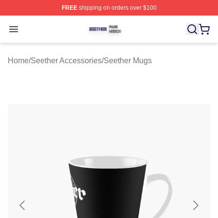
FREE
shipping on orders over $100
Seether Shop ⚡️ Officially Licensed Seether Merch Stor
Open menu
Home
/
Seether Accessories
/
Seether Mugs