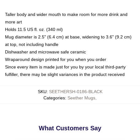
Taller body and wider mouth to make room for more drink and
more art
Holds 11.5 US fl. oz. (340 ml)
Mug diameter is 2.5" (6.4 cm) at base, widening to 3.6" (9.2 cm)
at top, not including handle
Dishwasher and microwave safe ceramic
Wraparound design printed for you when you order
Since every item is made just for you by your local third-party
fulfiller, there may be slight variances in the product received
SKU
:
SEETHERSH-0186-BLACK
Categories
:
Seether Mugs
,
What Customers Say