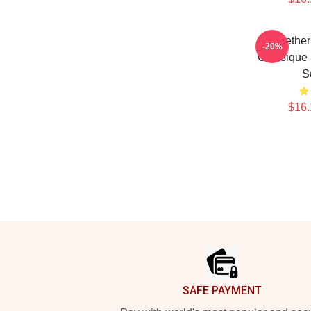
Seether
-20%
Classique
S
$16.
Footer
SAFE PAYMENT