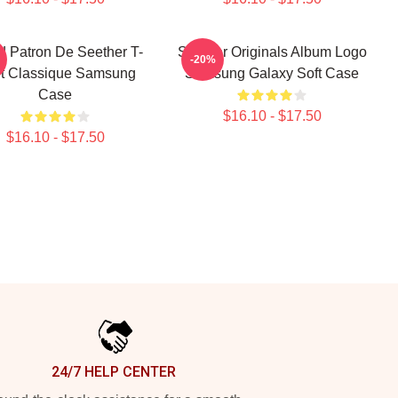
d Patron De Seether T-
Seether Originals Album Logo
-20%
rt Classique Samsung
Samsung Galaxy Soft Case
Case
$16.10 - $17.50
$16.10 - $17.50
24/7 HELP CENTER