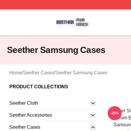
Seether Shop ⚡️ Officially Licensed Seether Merch Store
Seether Samsung Cases
Home
/
Seether Cases
/
Seether Samsung Cases
PRODUCT COLLECTIONS
Seether Cloth
Seether S
-20%
Seether Accessories
Bellum E
Samsun
Seether Cases