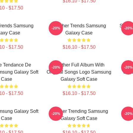
$16.10 - $17.50
10 - $17.50
Trends Samsung
Seether Trends Samsung
Seeth
-20%
-20%
laxy Case
Galaxy Case
10 - $17.50
$16.10 - $17.50
re Tendance De
Seether Full Album With
Gran
-20%
-20%
msung Galaxy Soft
Original Songs Logo Samsung
Shir
Case
Galaxy Soft Case
10 - $17.50
$16.10 - $17.50
msung Galaxy Soft
Seether Trending Samsung
See
-20%
-20%
Case
Galaxy Soft Case
10 - $17.50
$16.10 - $17.50