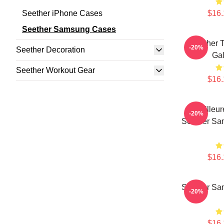
Seether iPhone Cases
$16.
Seether Samsung Cases
Seether 
-20%
Seether Decoration
Ga
Seether Workout Gear
$16.
Meilleu
-20%
Seether Sa
$16.
Seether Sa
-20%
$16.