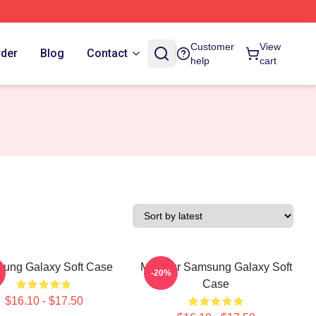
Customer
View
rder
Blog
Contact
help
cart
ung Galaxy Soft Case
Meilleur Samsung Galaxy Soft
-20%
Case
$16.10 - $17.50