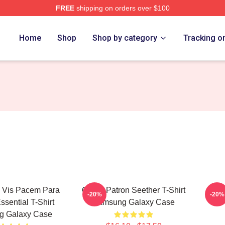
FREE
shipping on orders over $100
Home
Shop
Shop by category
Tracking o
i Vis Pacem Para
Grand Patron Seether T-Shirt
Sams
-20%
-20%
ssential T-Shirt
Samsung Galaxy Case
g Galaxy Case