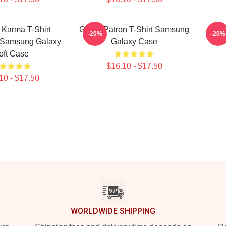
 Karma T-Shirt
Grand Patron T-Shirt Samsung
Gran
-20%
-20%
 Samsung Galaxy
Galaxy Case
Shi
oft Case
$16.10 - $17.50
10 - $17.50
WORLDWIDE SHIPPING