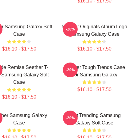
$16.10 - $17.50
er Samsung Galaxy Soft
Seether Originals Album Logo
-20%
Case
Samsung Galaxy Case
$16.10 - $17.50
$16.10 - $17.50
de Remise Seether T-
Seether Tough Trends Case
-20%
t Samsung Galaxy Soft
For Samsung Galaxy
Case
$16.10 - $17.50
$16.10 - $17.50
ther Samsung Galaxy
Best Trending Samsung
-20%
Case
Galaxy Soft Case
$16.10 - $17.50
$16.10 - $17.50