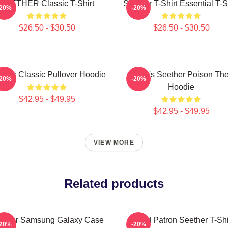
SEETHER Classic T-Shirt
Seether T-Shirt Essential T-S
-20%
-20%
$26.50 - $30.50
$26.50 - $30.50
ther Classic Pullover Hoodie
Man's Seether Poison Th
-20%
-20%
Hoodie
$42.95 - $49.95
$42.95 - $49.95
VIEW MORE
Related products
ether Samsung Galaxy Case
Grand Patron Seether T-Shi
-20%
-20%