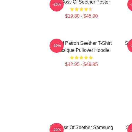
Big Boss Of Seether Poster
-20%
$19.80 - $45.90
Grand Patron Seether T-Shirt
See
-20%
Classique Pullover Hoodie
$42.95 - $49.95
Big Boss Of Seether Samsung
Se
-20%