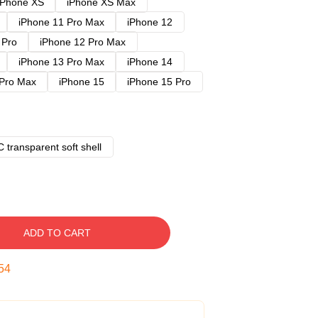
iPhone XS
iPhone XS Max
iPhone 11 Pro Max
iPhone 12
 Pro
iPhone 12 Pro Max
iPhone 13 Pro Max
iPhone 14
 Pro Max
iPhone 15
iPhone 15 Pro
 transparent soft shell
ADD TO CART
53