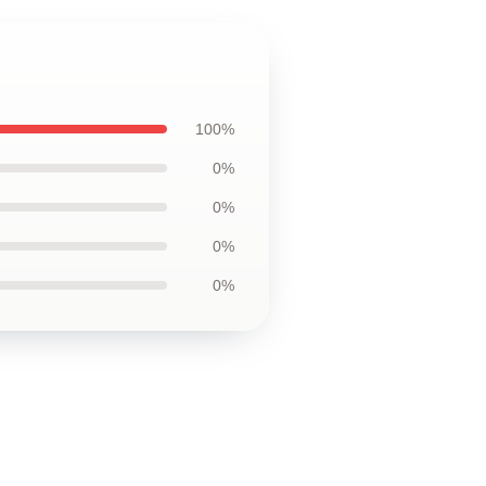
100%
0%
0%
0%
0%