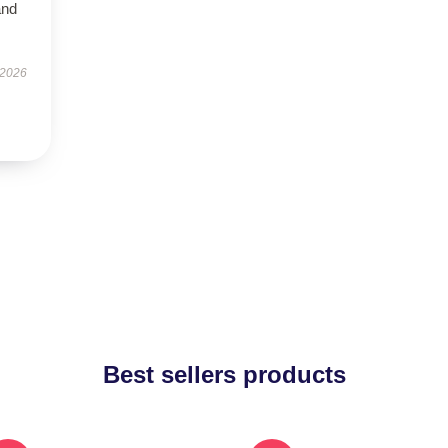
and
 2026
Best sellers products