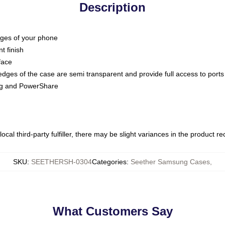
Description
dges of your phone
t finish
face
edges of the case are semi transparent and provide full access to ports
ing and PowerShare
ocal third-party fulfiller, there may be slight variances in the product r
SKU
:
SEETHERSH-0304
Categories
:
Seether Samsung Cases
,
What Customers Say