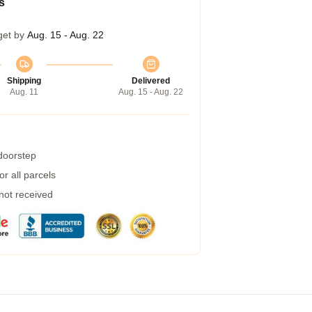
s
get by
Aug. 15 - Aug. 22
Shipping
Delivered
Aug. 11
Aug. 15 - Aug. 22
 doorstep
r all parcels
 not received