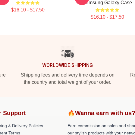
Samsung Galaxy Case
$16.10 - $17.50
$16.10 - $17.50
WORLDWIDE SHIPPING
ure
Shipping fees and delivery time depends on
Ro
the country and total weight of your order.
r Support
🔥Wanna earn with us
ing & Delivery Policies
Earn commission on sales and sha
ent Terms
our stylish products with your netwo