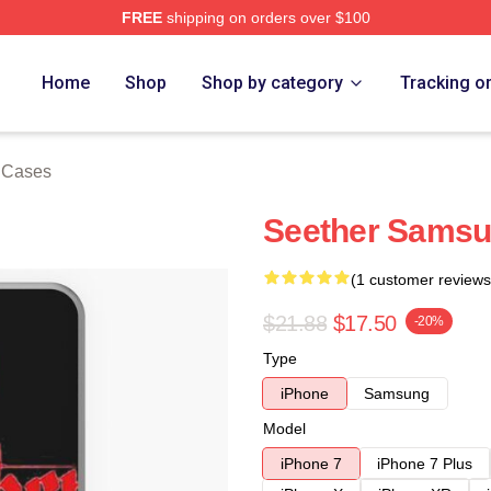
FREE
shipping on orders over $100
Home
Shop
Shop by category
Tracking o
 Cases
Seether Samsu
(1 customer reviews
$21.88
$17.50
-20%
Type
iPhone
Samsung
Model
iPhone 7
iPhone 7 Plus