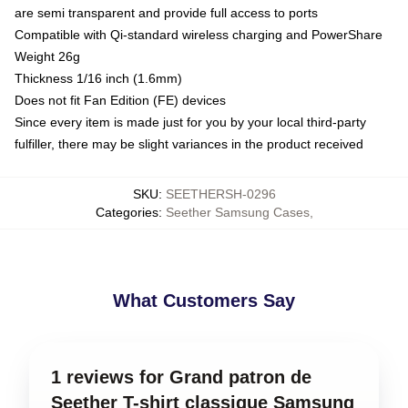
are semi transparent and provide full access to ports
Compatible with Qi-standard wireless charging and PowerShare
Weight 26g
Thickness 1/16 inch (1.6mm)
Does not fit Fan Edition (FE) devices
Since every item is made just for you by your local third-party
fulfiller, there may be slight variances in the product received
SKU
:
SEETHERSH-0296
Categories
:
Seether Samsung Cases
,
What Customers Say
1 reviews for Grand patron de
Seether T-shirt classique Samsung