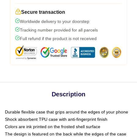
Secure transaction
Worldwide delivery to your doorstep
Tracking number provided for all parcels
Full refund if the product is not received
Description
Durable flexible case that grips around the edges of your phone
Shock absorbent TPU case with anti-fingerprint finish
Colors are ink printed on the frosted shell surface
The design is featured on the back while the edges of the case