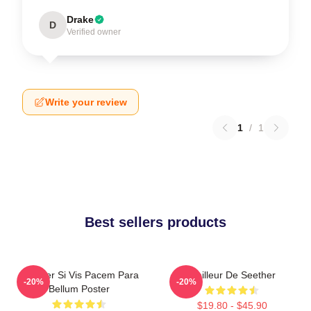
Drake
D
Verified owner
Write your review
1
/
1
Best sellers products
Seether Si Vis Pacem Para
Meilleur De Seether
-20%
-20%
Bellum Poster
$19.80 - $45.90