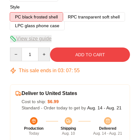
Style
PC black frosted shell
RPC transparent soft shell
LPC glass phone case
View size guide
Quantity
ADD TO CART
This sale ends in
03
:
07
:
54
Deliver to United States
Cost to ship:
$6.99
Standard - Order today to get by
Aug. 14 - Aug. 21
Production
Shipping
Delivered
Today
Aug. 10
Aug. 14 - Aug. 21