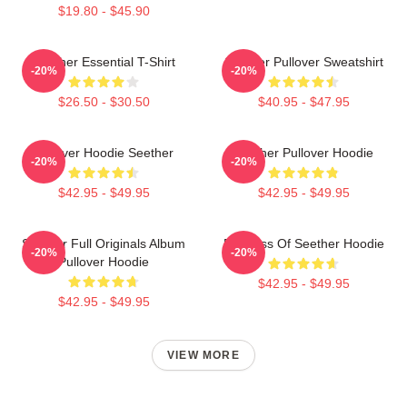
$19.80 - $45.90
Seether Essential T-Shirt
Seether Pullover Sweatshirt
-20%
-20%
$26.50 - $30.50
$40.95 - $47.95
Pullover Hoodie Seether
Seether Pullover Hoodie
-20%
-20%
$42.95 - $49.95
$42.95 - $49.95
Seether Full Originals Album
Big Boss Of Seether Hoodie
-20%
-20%
Pullover Hoodie
$42.95 - $49.95
$42.95 - $49.95
VIEW MORE