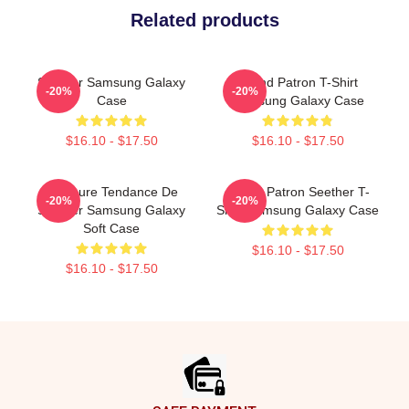
Related products
Seether Samsung Galaxy
Grand Patron T-Shirt
-20%
-20%
Case
Samsung Galaxy Case
$16.10 - $17.50
$16.10 - $17.50
Meilleure Tendance De
Grand Patron Seether T-
-20%
-20%
Seether Samsung Galaxy
Shirt Samsung Galaxy Case
Soft Case
$16.10 - $17.50
$16.10 - $17.50
Footer