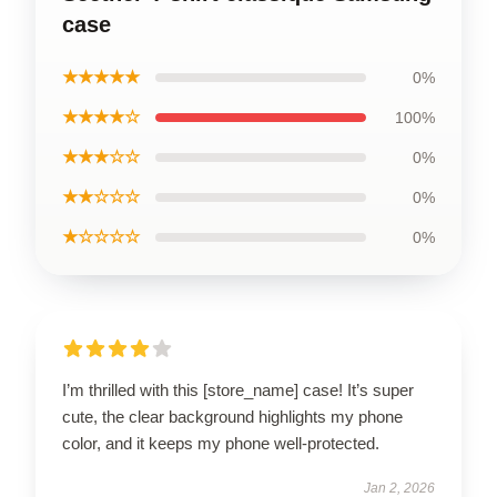
case
★★★★★
0%
★★★★☆
100%
★★★☆☆
0%
★★☆☆☆
0%
★☆☆☆☆
0%
I’m thrilled with this [store_name] case! It’s super
cute, the clear background highlights my phone
color, and it keeps my phone well-protected.
Jan 2, 2026