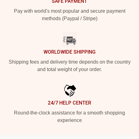
SAFE PAYMENT
Pay with world's most popular and secure payment
methods (Paypal / Stripe)
WORLDWIDE SHIPPING
Shipping fees and delivery time depends on the country
and total weight of your order.
24/7 HELP CENTER
Round-the-clock assistance for a smooth shopping
experience