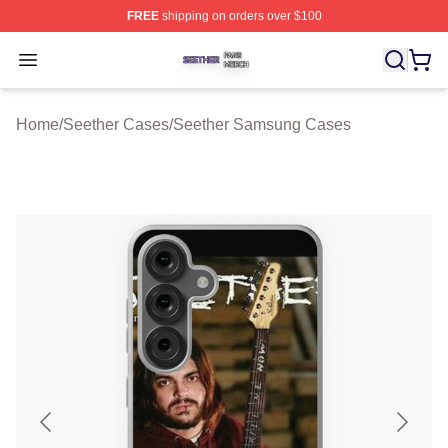
FREE
shipping on orders over $100
Seether Shop ⚡️ Officially Licensed Seether Merch Stor
Open menu
Home
/
Seether Cases
/
Seether Samsung Cases