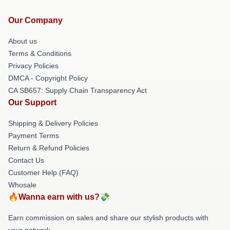
Our Company
About us
Terms & Conditions
Privacy Policies
DMCA - Copyright Policy
CA SB657: Supply Chain Transparency Act
Our Support
Shipping & Delivery Policies
Payment Terms
Return & Refund Policies
Contact Us
Customer Help (FAQ)
Whosale
🔥Wanna earn with us?💸
Earn commission on sales and share our stylish products with
your network.