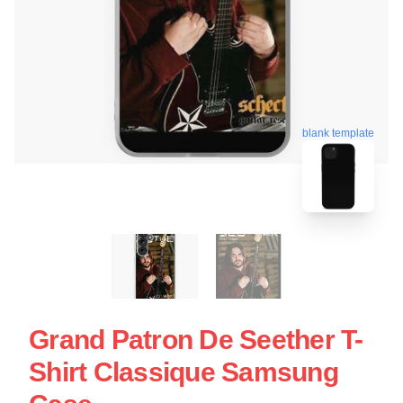
blank template
Grand Patron De Seether T-
Shirt Classique Samsung