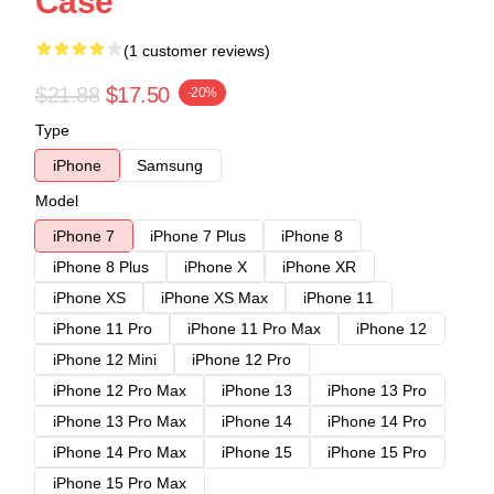
Case
(1 customer reviews)
$21.88
$17.50
-20%
Type
iPhone
Samsung
Model
iPhone 7
iPhone 7 Plus
iPhone 8
iPhone 8 Plus
iPhone X
iPhone XR
iPhone XS
iPhone XS Max
iPhone 11
iPhone 11 Pro
iPhone 11 Pro Max
iPhone 12
iPhone 12 Mini
iPhone 12 Pro
iPhone 12 Pro Max
iPhone 13
iPhone 13 Pro
iPhone 13 Pro Max
iPhone 14
iPhone 14 Pro
iPhone 14 Pro Max
iPhone 15
iPhone 15 Pro
iPhone 15 Pro Max