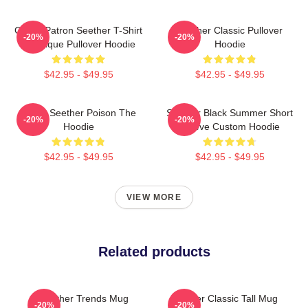
Grand Patron Seether T-Shirt
Seether Classic Pullover
-20%
-20%
Classique Pullover Hoodie
Hoodie
$42.95 - $49.95
$42.95 - $49.95
Man's Seether Poison The
Seether Black Summer Short
-20%
-20%
Hoodie
Sleeve Custom Hoodie
$42.95 - $49.95
$42.95 - $49.95
VIEW MORE
Related products
Seether Trends Mug
Seether Classic Tall Mug
-20%
-20%