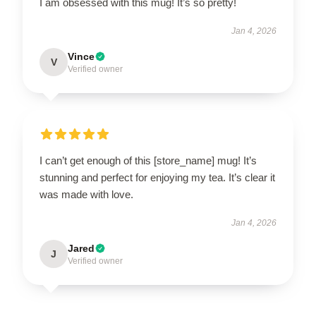
I am obsessed with this mug! It’s so pretty!
Jan 4, 2026
Vince
V
Verified owner
I can’t get enough of this [store_name] mug! It’s
stunning and perfect for enjoying my tea. It’s clear it
was made with love.
Jan 4, 2026
Jared
J
Verified owner