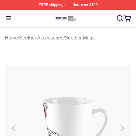
FREE
shipping on orders over $100
Seether Shop ⚡️ Officially Licensed Seether Merch Stor
Open menu
Home
/
Seether Accessories
/
Seether Mugs