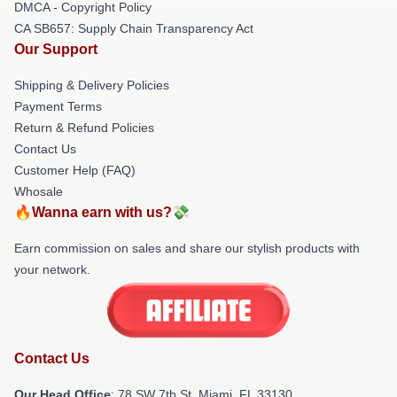
DMCA - Copyright Policy
CA SB657: Supply Chain Transparency Act
Our Support
Shipping & Delivery Policies
Payment Terms
Return & Refund Policies
Contact Us
Customer Help (FAQ)
Whosale
🔥Wanna earn with us?💸
Earn commission on sales and share our stylish products with
your network.
Contact Us
Our Head Office
: 78 SW 7th St, Miami, FL 33130