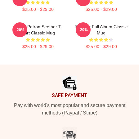
$25.00 - $29.00
$25.00 - $29.00
Grand Patron Seether T-
Seether Full Album Classic
-20%
-20%
Shirt Classic Mug
Mug
$25.00 - $29.00
$25.00 - $29.00
Footer
SAFE PAYMENT
Pay with world's most popular and secure payment
methods (Paypal / Stripe)