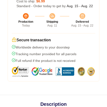
Cost to ship:
$6.99
Standard - Order today to get by
Aug. 15 - Aug. 22
Production
Shipping
Delivered
Today
Aug. 11
Aug. 15 - Aug. 22
Secure transaction
Worldwide delivery to your doorstep
Tracking number provided for all parcels
Full refund if the product is not received
Description