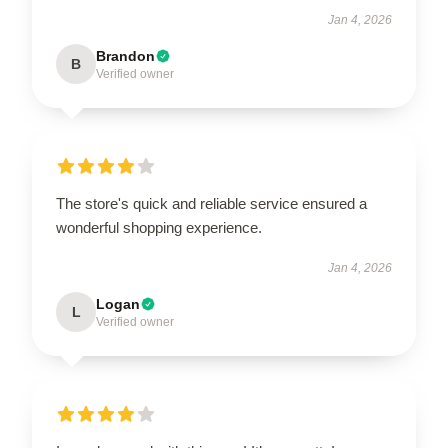
Jan 4, 2026
Brandon
B
Verified owner
The store's quick and reliable service ensured a
wonderful shopping experience.
Jan 4, 2026
Logan
L
Verified owner