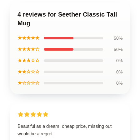
4 reviews for Seether Classic Tall
Mug
★★★★★
50%
★★★★☆
50%
★★★☆☆
0%
★★☆☆☆
0%
★☆☆☆☆
0%
Beautiful as a dream, cheap price, missing out
would be a regret.