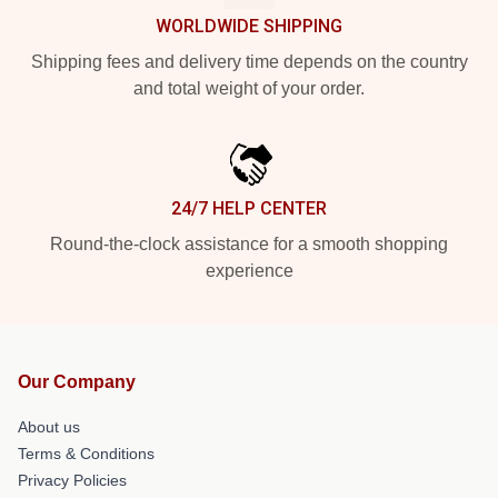
WORLDWIDE SHIPPING
Shipping fees and delivery time depends on the country
and total weight of your order.
24/7 HELP CENTER
Round-the-clock assistance for a smooth shopping
experience
Our Company
About us
Terms & Conditions
Privacy Policies