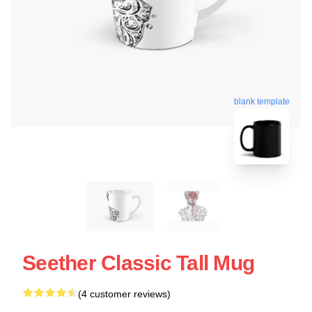
blank template
Seether Classic Tall Mug
(4 customer reviews)