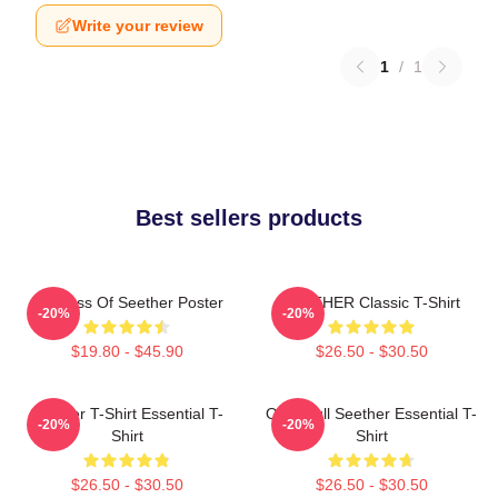
Write your review
1
/
1
Best sellers products
Big Boss Of Seether Poster
SEETHER Classic T-Shirt
-20%
-20%
$19.80 - $45.90
$26.50 - $30.50
Seether T-Shirt Essential T-
Octoskull Seether Essential T-
-20%
-20%
Shirt
Shirt
$26.50 - $30.50
$26.50 - $30.50