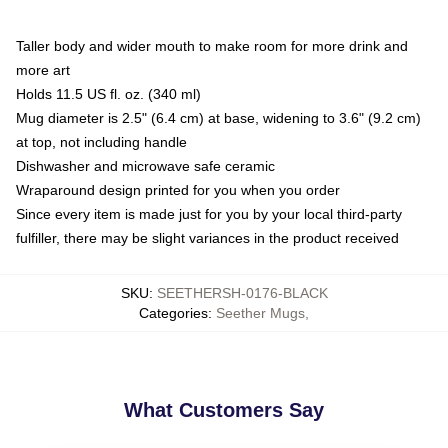
Taller body and wider mouth to make room for more drink and
more art
Holds 11.5 US fl. oz. (340 ml)
Mug diameter is 2.5" (6.4 cm) at base, widening to 3.6" (9.2 cm)
at top, not including handle
Dishwasher and microwave safe ceramic
Wraparound design printed for you when you order
Since every item is made just for you by your local third-party
fulfiller, there may be slight variances in the product received
SKU
:
SEETHERSH-0176-BLACK
Categories
:
Seether Mugs
,
What Customers Say