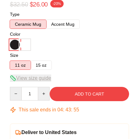
$32.50
$26.00
-20%
Type
Ceramic Mug
Accent Mug
Color
Size
11 oz
15 oz
View size guide
Quantity
ADD TO CART
This sale ends in
04
:
43
:
54
Deliver to United States