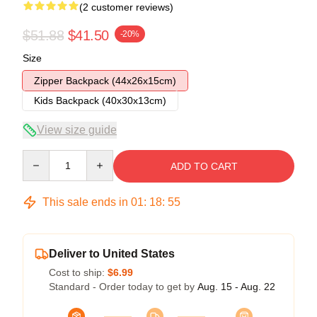
(2 customer reviews)
$51.88
$41.50
-20%
Size
Zipper Backpack (44x26x15cm)
Kids Backpack (40x30x13cm)
View size guide
Quantity
ADD TO CART
This sale ends in
01
:
18
:
54
Deliver to United States
Cost to ship:
$6.99
Standard - Order today to get by
Aug. 15 - Aug. 22