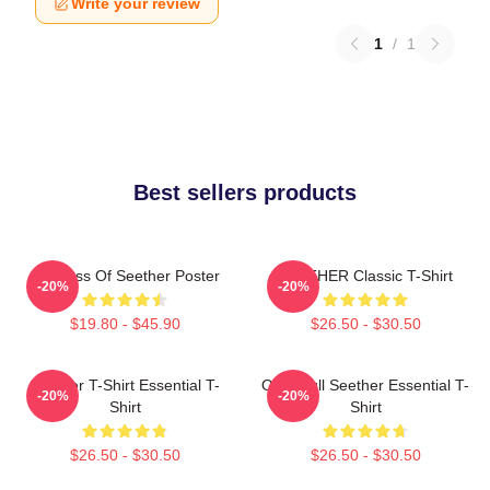
Write your review
1
/
1
Best sellers products
Big Boss Of Seether Poster
SEETHER Classic T-Shirt
-20%
-20%
$19.80 - $45.90
$26.50 - $30.50
Seether T-Shirt Essential T-
Octoskull Seether Essential T-
-20%
-20%
Shirt
Shirt
$26.50 - $30.50
$26.50 - $30.50