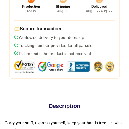
Production
Shipping
Delivered
Today
Aug. 11
Aug. 15 - Aug. 22
Secure transaction
Worldwide delivery to your doorstep
Tracking number provided for all parcels
Full refund if the product is not received
Description
Carry your stuff, express yourself, keep your hands free, it's win-