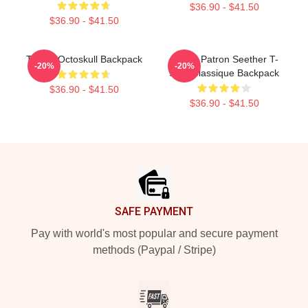
$36.90 - $41.50
$36.90 - $41.50
T-Shirt Octoskull Backpack
Grand Patron Seether T-
-20%
-20%
Shirt Classique Backpack
$36.90 - $41.50
$36.90 - $41.50
Footer
SAFE PAYMENT
Pay with world's most popular and secure payment
methods (Paypal / Stripe)