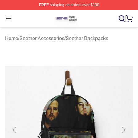
FREE
shipping on orders over $100
Seether Shop ⚡️ Officially Licensed Seether Merch Stor
Open menu
Home
/
Seether Accessories
/
Seether Backpacks