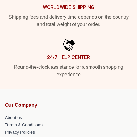
WORLDWIDE SHIPPING
Shipping fees and delivery time depends on the country
and total weight of your order.
24/7 HELP CENTER
Round-the-clock assistance for a smooth shopping
experience
Our Company
About us
Terms & Conditions
Privacy Policies