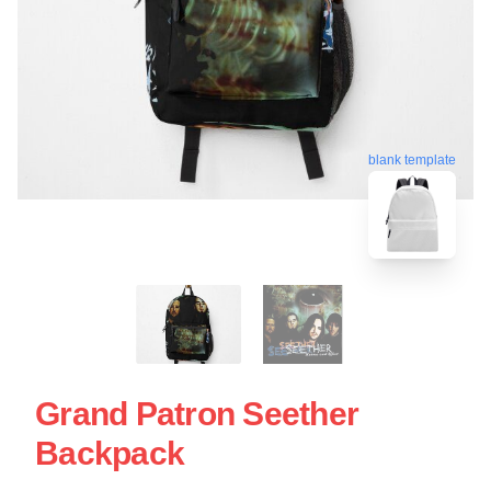
blank template
Grand Patron Seether
Backpack