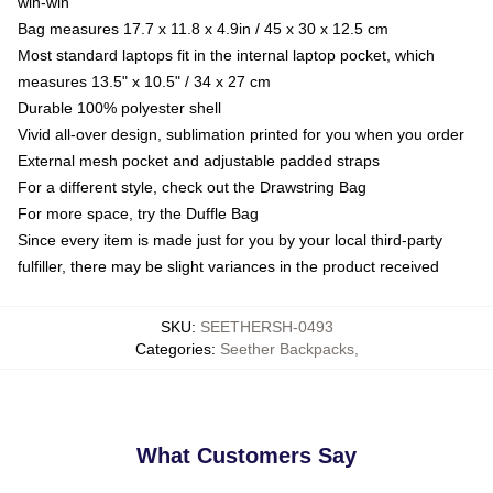
win-win
Bag measures 17.7 x 11.8 x 4.9in / 45 x 30 x 12.5 cm
Most standard laptops fit in the internal laptop pocket, which
measures 13.5" x 10.5" / 34 x 27 cm
Durable 100% polyester shell
Vivid all-over design, sublimation printed for you when you order
External mesh pocket and adjustable padded straps
For a different style, check out the Drawstring Bag
For more space, try the Duffle Bag
Since every item is made just for you by your local third-party
fulfiller, there may be slight variances in the product received
SKU
:
SEETHERSH-0493
Categories
:
Seether Backpacks
,
What Customers Say