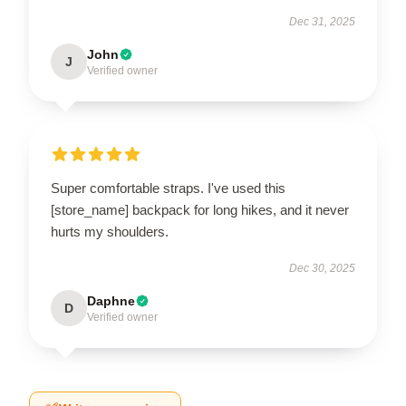
Dec 31, 2025
John
J
Verified owner
Super comfortable straps. I've used this
[store_name] backpack for long hikes, and it never
hurts my shoulders.
Dec 30, 2025
Daphne
D
Verified owner