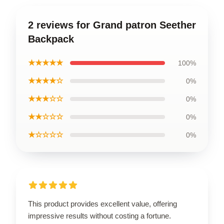
2 reviews for Grand patron Seether
Backpack
★★★★★
100%
★★★★☆
0%
★★★☆☆
0%
★★☆☆☆
0%
★☆☆☆☆
0%
This product provides excellent value, offering
impressive results without costing a fortune.