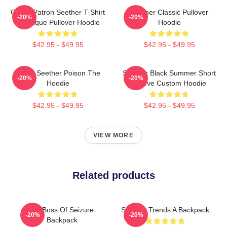
Grand Patron Seether T-Shirt
Seether Classic Pullover
-20%
-20%
Classique Pullover Hoodie
Hoodie
$42.95 - $49.95
$42.95 - $49.95
Man's Seether Poison The
Seether Black Summer Short
-20%
-20%
Hoodie
Sleeve Custom Hoodie
$42.95 - $49.95
$42.95 - $49.95
VIEW MORE
Related products
Big Boss Of Seizure
Seether Trends A Backpack
-20%
-20%
Backpack