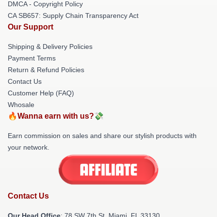
DMCA - Copyright Policy
CA SB657: Supply Chain Transparency Act
Our Support
Shipping & Delivery Policies
Payment Terms
Return & Refund Policies
Contact Us
Customer Help (FAQ)
Whosale
🔥Wanna earn with us?💸
Earn commission on sales and share our stylish products with
your network.
Contact Us
Our Head Office
: 78 SW 7th St, Miami, FL 33130