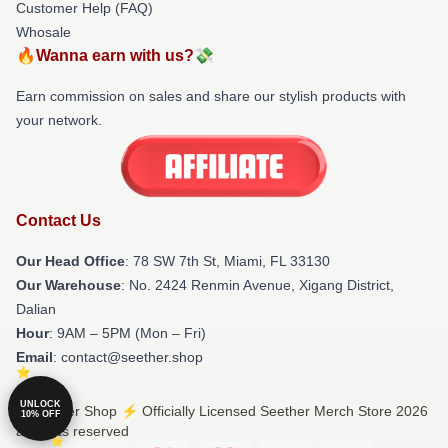
Customer Help (FAQ)
Whosale
🔥Wanna earn with us?💸
Earn commission on sales and share our stylish products with
your network.
Contact Us
Our Head Office
: 78 SW 7th St, Miami, FL 33130
Our Warehouse
: No. 2424 Renmin Avenue, Xigang District,
Dalian
Hour
: 9AM – 5PM (Mon – Fri)
Email
: contact@seether.shop
UNLOCK
© Seether Shop ⚡️ Officially Licensed Seether Merch Store 2026
10% OFF
all rights reserved