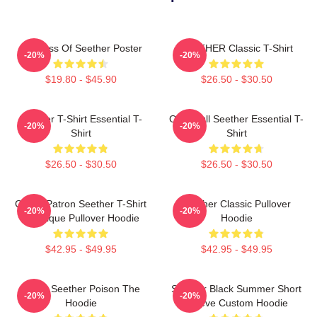
Big Boss Of Seether Poster
SEETHER Classic T-Shirt
-20%
-20%
$19.80 - $45.90
$26.50 - $30.50
Seether T-Shirt Essential T-
Octoskull Seether Essential T-
-20%
-20%
Shirt
Shirt
$26.50 - $30.50
$26.50 - $30.50
Grand Patron Seether T-Shirt
Seether Classic Pullover
-20%
-20%
Classique Pullover Hoodie
Hoodie
$42.95 - $49.95
$42.95 - $49.95
Man's Seether Poison The
Seether Black Summer Short
-20%
-20%
Hoodie
Sleeve Custom Hoodie