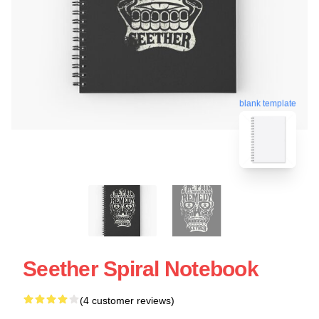
blank template
Seether Spiral Notebook
(4 customer reviews)