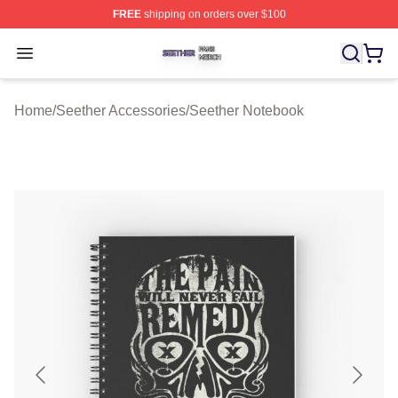
FREE
shipping on orders over $100
Seether Shop ⚡️ Officially Licensed Seether Merch Stor
Open menu
Home
/
Seether Accessories
/
Seether Notebook