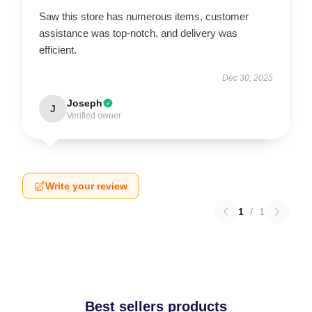
Saw this store has numerous items, customer
assistance was top-notch, and delivery was
efficient.
Dec 30, 2025
Joseph
J
Verified owner
Write your review
1
/
1
Best sellers products