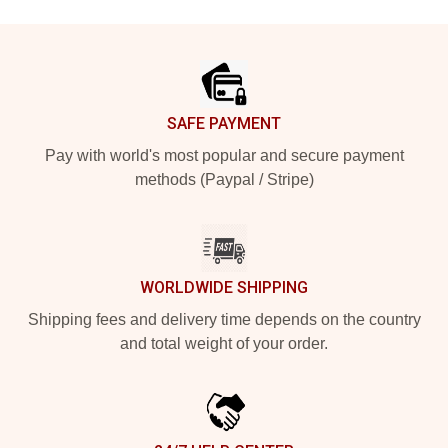
Footer
SAFE PAYMENT
Pay with world's most popular and secure payment
methods (Paypal / Stripe)
WORLDWIDE SHIPPING
Shipping fees and delivery time depends on the country
and total weight of your order.