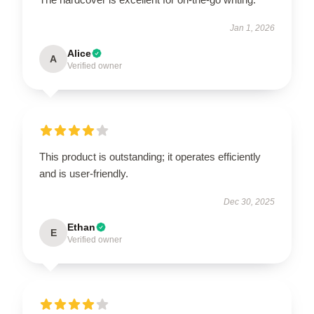
Jan 1, 2026
Alice
A
Verified owner
This product is outstanding; it operates efficiently
and is user-friendly.
Dec 30, 2025
Ethan
E
Verified owner