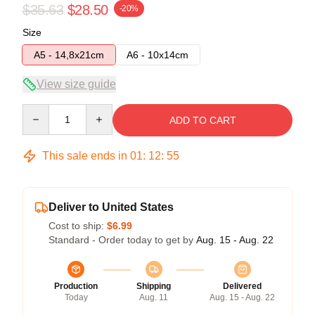
$35.63
$28.50
-20%
Size
A5 - 14,8x21cm
A6 - 10x14cm
View size guide
Quantity
ADD TO CART
This sale ends in
01
:
12
:
54
Deliver to United States
Cost to ship:
$6.99
Standard - Order today to get by
Aug. 15 - Aug. 22
Production
Shipping
Delivered
Today
Aug. 11
Aug. 15 - Aug. 22