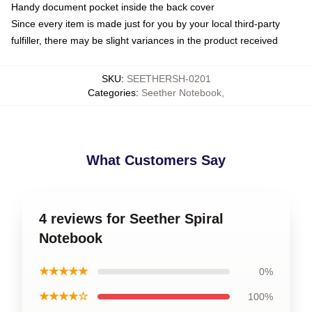
Handy document pocket inside the back cover
Since every item is made just for you by your local third-party
fulfiller, there may be slight variances in the product received
SKU
:
SEETHERSH-0201
Categories
:
Seether Notebook
,
What Customers Say
4 reviews for Seether Spiral
Notebook
★★★★★
0%
★★★★☆
100%