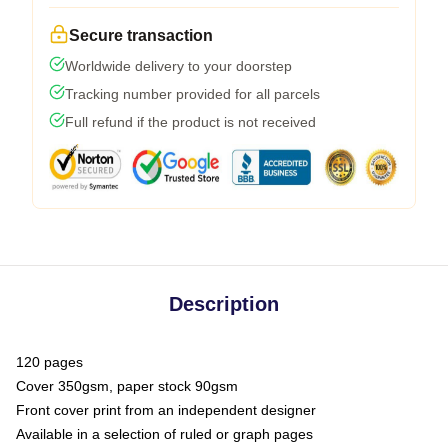
Secure transaction
Worldwide delivery to your doorstep
Tracking number provided for all parcels
Full refund if the product is not received
Description
120 pages
Cover 350gsm, paper stock 90gsm
Front cover print from an independent designer
Available in a selection of ruled or graph pages