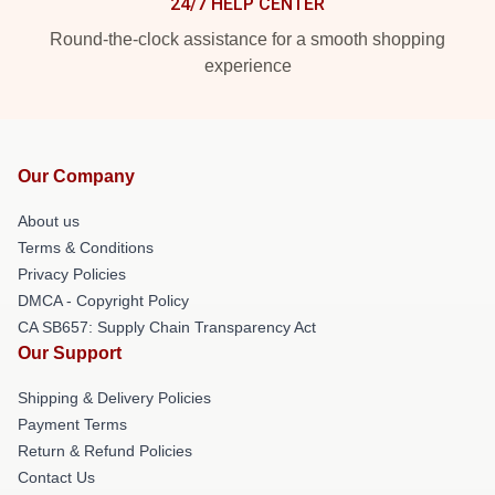
24/7 HELP CENTER
Round-the-clock assistance for a smooth shopping
experience
Our Company
About us
Terms & Conditions
Privacy Policies
DMCA - Copyright Policy
CA SB657: Supply Chain Transparency Act
Our Support
Shipping & Delivery Policies
Payment Terms
Return & Refund Policies
Contact Us