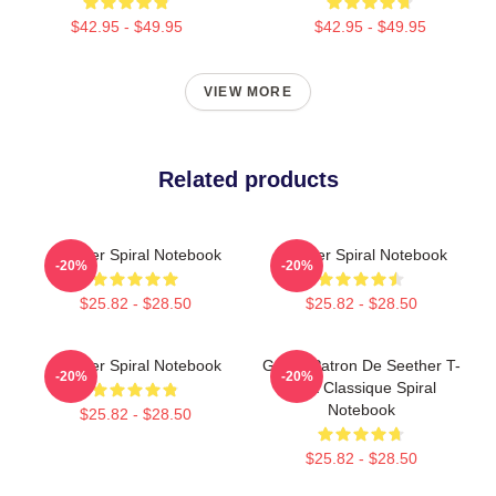
$42.95 - $49.95
$42.95 - $49.95
VIEW MORE
Related products
Seether Spiral Notebook
Seether Spiral Notebook
-20%
-20%
$25.82 - $28.50
$25.82 - $28.50
Seether Spiral Notebook
Grand Patron De Seether T-
-20%
-20%
Shirt Classique Spiral
Notebook
$25.82 - $28.50
$25.82 - $28.50