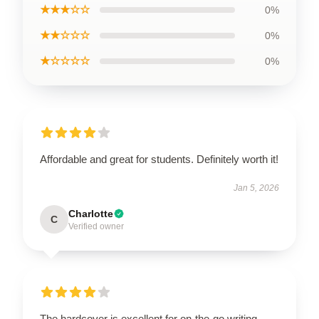
★★★☆☆
0%
★★☆☆☆
0%
★☆☆☆☆
0%
Affordable and great for students. Definitely worth it!
Jan 5, 2026
Charlotte
C
Verified owner
The hardcover is excellent for on-the-go writing.