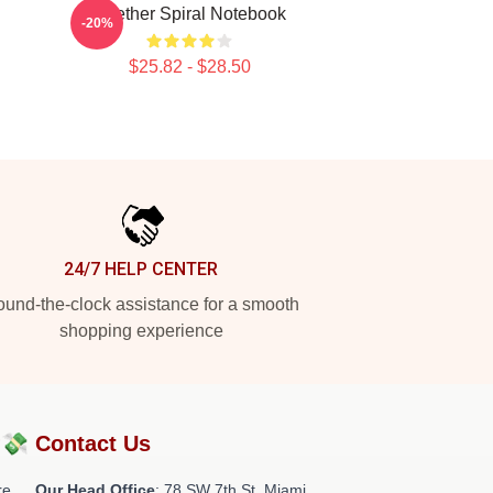
Seether Spiral Notebook
-20%
$25.82 - $28.50
24/7 HELP CENTER
und-the-clock assistance for a smooth
shopping experience
?💸
Contact Us
re
Our Head Office
: 78 SW 7th St, Miami,