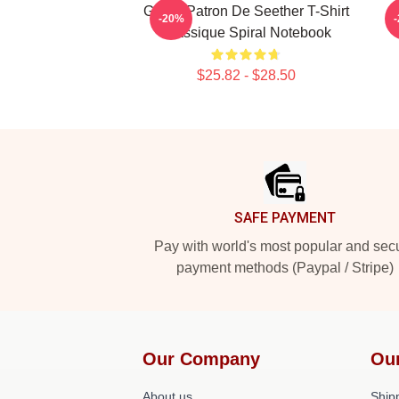
Grand Patron De Seether T-Shirt
-20%
Classique Spiral Notebook
$25.82 - $28.50
Footer
SAFE PAYMENT
Pay with world's most popular and sec
payment methods (Paypal / Stripe)
Our Company
Ou
About us
Shipp