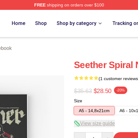
FREE
shipping on orders over $100
Home
Shop
Shop by category
Tracking o
ebook
Seether Spiral
(1 customer reviews
$35.63
$28.50
-20%
Size
A5 - 14,8x21cm
A6 - 10x
View size guide
Quantity