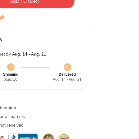
ADD TO CART
54
s
get by
Aug. 14 - Aug. 21
Shipping
Delivered
Aug. 10
Aug. 14 - Aug. 21
 doorstep
r all parcels
 not received