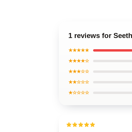
1 reviews for Seet
★★★★★
★★★★☆
★★★☆☆
★★☆☆☆
★☆☆☆☆