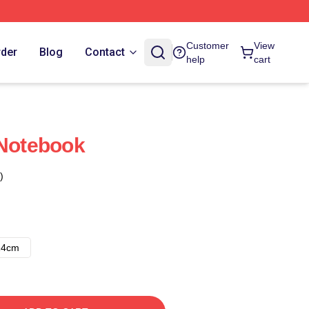
Customer
View
rder
Blog
Contact
help
cart
 Notebook
)
14cm