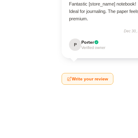
Fantastic [store_name] notebook!
Ideal for journaling. The paper feel
premium.
Dec 30,
Porter
P
Verified owner
Write your review