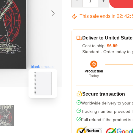
This sale ends in
02
:
42
:
Deliver to United State
Cost to ship:
$6.99
Standard - Order today to 
blank template
Production
Today
Secure transaction
Worldwide delivery to your
Tracking number provided fo
Full refund if the product is