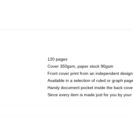
120 pages
Cover 350gsm, paper stock 90gsm
Front cover print from an independent design
Available in a selection of ruled or graph pag
Handy document pocket inside the back cove
Since every item is made just for you by your l