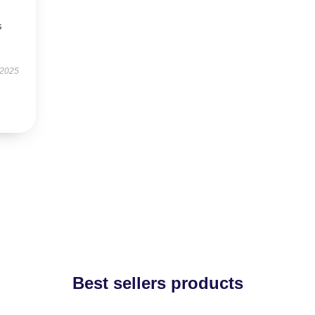
s
 2025
Best sellers products