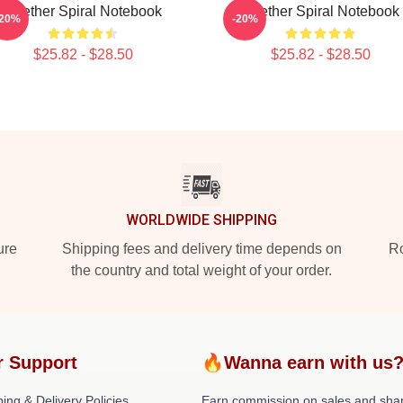
Seether Spiral Notebook
Seether Spiral Notebook
-20%
-20%
$25.82 - $28.50
$25.82 - $28.50
WORLDWIDE SHIPPING
ure
Shipping fees and delivery time depends on
Ro
the country and total weight of your order.
r Support
🔥Wanna earn with us
ing & Delivery Policies
Earn commission on sales and sha