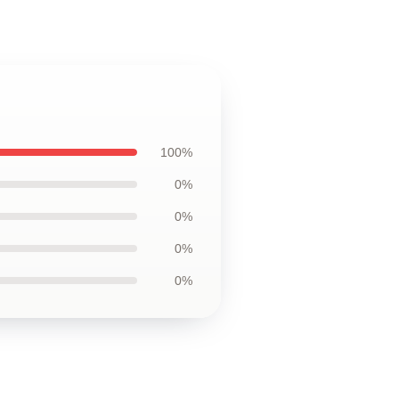
100%
0%
0%
0%
0%