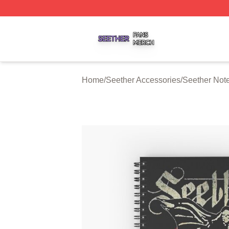
Seether Shop ⚡️ Officially Licensed Seether Merch Store
Home
/
Seether Accessories
/
Seether Not