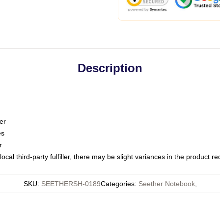
Description
er
es
r
ocal third-party fulfiller, there may be slight variances in the product r
SKU
:
SEETHERSH-0189
Categories
:
Seether Notebook
,