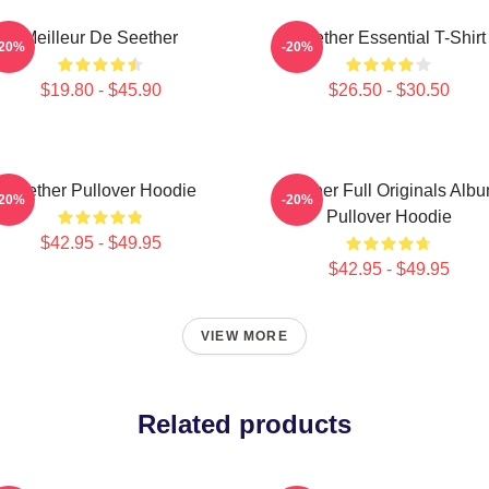
Meilleur De Seether
Seether Essential T-Shirt
-20%
-20%
$19.80 - $45.90
$26.50 - $30.50
Seether Pullover Hoodie
Seether Full Originals Alb
-20%
-20%
Pullover Hoodie
$42.95 - $49.95
$42.95 - $49.95
VIEW MORE
Related products