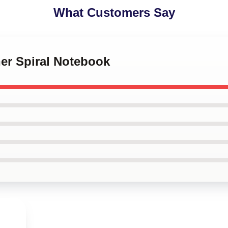
What Customers Say
her Spiral Notebook