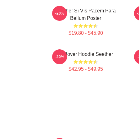
Seether Si Vis Pacem Para
-20%
Bellum Poster
$19.80 - $45.90
Pullover Hoodie Seether
-20%
$42.95 - $49.95