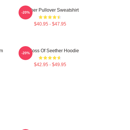
Seether Pullover Sweatshirt
-20%
$40.95 - $47.95
um
Big Boss Of Seether Hoodie
-20%
$42.95 - $49.95