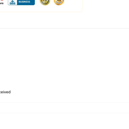
eceived