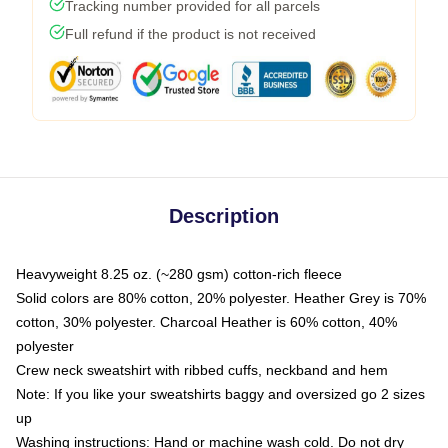
Tracking number provided for all parcels
Full refund if the product is not received
Description
Heavyweight 8.25 oz. (~280 gsm) cotton-rich fleece
Solid colors are 80% cotton, 20% polyester. Heather Grey is 70%
cotton, 30% polyester. Charcoal Heather is 60% cotton, 40%
polyester
Crew neck sweatshirt with ribbed cuffs, neckband and hem
Note: If you like your sweatshirts baggy and oversized go 2 sizes
up
Washing instructions: Hand or machine wash cold. Do not dry