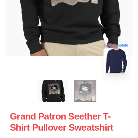
blank template
Grand Patron Seether T-
Shirt Pullover Sweatshirt