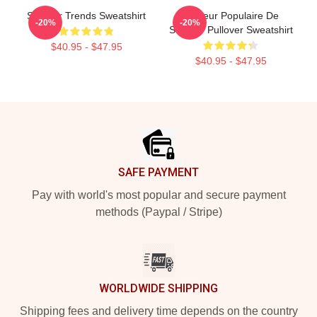
Seether Trends Sweatshirt
Meilleur Populaire De
-20%
-20%
Seether Pullover Sweatshirt
$40.95 - $47.95
$40.95 - $47.95
Footer
SAFE PAYMENT
Pay with world's most popular and secure payment
methods (Paypal / Stripe)
WORLDWIDE SHIPPING
Shipping fees and delivery time depends on the country