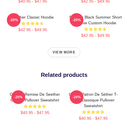
$40.95 - $47.95
$42.95 - $49.95
Seether Classic Hoodie
Seether Black Summer Short
-20%
-20%
Sleeve Custom Hoodie
$42.95 - $49.95
$42.95 - $49.95
VIEW MORE
Related products
Grande Remise De Seether
Grand Patron De Séther T-
-20%
-20%
Classic Pullover Sweatshirt
Shirt Classique Pullover
Sweatshirt
$40.95 - $47.95
$40.95 - $47.95