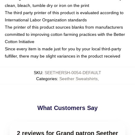
clean, bleach, tumble dry or iron on the print
The third party printer of this product is evaluated according to
International Labor Organization standards
The printer of this product sources blanks from manufacturers
committed to improving cotton farming practices with the Better
Cotton Initiative
Since every item is made just for you by your local third-party
fulfiller, there may be slight variances in the product received
SKU
:
SEETHERSH-0054-DEFAULT
Categories
:
Seether Sweatshirts
,
What Customers Say
2 reviews for Grand patron Seether