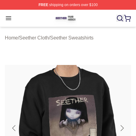
FREE
shipping on orders over $100
Seether Shop ⚡️ Officially Licensed Seether Merch Stor
Open menu
Home
/
Seether Cloth
/
Seether Sweatshirts