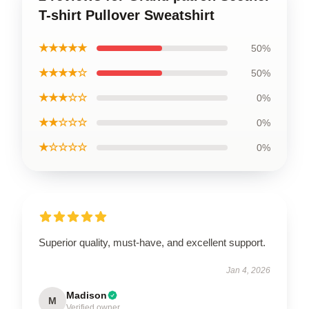
T-shirt Pullover Sweatshirt
★★★★★
50%
★★★★☆
50%
★★★☆☆
0%
★★☆☆☆
0%
★☆☆☆☆
0%
Superior quality, must-have, and excellent support.
Jan 4, 2026
Madison
M
Verified owner