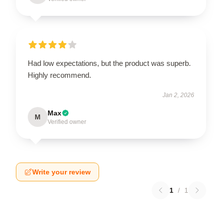
Had low expectations, but the product was superb.
Highly recommend.
Jan 2, 2026
Max
M
Verified owner
Write your review
1
/
1