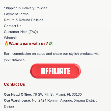
Shipping & Delivery Policies
Payment Terms
Return & Refund Policies
Contact Us
Customer Help (FAQ)
Whosale
🔥Wanna earn with us?💸
Earn commission on sales and share our stylish products with
your network.
Contact Us
Our Head Office
: 78 SW 7th St, Miami, FL 33130
Our Warehouse
: No. 2424 Renmin Avenue, Xigang District,
Dalian