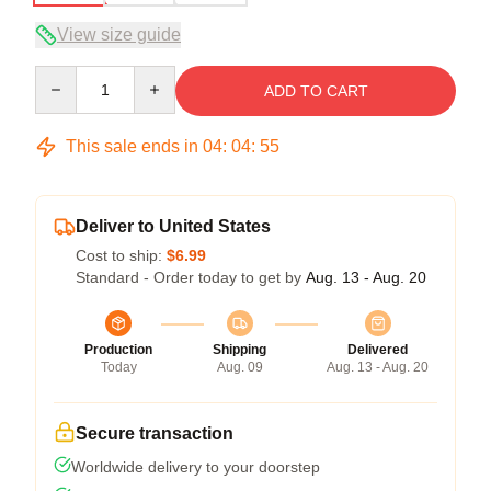
View size guide
Quantity
ADD TO CART
This sale ends in
04
:
04
:
54
Deliver to United States
Cost to ship:
$6.99
Standard - Order today to get by
Aug. 13 - Aug. 20
Production
Shipping
Delivered
Today
Aug. 09
Aug. 13 - Aug. 20
Secure transaction
Worldwide delivery to your doorstep