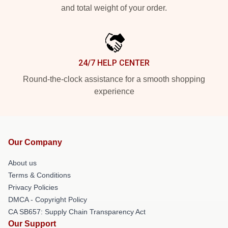
and total weight of your order.
24/7 HELP CENTER
Round-the-clock assistance for a smooth shopping
experience
Our Company
About us
Terms & Conditions
Privacy Policies
DMCA - Copyright Policy
CA SB657: Supply Chain Transparency Act
Our Support