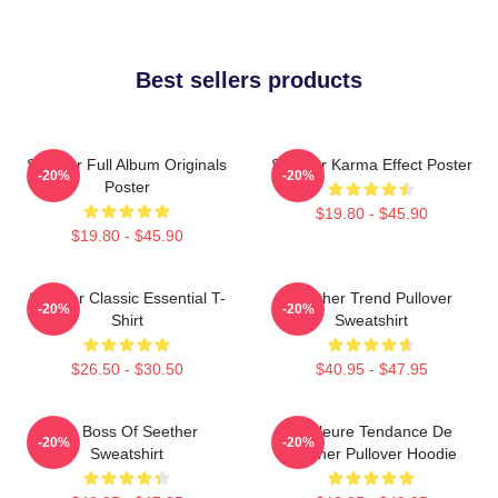
Best sellers products
Seether Full Album Originals
Seether Karma Effect Poster
-20%
-20%
Poster
$19.80 - $45.90
$19.80 - $45.90
Seether Classic Essential T-
Seether Trend Pullover
-20%
-20%
Shirt
Sweatshirt
$26.50 - $30.50
$40.95 - $47.95
Big Boss Of Seether
Meilleure Tendance De
-20%
-20%
Sweatshirt
Seether Pullover Hoodie