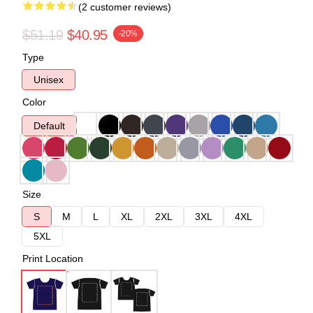
(2 customer reviews)
$51.19
$40.95
-20%
Type
Unisex
Color
Default
Size
S
M
L
XL
2XL
3XL
4XL
5XL
Print Location