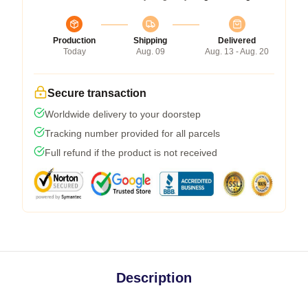
Production
Shipping
Delivered
Today
Aug. 09
Aug. 13 - Aug. 20
Secure transaction
Worldwide delivery to your doorstep
Tracking number provided for all parcels
Full refund if the product is not received
Description