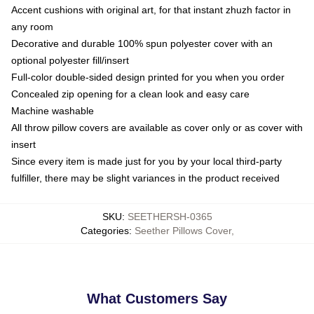
Accent cushions with original art, for that instant zhuzh factor in
any room
Decorative and durable 100% spun polyester cover with an
optional polyester fill/insert
Full-color double-sided design printed for you when you order
Concealed zip opening for a clean look and easy care
Machine washable
All throw pillow covers are available as cover only or as cover with
insert
Since every item is made just for you by your local third-party
fulfiller, there may be slight variances in the product received
SKU
:
SEETHERSH-0365
Categories
:
Seether Pillows Cover
,
What Customers Say