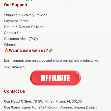
Our Support
Shipping & Delivery Policies
Payment Terms
Return & Refund Policies
Contact Us
Customer Help (FAQ)
Whosale
🔥Wanna earn with us?💸
Earn commission on sales and share our stylish products with
your network.
Contact Us
Our Head Office
: 78 SW 7th St, Miami, FL 33130
Our Warehouse
: No. 2424 Renmin Avenue, Xigang District,