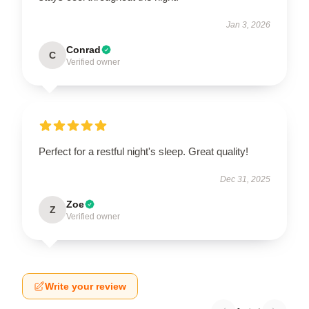
Jan 3, 2026
Conrad
C
Verified owner
Perfect for a restful night's sleep. Great quality!
Dec 31, 2025
Zoe
Z
Verified owner
Write your review