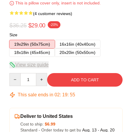
This is pillow cover only, insert is not included.
(4 customer reviews)
$36.25
$29.00
-20%
Size
19x29in (50x75cm)
16x16in (40x40cm)
18x18in (45x45cm)
20x20in (50x50cm)
View size guide
Quantity
ADD TO CART
This sale ends in
02
:
19
:
54
Deliver to United States
Cost to ship:
$6.99
Standard - Order today to get by
Aug. 13 - Aug. 20