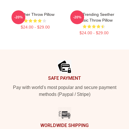
Seether Throw Pillow
Best Trending Seether
-20%
-20%
Classic Throw Pillow
$24.00 - $29.00
$24.00 - $29.00
Footer
SAFE PAYMENT
Pay with world's most popular and secure payment
methods (Paypal / Stripe)
WORLDWIDE SHIPPING