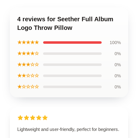
4 reviews for Seether Full Album
Logo Throw Pillow
★★★★★
100%
★★★★☆
0%
★★★☆☆
0%
★★☆☆☆
0%
★☆☆☆☆
0%
Lightweight and user-friendly, perfect for beginners.