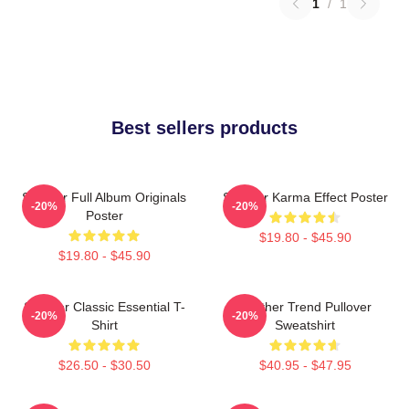
1
/
1
Best sellers products
Seether Full Album Originals
Seether Karma Effect Poster
-20%
-20%
Poster
$19.80 - $45.90
$19.80 - $45.90
Seether Classic Essential T-
Seether Trend Pullover
-20%
-20%
Shirt
Sweatshirt
$26.50 - $30.50
$40.95 - $47.95