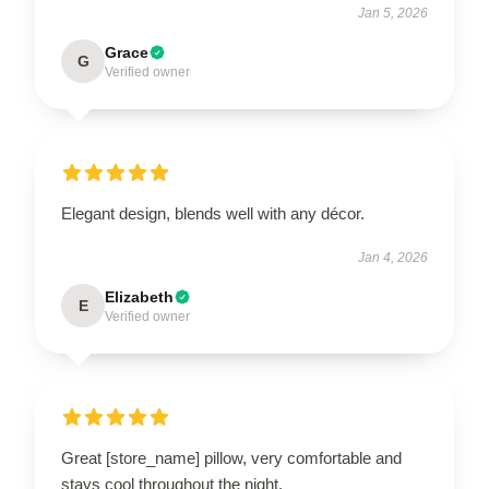
Jan 5, 2026
Grace
G
Verified owner
Elegant design, blends well with any décor.
Jan 4, 2026
Elizabeth
E
Verified owner
Great [store_name] pillow, very comfortable and
stays cool throughout the night.