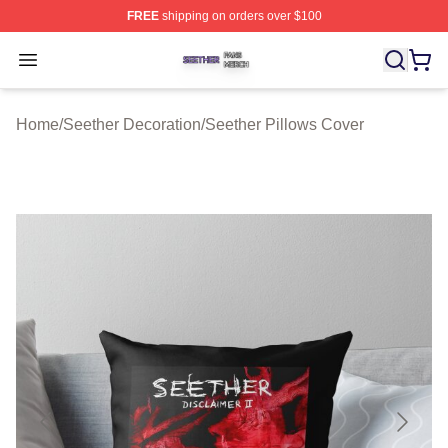
FREE
shipping on orders over $100
Seether Shop ⚡️ Officially Licensed Seether Merch Stor
Open menu
Home
/
Seether Decoration
/
Seether Pillows Cover