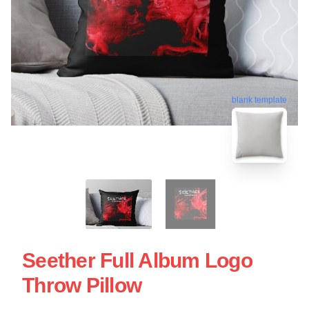
blank template
Seether Full Album Logo
Throw Pillow