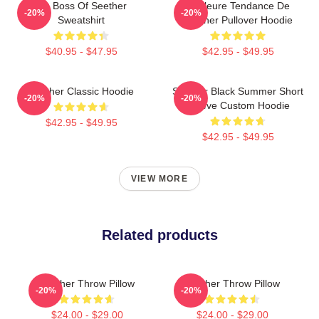
Big Boss Of Seether
Meilleure Tendance De
-20%
-20%
Sweatshirt
Seether Pullover Hoodie
$40.95 - $47.95
$42.95 - $49.95
Seether Classic Hoodie
Seether Black Summer Short
-20%
-20%
Sleeve Custom Hoodie
$42.95 - $49.95
$42.95 - $49.95
VIEW MORE
Related products
Seether Throw Pillow
Seether Throw Pillow
-20%
-20%
$24.00 - $29.00
$24.00 - $29.00