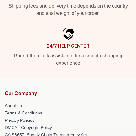
Shipping fees and delivery time depends on the country
and total weight of your order.
24/7 HELP CENTER
Round-the-clock assistance for a smooth shopping
experience
Our Company
About us
Terms & Conditions
Privacy Policies
DMCA - Copyright Policy
CA SB657: Supply Chain Transparency Act