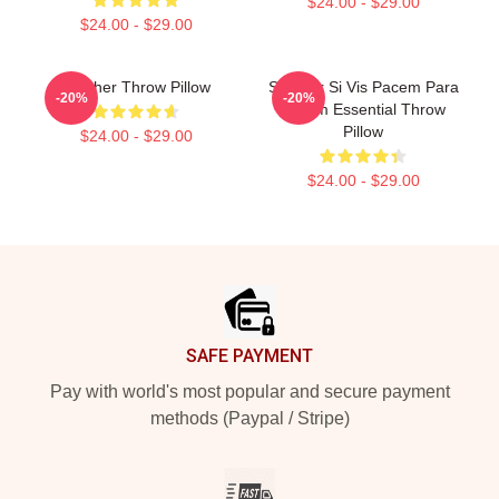
$24.00 - $29.00
$24.00 - $29.00
Seether Throw Pillow
Seether Si Vis Pacem Para
-20%
-20%
Bellum Essential Throw
Pillow
$24.00 - $29.00
$24.00 - $29.00
Footer
SAFE PAYMENT
Pay with world's most popular and secure payment
methods (Paypal / Stripe)