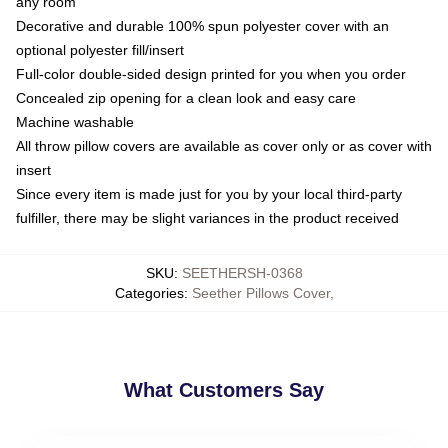
any room
Decorative and durable 100% spun polyester cover with an
optional polyester fill/insert
Full-color double-sided design printed for you when you order
Concealed zip opening for a clean look and easy care
Machine washable
All throw pillow covers are available as cover only or as cover with
insert
Since every item is made just for you by your local third-party
fulfiller, there may be slight variances in the product received
SKU
:
SEETHERSH-0368
Categories
:
Seether Pillows Cover
,
What Customers Say