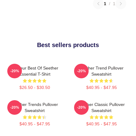
1
/
1
Best sellers products
Meilleur Best Of Seether
Seether Trend Pullover
-20%
-20%
Essential T-Shirt
Sweatshirt
$26.50 - $30.50
$40.95 - $47.95
Seether Trends Pullover
Seether Classic Pullover
-20%
-20%
Sweatshirt
Sweatshirt
$40.95 - $47.95
$40.95 - $47.95