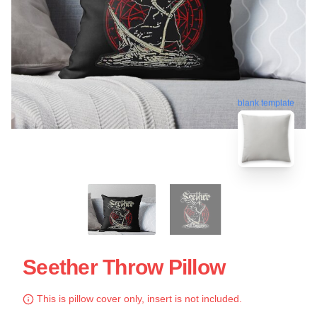
blank template
Seether Throw Pillow
This is pillow cover only, insert is not included.