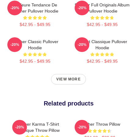
Meilleure Tendance De
Seether Full Originals Album
-20%
-20%
Seether Pullover Hoodie
Pullover Hoodie
$42.95 - $49.95
$42.95 - $49.95
Seether Classic Pullover
T-Shirt Classique Pullover
-20%
-20%
Hoodie
Hoodie
$42.95 - $49.95
$42.95 - $49.95
VIEW MORE
Related products
Seether Karma T-Shirt
Seether Throw Pillow
-20%
-20%
Classique Throw Pillow