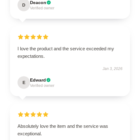
Deacon
D
Verified owner
I love the product and the service exceeded my
expectations.
Jan 3, 2026
Edward
E
Verified owner
Absolutely love the item and the service was
exceptional.