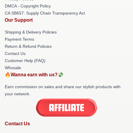
DMCA - Copyright Policy
CA SB657: Supply Chain Transparency Act
Our Support
Shipping & Delivery Policies
Payment Terms
Return & Refund Policies
Contact Us
Customer Help (FAQ)
Whosale
🔥Wanna earn with us?💸
Earn commission on sales and share our stylish products with
your network.
Contact Us