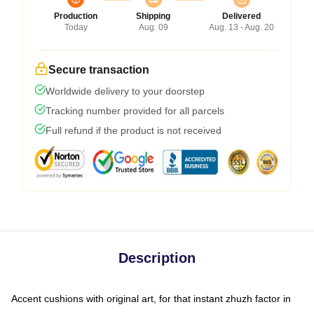
Production
Shipping
Delivered
Today
Aug. 09
Aug. 13 - Aug. 20
Secure transaction
Worldwide delivery to your doorstep
Tracking number provided for all parcels
Full refund if the product is not received
Description
Accent cushions with original art, for that instant zhuzh factor in