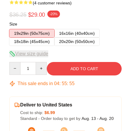
(4 customer reviews)
$36.25
$29.00
-20%
Size
19x29in (50x75cm)
16x16in (40x40cm)
18x18in (45x45cm)
20x20in (50x50cm)
View size guide
Quantity
ADD TO CART
This sale ends in
04
:
55
:
54
Deliver to United States
Cost to ship:
$6.99
Standard - Order today to get by
Aug. 13 - Aug. 20