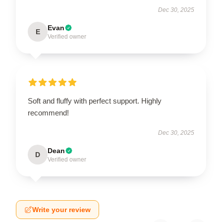
Dec 30, 2025
Evan
E
Verified owner
Soft and fluffy with perfect support. Highly
recommend!
Dec 30, 2025
Dean
D
Verified owner
Write your review