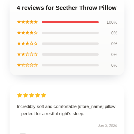
4 reviews for Seether Throw Pillow
★★★★★
100%
★★★★☆
0%
★★★☆☆
0%
★★☆☆☆
0%
★☆☆☆☆
0%
Incredibly soft and comfortable [store_name] pillow
—perfect for a restful night's sleep.
Jan 5, 2026