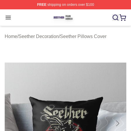
FREE
shipping on orders over $100
Seether Shop ⚡️ Officially Licensed Seether Merch Stor
Open menu
Home
/
Seether Decoration
/
Seether Pillows Cover