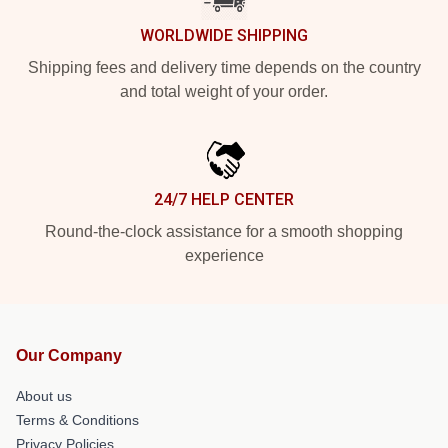
WORLDWIDE SHIPPING
Shipping fees and delivery time depends on the country
and total weight of your order.
24/7 HELP CENTER
Round-the-clock assistance for a smooth shopping
experience
Our Company
About us
Terms & Conditions
Privacy Policies