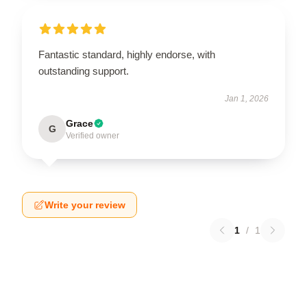
Fantastic standard, highly endorse, with
outstanding support.
Jan 1, 2026
Grace
G
Verified owner
Write your review
1
/
1