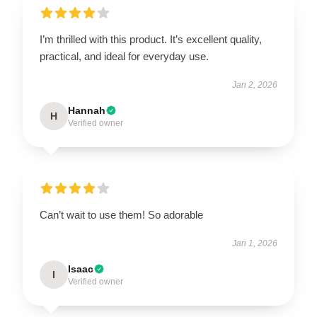
I’m thrilled with this product. It’s excellent quality,
practical, and ideal for everyday use.
Jan 2, 2026
Hannah
H
Verified owner
Can’t wait to use them! So adorable
Jan 1, 2026
Isaac
I
Verified owner