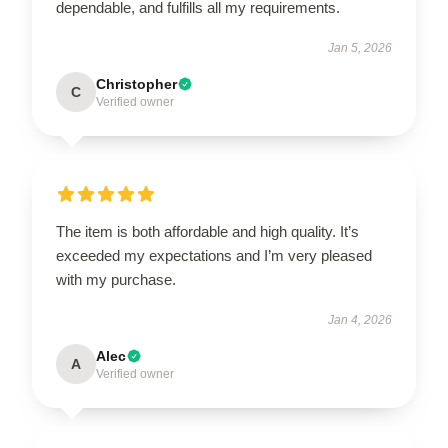
dependable, and fulfills all my requirements.
Jan 5, 2026
Christopher
C
Verified owner
The item is both affordable and high quality. It’s
exceeded my expectations and I’m very pleased
with my purchase.
Jan 4, 2026
Alec
A
Verified owner