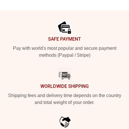
Footer
SAFE PAYMENT
Pay with world's most popular and secure payment
methods (Paypal / Stripe)
WORLDWIDE SHIPPING
Shipping fees and delivery time depends on the country
and total weight of your order.