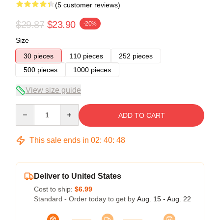
(5 customer reviews)
$29.87
$23.90
-20%
Size
30 pieces
110 pieces
252 pieces
500 pieces
1000 pieces
View size guide
Quantity
ADD TO CART
This sale ends in
02
:
40
:
47
Deliver to United States
Cost to ship:
$6.99
Standard - Order today to get by
Aug. 15 - Aug. 22