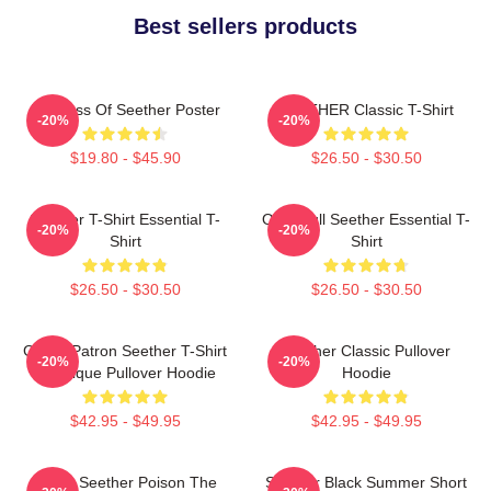
Best sellers products
Big Boss Of Seether Poster
SEETHER Classic T-Shirt
-20%
-20%
$19.80 - $45.90
$26.50 - $30.50
Seether T-Shirt Essential T-
Octoskull Seether Essential T-
-20%
-20%
Shirt
Shirt
$26.50 - $30.50
$26.50 - $30.50
Grand Patron Seether T-Shirt
Seether Classic Pullover
-20%
-20%
Classique Pullover Hoodie
Hoodie
$42.95 - $49.95
$42.95 - $49.95
Man's Seether Poison The
Seether Black Summer Short