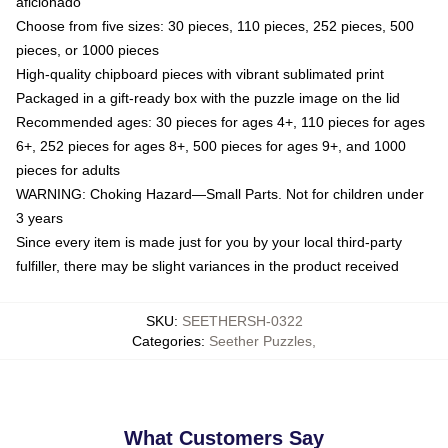
aficionado
Choose from five sizes: 30 pieces, 110 pieces, 252 pieces, 500
pieces, or 1000 pieces
High-quality chipboard pieces with vibrant sublimated print
Packaged in a gift-ready box with the puzzle image on the lid
Recommended ages: 30 pieces for ages 4+, 110 pieces for ages
6+, 252 pieces for ages 8+, 500 pieces for ages 9+, and 1000
pieces for adults
WARNING: Choking Hazard—Small Parts. Not for children under
3 years
Since every item is made just for you by your local third-party
fulfiller, there may be slight variances in the product received
SKU
:
SEETHERSH-0322
Categories
:
Seether Puzzles
,
What Customers Say