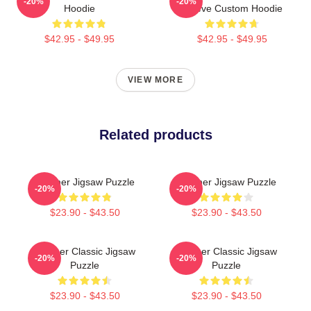
-20%
-20%
Hoodie
Sleeve Custom Hoodie
$42.95 - $49.95
$42.95 - $49.95
VIEW MORE
Related products
Seether Jigsaw Puzzle
Seether Jigsaw Puzzle
-20%
-20%
$23.90 - $43.50
$23.90 - $43.50
Seether Classic Jigsaw
Seether Classic Jigsaw
-20%
-20%
Puzzle
Puzzle
$23.90 - $43.50
$23.90 - $43.50