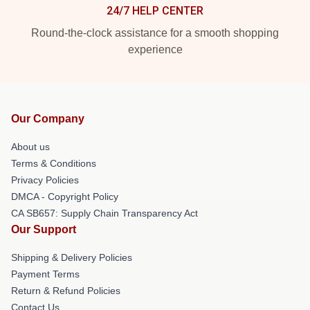
24/7 HELP CENTER
Round-the-clock assistance for a smooth shopping
experience
Our Company
About us
Terms & Conditions
Privacy Policies
DMCA - Copyright Policy
CA SB657: Supply Chain Transparency Act
Our Support
Shipping & Delivery Policies
Payment Terms
Return & Refund Policies
Contact Us