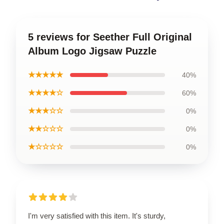
5 reviews for Seether Full Original
Album Logo Jigsaw Puzzle
★★★★★
40%
★★★★☆
60%
★★★☆☆
0%
★★☆☆☆
0%
★☆☆☆☆
0%
I'm very satisfied with this item. It's sturdy,