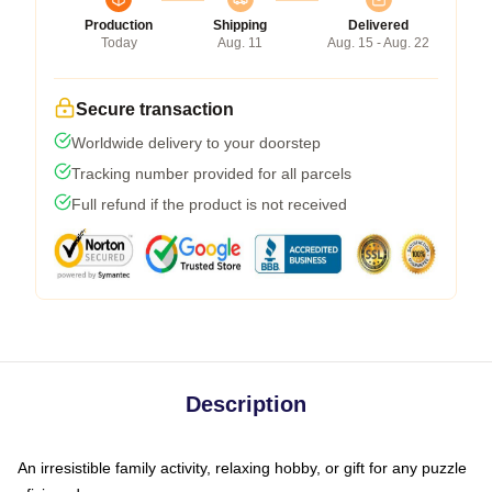
Production
Shipping
Delivered
Today
Aug. 11
Aug. 15 - Aug. 22
Secure transaction
Worldwide delivery to your doorstep
Tracking number provided for all parcels
Full refund if the product is not received
Description
An irresistible family activity, relaxing hobby, or gift for any puzzle