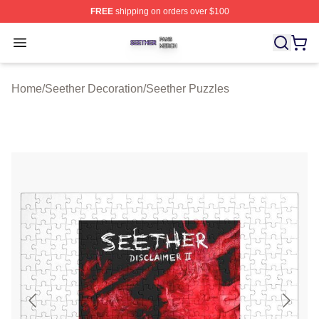
FREE
shipping on orders over $100
Seether Shop ⚡️ Officially Licensed Seether Merch Stor
Open menu
Home
/
Seether Decoration
/
Seether Puzzles