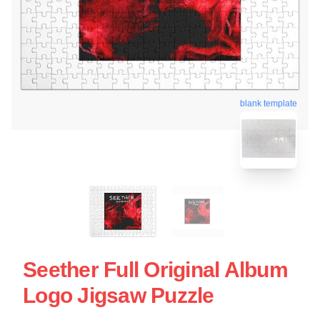
blank template
Seether Full Original Album
Logo Jigsaw Puzzle