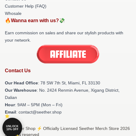
Customer Help (FAQ)
Whosale
🔥Wanna earn with us?💸
Earn commission on sales and share our stylish products with
your network.
Contact Us
Our Head Office
: 78 SW 7th St, Miami, FL 33130
Our Warehouse
: No. 2424 Renmin Avenue, Xigang District,
Dalian
Hour
: 9AM – 5PM (Mon – Fri)
Email
: contact@seether.shop
UNLOCK
© Seether Shop ⚡️ Officially Licensed Seether Merch Store 2026
10% OFF
all rights reserved