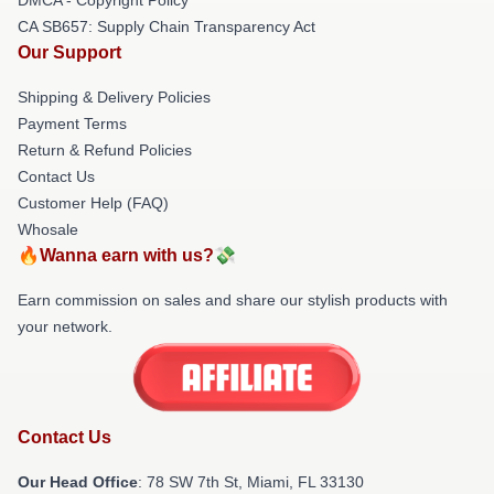
CA SB657: Supply Chain Transparency Act
Our Support
Shipping & Delivery Policies
Payment Terms
Return & Refund Policies
Contact Us
Customer Help (FAQ)
Whosale
🔥Wanna earn with us?💸
Earn commission on sales and share our stylish products with
your network.
Contact Us
Our Head Office
: 78 SW 7th St, Miami, FL 33130