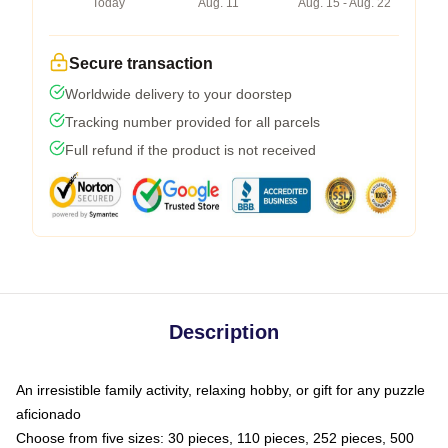
Today
Aug. 11
Aug. 15 - Aug. 22
Secure transaction
Worldwide delivery to your doorstep
Tracking number provided for all parcels
Full refund if the product is not received
Description
An irresistible family activity, relaxing hobby, or gift for any puzzle
aficionado
Choose from five sizes: 30 pieces, 110 pieces, 252 pieces, 500