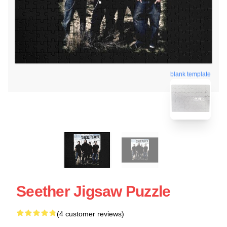
blank template
Seether Jigsaw Puzzle
(4 customer reviews)