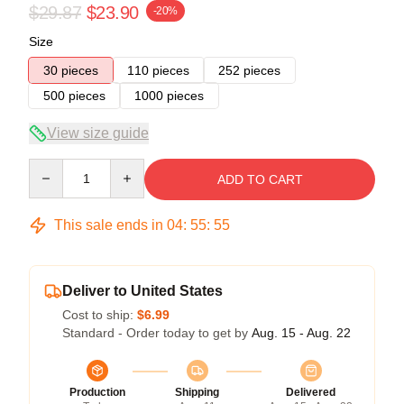
$29.87
$23.90
-20%
Size
30 pieces
110 pieces
252 pieces
500 pieces
1000 pieces
View size guide
Quantity
ADD TO CART
This sale ends in
04
:
55
:
54
Deliver to United States
Cost to ship:
$6.99
Standard - Order today to get by
Aug. 15 - Aug. 22
Production
Shipping
Delivered