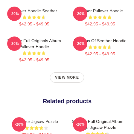
Pullover Hoodie Seether
Seether Pullover Hoodie
-20%
-20%
$42.95 - $49.95
$42.95 - $49.95
Seether Full Originals Album
Big Boss Of Seether Hoodie
-20%
-20%
Pullover Hoodie
$42.95 - $49.95
$42.95 - $49.95
VIEW MORE
Related products
Seether Jigsaw Puzzle
Seether Full Original Album
-20%
-20%
Logo Jigsaw Puzzle