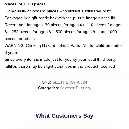
pieces, or 1000 pieces
High-quality chipboard pieces with vibrant sublimated print
Packaged in a gift-ready box with the puzzle image on the lid
Recommended ages: 30 pieces for ages 4+, 110 pieces for ages
6+, 252 pieces for ages 8+, 500 pieces for ages 9+, and 1000
pieces for adults
WARNING: Choking Hazard—Small Parts. Not for children under
3 years
Since every item is made just for you by your local third-party
fulfiller, there may be slight variances in the product received
SKU
:
SEETHERSH-0324
Categories
:
Seether Puzzles
,
What Customers Say