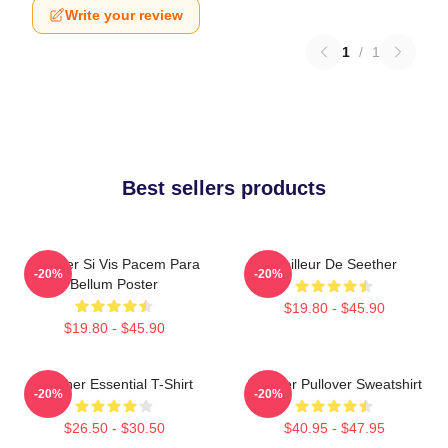
Write your review
1
/
1
Best sellers products
Seether Si Vis Pacem Para
Meilleur De Seether
-20%
-20%
Bellum Poster
$19.80 - $45.90
$19.80 - $45.90
Seether Essential T-Shirt
Seether Pullover Sweatshirt
-20%
-20%
$26.50 - $30.50
$40.95 - $47.95