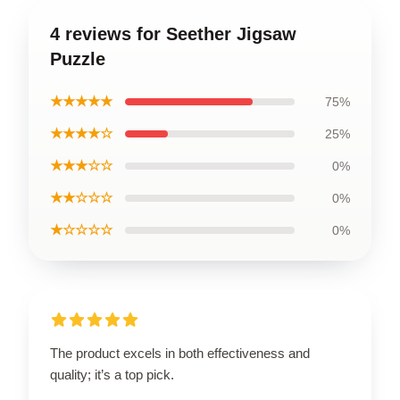
4 reviews for Seether Jigsaw
Puzzle
★★★★★
75%
★★★★☆
25%
★★★☆☆
0%
★★☆☆☆
0%
★☆☆☆☆
0%
The product excels in both effectiveness and
quality; it’s a top pick.