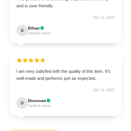
and is user-friendly.
Dec 31, 2025
Ethan
E
Verified owner
I am very satisfied with the quality of this item. It’s
well-made and performs just as expected.
Dec 31, 2025
Donovan
D
Verified owner