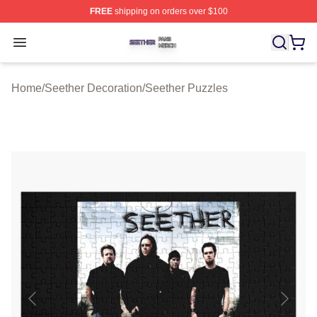
FREE
shipping on orders over $100
Seether Shop ⚡️ Officially Licensed Seether Merch Stor
Open menu
Home
/
Seether Decoration
/
Seether Puzzles