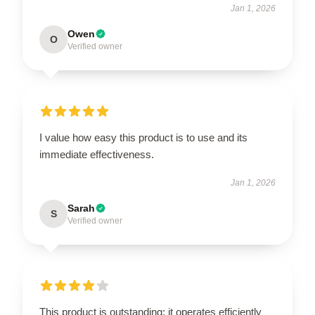
Jan 1, 2026
Owen
O
Verified owner
I value how easy this product is to use and its
immediate effectiveness.
Jan 1, 2026
Sarah
S
Verified owner
This product is outstanding; it operates efficiently