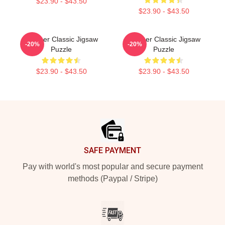
$23.90 - $43.50
$23.90 - $43.50
Seether Classic Jigsaw
Seether Classic Jigsaw
-20%
-20%
Puzzle
Puzzle
$23.90 - $43.50
$23.90 - $43.50
Footer
SAFE PAYMENT
Pay with world's most popular and secure payment
methods (Paypal / Stripe)