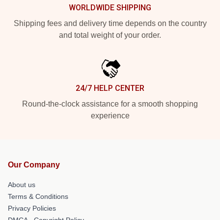
WORLDWIDE SHIPPING
Shipping fees and delivery time depends on the country
and total weight of your order.
24/7 HELP CENTER
Round-the-clock assistance for a smooth shopping
experience
Our Company
About us
Terms & Conditions
Privacy Policies
DMCA - Copyright Policy