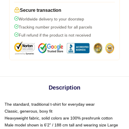
Secure transaction
Worldwide delivery to your doorstep
Tracking number provided for all parcels
Full refund if the product is not received
Description
The standard, traditional t-shirt for everyday wear
Classic, generous, boxy fit
Heavyweight fabric, solid colors are 100% preshrunk cotton
Male model shown is 6'2" / 188 cm tall and wearing size Large