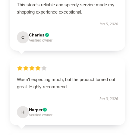
This store's reliable and speedy service made my
shopping experience exceptional.
Jan 5, 2026
Charles
C
Verified owner
Wasn't expecting much, but the product turned out
great. Highly recommend.
Jan 3, 2026
Harper
H
Verified owner