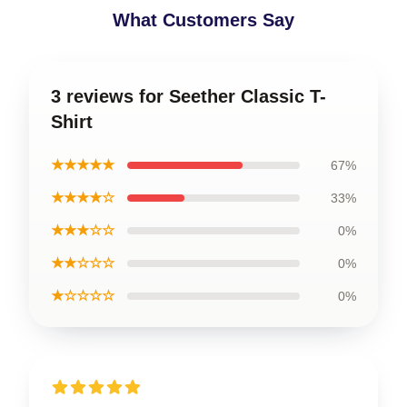
What Customers Say
3 reviews for Seether Classic T-
Shirt
★★★★★
67%
★★★★☆
33%
★★★☆☆
0%
★★☆☆☆
0%
★☆☆☆☆
0%