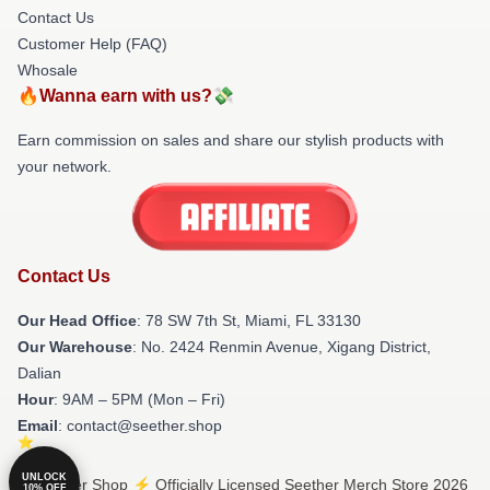
Contact Us
Customer Help (FAQ)
Whosale
🔥Wanna earn with us?💸
Earn commission on sales and share our stylish products with
your network.
Contact Us
Our Head Office
: 78 SW 7th St, Miami, FL 33130
Our Warehouse
: No. 2424 Renmin Avenue, Xigang District,
Dalian
Hour
: 9AM – 5PM (Mon – Fri)
Email
: contact@seether.shop
UNLOCK
© Seether Shop ⚡️ Officially Licensed Seether Merch Store 2026
10% OFF