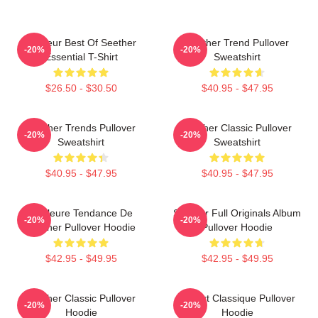
Meilleur Best Of Seether
Seether Trend Pullover
-20%
-20%
Essential T-Shirt
Sweatshirt
$26.50 - $30.50
$40.95 - $47.95
Seether Trends Pullover
Seether Classic Pullover
-20%
-20%
Sweatshirt
Sweatshirt
$40.95 - $47.95
$40.95 - $47.95
Meilleure Tendance De
Seether Full Originals Album
-20%
-20%
Seether Pullover Hoodie
Pullover Hoodie
$42.95 - $49.95
$42.95 - $49.95
Seether Classic Pullover
T-Shirt Classique Pullover
-20%
-20%
Hoodie
Hoodie