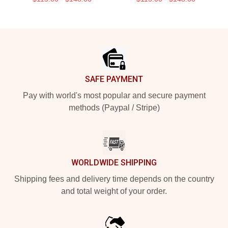
Footer
SAFE PAYMENT
Pay with world's most popular and secure payment
methods (Paypal / Stripe)
WORLDWIDE SHIPPING
Shipping fees and delivery time depends on the country
and total weight of your order.