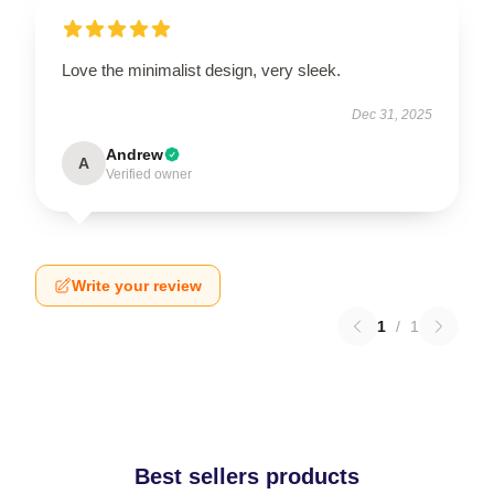
Love the minimalist design, very sleek.
Dec 31, 2025
Andrew
A
Verified owner
Write your review
1
/
1
Best sellers products