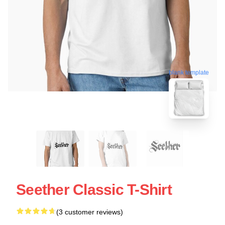
blank template
Seether Classic T-Shirt
(3 customer reviews)