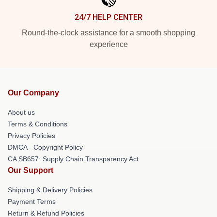
24/7 HELP CENTER
Round-the-clock assistance for a smooth shopping
experience
Our Company
About us
Terms & Conditions
Privacy Policies
DMCA - Copyright Policy
CA SB657: Supply Chain Transparency Act
Our Support
Shipping & Delivery Policies
Payment Terms
Return & Refund Policies