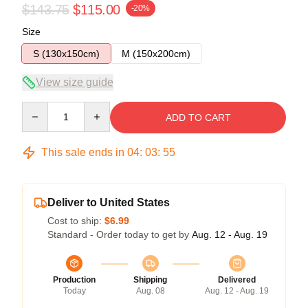
$143.75
$115.00
-20%
Size
S (130x150cm)
M (150x200cm)
View size guide
Quantity
ADD TO CART
This sale ends in
04
:
03
:
54
Deliver to United States
Cost to ship:
$6.99
Standard - Order today to get by
Aug. 12 - Aug. 19
Production
Shipping
Delivered
Today
Aug. 08
Aug. 12 - Aug. 19