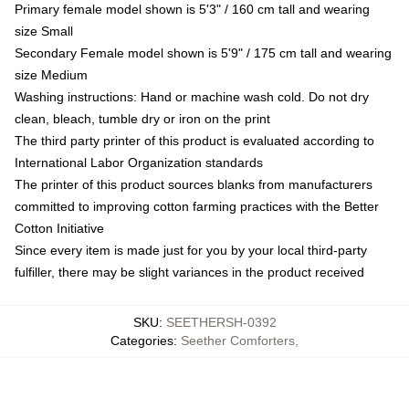
Primary female model shown is 5'3" / 160 cm tall and wearing
size Small
Secondary Female model shown is 5'9" / 175 cm tall and wearing
size Medium
Washing instructions: Hand or machine wash cold. Do not dry
clean, bleach, tumble dry or iron on the print
The third party printer of this product is evaluated according to
International Labor Organization standards
The printer of this product sources blanks from manufacturers
committed to improving cotton farming practices with the Better
Cotton Initiative
Since every item is made just for you by your local third-party
fulfiller, there may be slight variances in the product received
SKU
:
SEETHERSH-0392
Categories
:
Seether Comforters
,