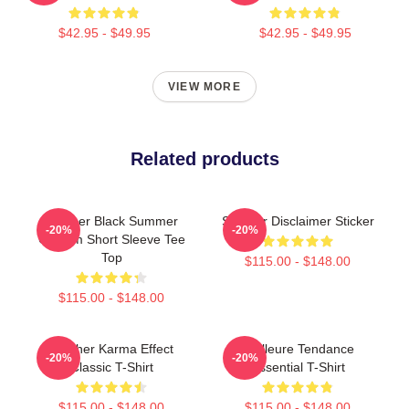
$42.95 - $49.95
$42.95 - $49.95
VIEW MORE
Related products
Seether Black Summer
Seether Disclaimer Sticker
-20%
-20%
Custom Short Sleeve Tee
Top
$115.00 - $148.00
$115.00 - $148.00
Seether Karma Effect
Meilleure Tendance
-20%
-20%
Classic T-Shirt
Essential T-Shirt
$115.00 - $148.00
$115.00 - $148.00