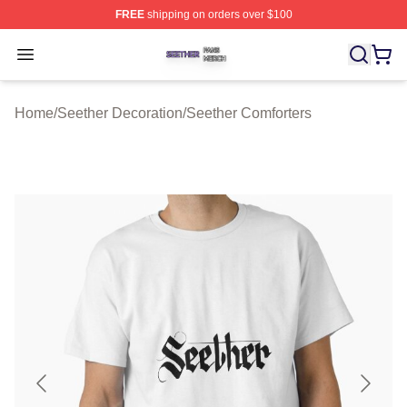
FREE
shipping on orders over $100
Seether Shop ⚡️ Officially Licensed Seether Merch Stor
Open menu
Home
/
Seether Decoration
/
Seether Comforters