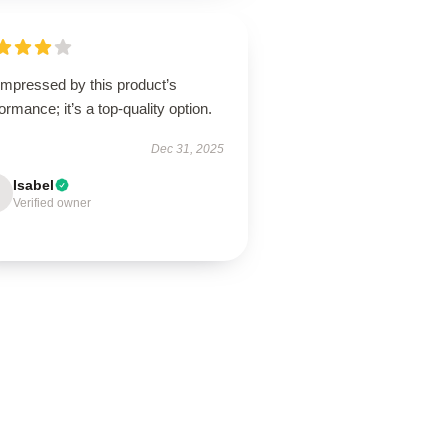
impressed by this product’s
ormance; it’s a top-quality option.
Dec 31, 2025
Isabel
Verified owner