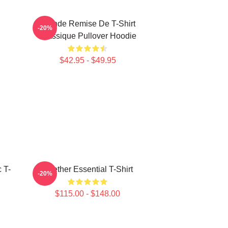
Grande Remise De T-Shirt
-20%
Classique Pullover Hoodie
$42.95 - $49.95
 T-
Seether Essential T-Shirt
-20%
$115.00 - $148.00