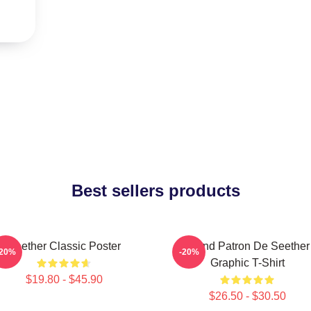
Best sellers products
Seether Classic Poster
Grand Patron De Seether
-20%
-20%
Graphic T-Shirt
$19.80 - $45.90
$26.50 - $30.50