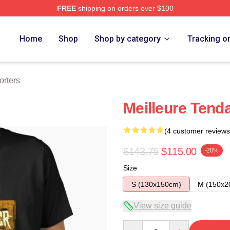
FREE
shipping on orders over $100
Home
Shop
Shop by category
Tracking o
orters
Meilleure Tenda
(4 customer reviews
$143.75
$115.00
-20%
Size
S (130x150cm)
M (150x2
View size guide
Quantity