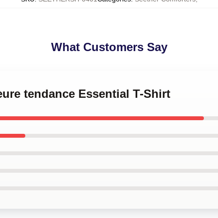
What Customers Say
eure tendance Essential T-Shirt