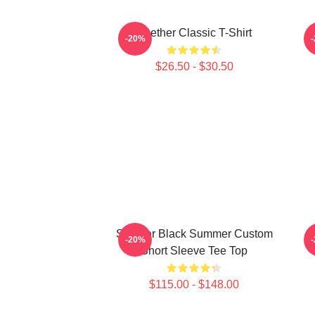
Seether Classic T-Shirt
-20%
$26.50 - $30.50
Seether Black Summer Custom
-20%
Short Sleeve Tee Top
$115.00 - $148.00