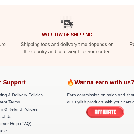
WORLDWIDE SHIPPING
ure
Shipping fees and delivery time depends on
Ro
the country and total weight of your order.
r Support
🔥Wanna earn with us
ing & Delivery Policies
Earn commission on sales and sha
ent Terms
our stylish products with your netwo
rn & Refund Policies
act Us
omer Help (FAQ)
ale