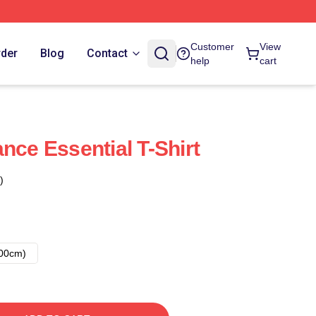
Customer
View
rder
Blog
Contact
help
cart
nce Essential T-Shirt
)
00cm)