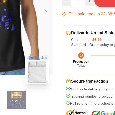
This sale ends in
02
:
38
:
Deliver to United State
Cost to ship:
$6.99
Standard - Order today to 
blank template
Production
Today
Secure transaction
Worldwide delivery to your
Tracking number provided fo
Full refund if the product is