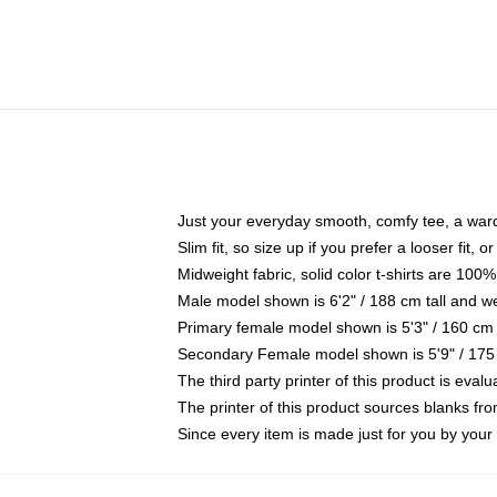
Just your everyday smooth, comfy tee, a war
Slim fit, so size up if you prefer a looser fit, 
Midweight fabric, solid color t-shirts are 100%
Male model shown is 6'2" / 188 cm tall and w
Primary female model shown is 5'3" / 160 cm 
Secondary Female model shown is 5'9" / 175
The third party printer of this product is eva
The printer of this product sources blanks fr
Since every item is made just for you by your l