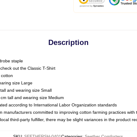
Description
drobe staple
or check out the Classic T-Shirt
 cotton
earing size Large
tall and wearing size Small
 cm tall and wearing size Medium
luated according to International Labor Organization standards
om manufacturers committed to improving cotton farming practices with th
ocal third-party fulfiller, there may be slight variances in the product r
SKU
:
SEETHERSH-0401
Categories
:
Seether Comforters
,