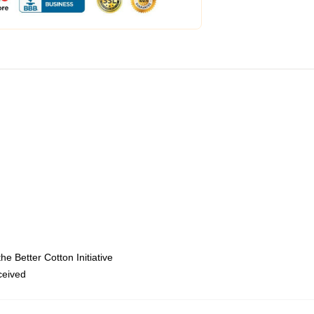
e Better Cotton Initiative
eceived