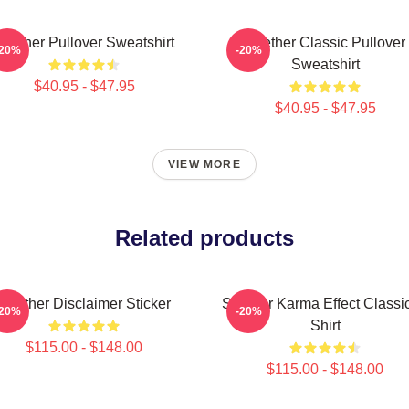
Seether Pullover Sweatshirt
Seether Classic Pullover
-20%
-20%
Sweatshirt
$40.95 - $47.95
$40.95 - $47.95
VIEW MORE
Related products
Seether Disclaimer Sticker
Seether Karma Effect Classic
-20%
-20%
Shirt
$115.00 - $148.00
$115.00 - $148.00