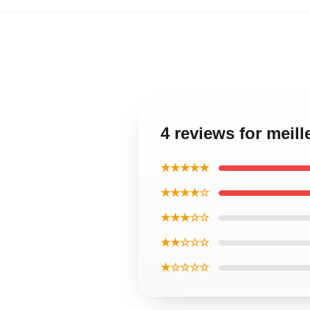
4 reviews for meill
★★★★★
★★★★☆
★★★☆☆
★★☆☆☆
★☆☆☆☆