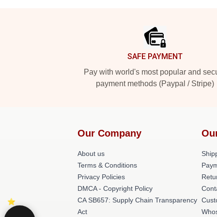
Footer
SAFE PAYMENT
Pay with world's most popular and sec
payment methods (Paypal / Stripe)
Our Company
Ou
About us
Shipp
Terms & Conditions
Paym
Privacy Policies
Retu
DMCA - Copyright Policy
Cont
CA SB657: Supply Chain Transparency
Cust
Act
Whos