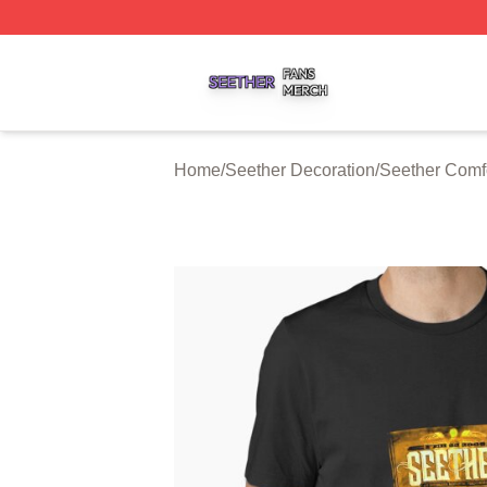
Seether Shop ⚡️ Officially Licensed Seether Merch Store
Home
/
Seether Decoration
/
Seether Comf