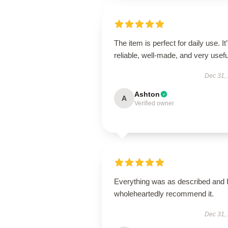
The item is perfect for daily use. It
reliable, well-made, and very usefu
Dec 31,
Ashton
A
Verified owner
Everything was as described and 
wholeheartedly recommend it.
Dec 31,