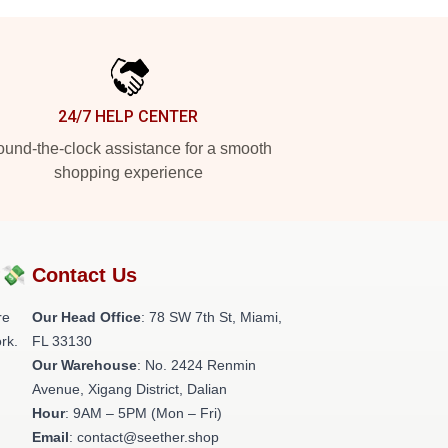
24/7 HELP CENTER
und-the-clock assistance for a smooth
shopping experience
?💸
Contact Us
re
Our Head Office
: 78 SW 7th St, Miami,
rk.
FL 33130
Our Warehouse
: No. 2424 Renmin
Avenue, Xigang District, Dalian
Hour
: 9AM – 5PM (Mon – Fri)
Email
: contact@seether.shop