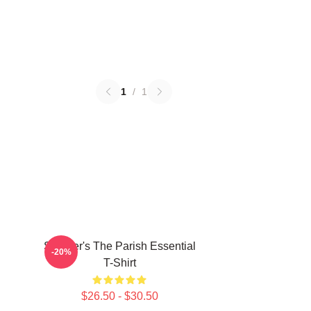
1
/
1
Seether's The Parish Essential
-20%
T-Shirt
$26.50 - $30.50