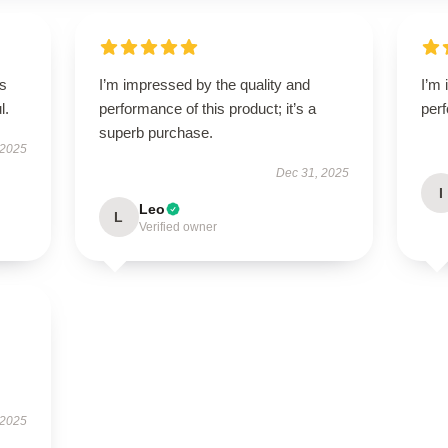
’s
I’m impressed by the quality and
I’m 
l.
performance of this product; it’s a
perf
superb purchase.
 2025
Dec 31, 2025
I
Leo
L
Verified owner
I
 2025