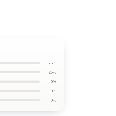
75%
25%
0%
0%
0%