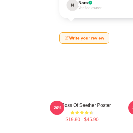
Nora
N
Verified owner
Write your review
Big Boss Of Seether Poster
-20%
$19.80 - $45.90