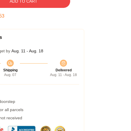
ADD TO CART
52
s
get by
Aug. 11 - Aug. 18
Shipping
Delivered
Aug. 07
Aug. 11 - Aug. 18
 doorstep
r all parcels
 not received