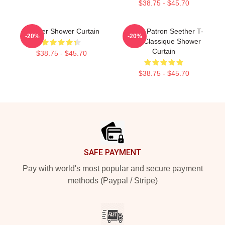
$38.75 - $45.70
Seether Shower Curtain
Grand Patron Seether T-
-20%
-20%
Shirt Classique Shower
Curtain
$38.75 - $45.70
$38.75 - $45.70
Footer
SAFE PAYMENT
Pay with world's most popular and secure payment
methods (Paypal / Stripe)