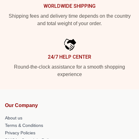
WORLDWIDE SHIPPING
Shipping fees and delivery time depends on the country
and total weight of your order.
24/7 HELP CENTER
Round-the-clock assistance for a smooth shopping
experience
Our Company
About us
Terms & Conditions
Privacy Policies