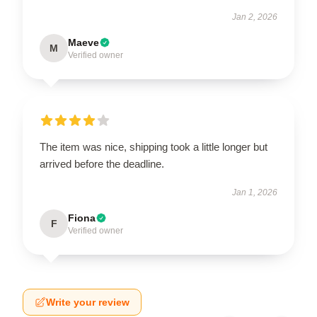
Jan 2, 2026
Maeve
M
Verified owner
The item was nice, shipping took a little longer but
arrived before the deadline.
Jan 1, 2026
Fiona
F
Verified owner
Write your review