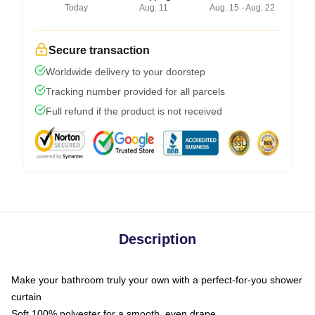
Today
Aug. 11
Aug. 15 - Aug. 22
Secure transaction
Worldwide delivery to your doorstep
Tracking number provided for all parcels
Full refund if the product is not received
Description
Make your bathroom truly your own with a perfect-for-you shower
curtain
Soft 100% polyester for a smooth, even drape