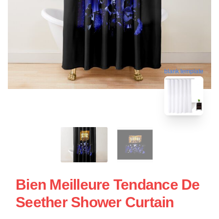
blank template
Bien Meilleure Tendance De
Seether Shower Curtain