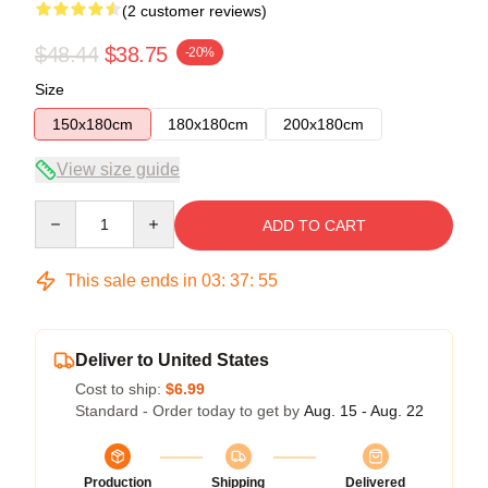
(2 customer reviews)
$48.44
$38.75
-20%
Size
150x180cm
180x180cm
200x180cm
View size guide
Quantity
ADD TO CART
This sale ends in
03
:
37
:
54
Deliver to United States
Cost to ship:
$6.99
Standard - Order today to get by
Aug. 15 - Aug. 22
Production
Shipping
Delivered