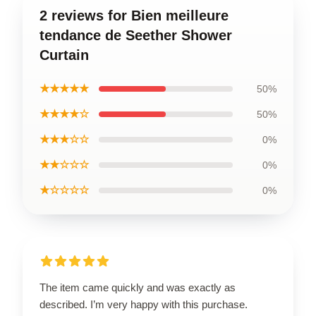
2 reviews for Bien meilleure
tendance de Seether Shower
Curtain
★★★★★
50%
★★★★☆
50%
★★★☆☆
0%
★★☆☆☆
0%
★☆☆☆☆
0%
The item came quickly and was exactly as
described. I’m very happy with this purchase.