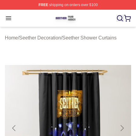
FREE
shipping on orders over $100
Seether Shop ⚡️ Officially Licensed Seether Merch Stor
Open menu
Home
/
Seether Decoration
/
Seether Shower Curtains