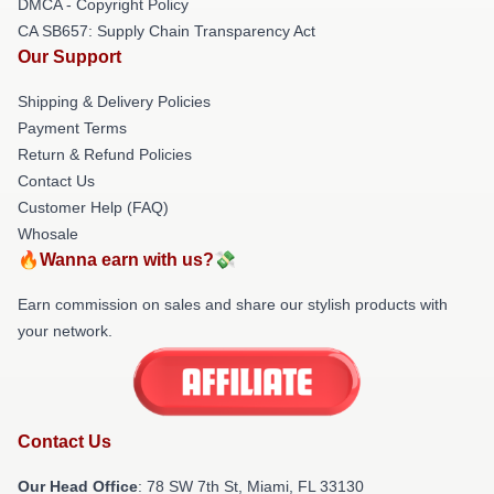
DMCA - Copyright Policy
CA SB657: Supply Chain Transparency Act
Our Support
Shipping & Delivery Policies
Payment Terms
Return & Refund Policies
Contact Us
Customer Help (FAQ)
Whosale
🔥Wanna earn with us?💸
Earn commission on sales and share our stylish products with
your network.
Contact Us
Our Head Office
: 78 SW 7th St, Miami, FL 33130