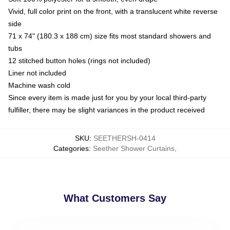
Vivid, full color print on the front, with a translucent white reverse
side
71 x 74" (180.3 x 188 cm) size fits most standard showers and
tubs
12 stitched button holes (rings not included)
Liner not included
Machine wash cold
Since every item is made just for you by your local third-party
fulfiller, there may be slight variances in the product received
SKU
:
SEETHERSH-0414
Categories
:
Seether Shower Curtains
,
What Customers Say