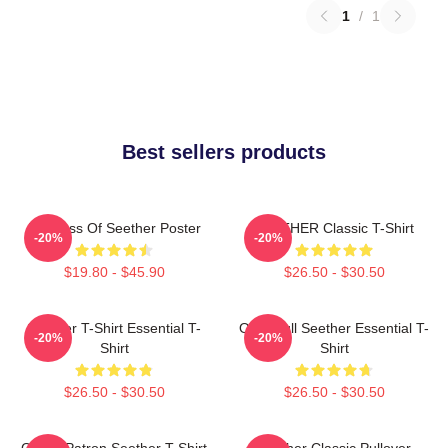
1
/
1
Best sellers products
Big Boss Of Seether Poster
SEETHER Classic T-Shirt
-20%
-20%
$19.80 - $45.90
$26.50 - $30.50
Seether T-Shirt Essential T-
Octoskull Seether Essential T-
-20%
-20%
Shirt
Shirt
$26.50 - $30.50
$26.50 - $30.50
Grand Patron Seether T-Shirt
Seether Classic Pullover