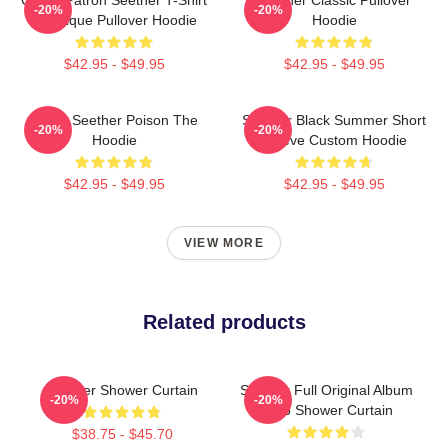
-20%
-20%
Classique Pullover Hoodie
Hoodie
$42.95 - $49.95
$42.95 - $49.95
Man's Seether Poison The
Seether Black Summer Short
-20%
-20%
Hoodie
Sleeve Custom Hoodie
$42.95 - $49.95
$42.95 - $49.95
VIEW MORE
Related products
Seether Shower Curtain
Seether Full Original Album
-20%
-20%
Logo Shower Curtain
$38.75 - $45.70