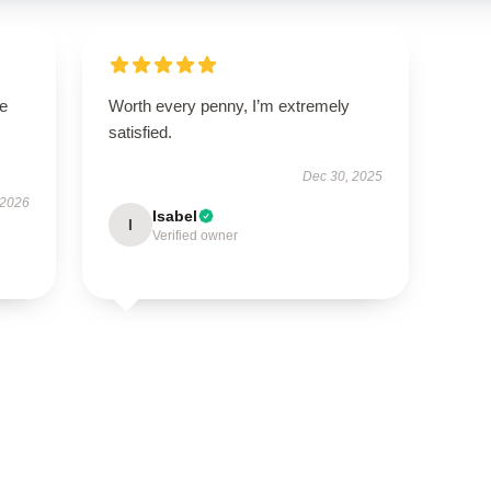
se
Worth every penny, I’m extremely
satisfied.
Dec 30, 2025
 2026
Isabel
I
Verified owner