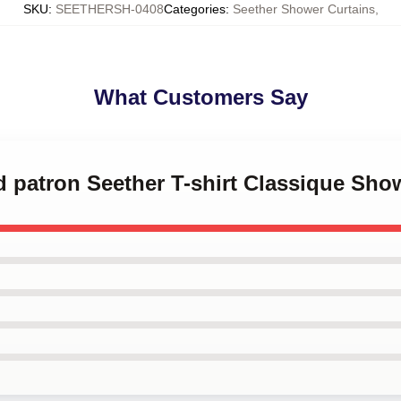
SKU
:
SEETHERSH-0408
Categories
:
Seether Shower Curtains
,
What Customers Say
d patron Seether T-shirt Classique Sho