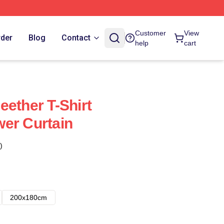
Customer
View
rder
Blog
Contact
help
cart
eether T-Shirt
er Curtain
)
200x180cm