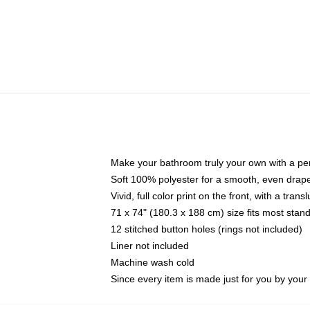
Make your bathroom truly your own with a per
Soft 100% polyester for a smooth, even drap
Vivid, full color print on the front, with a tran
71 x 74" (180.3 x 188 cm) size fits most sta
12 stitched button holes (rings not included)
Liner not included
Machine wash cold
Since every item is made just for you by your l