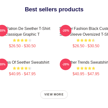
Best sellers products
nd Patron De Seether T-Shirt
Seether Fashion Black Cus
-20%
-20%
Classique Graphic T
Short Sleeve Oversized T-Sh
$26.50 - $30.50
$26.50 - $30.50
g Boss Of Seether Sweatshirt
Seether Trends Sweatshir
-20%
-20%
$40.95 - $47.95
$40.95 - $47.95
VIEW MORE