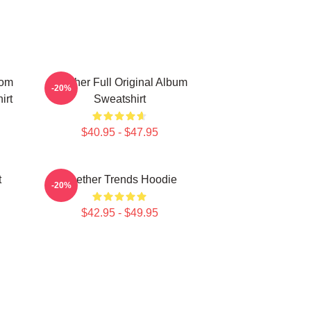
tom
Seether Full Original Album
-20%
irt
Sweatshirt
$40.95 - $47.95
t
Seether Trends Hoodie
-20%
$42.95 - $49.95