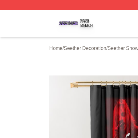
Seether Shop ⚡️ Officially Licensed Seether Merch Store
Home
/
Seether Decoration
/
Seether Show