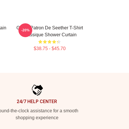
ain
Grand Patron De Seether T-Shirt
-20%
Classique Shower Curtain
$38.75 - $45.70
24/7 HELP CENTER
und-the-clock assistance for a smooth
shopping experience