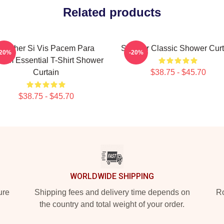
Related products
Seether Si Vis Pacem Para
Seether Classic Shower Curt
-20%
-20%
lum Essential T-Shirt Shower
Curtain
$38.75 - $45.70
$38.75 - $45.70
WORLDWIDE SHIPPING
ure
Shipping fees and delivery time depends on
Ro
the country and total weight of your order.