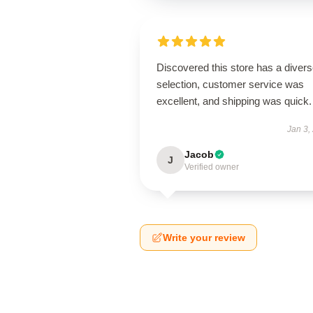
Discovered this store has a diver
selection, customer service was
excellent, and shipping was quick.
Jan 3,
Jacob
J
Verified owner
Write your review