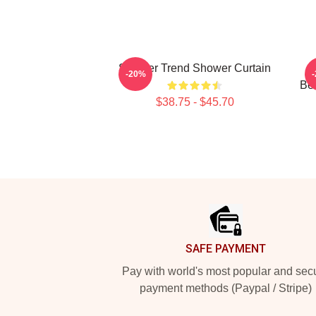
Seether Trend Shower Curtain
-20%
Bel
$38.75 - $45.70
Footer
SAFE PAYMENT
Pay with world's most popular and sec
payment methods (Paypal / Stripe)