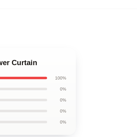
wer Curtain
100%
0%
0%
0%
0%