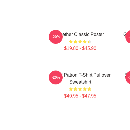
Seether Classic Poster
Gra
-20%
$19.80 - $45.90
Grand Patron T-Shirt Pullover
Bi
-20%
Sweatshirt
$40.95 - $47.95