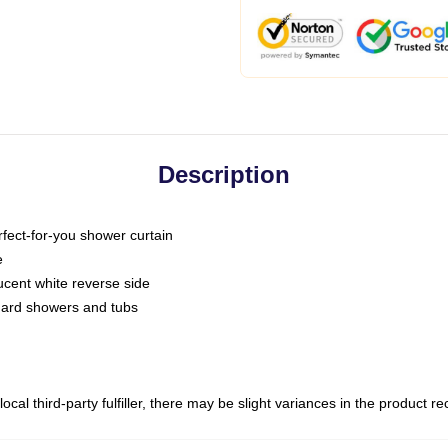
Description
fect-for-you shower curtain
e
slucent white reverse side
ndard showers and tubs
ocal third-party fulfiller, there may be slight variances in the product r