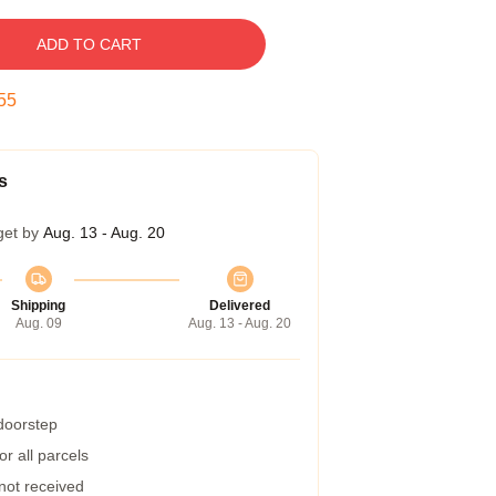
ADD TO CART
54
s
get by
Aug. 13 - Aug. 20
Shipping
Delivered
Aug. 09
Aug. 13 - Aug. 20
 doorstep
r all parcels
 not received