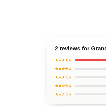
2 reviews for Gran
★★★★★
★★★★☆
★★★☆☆
★★☆☆☆
★☆☆☆☆