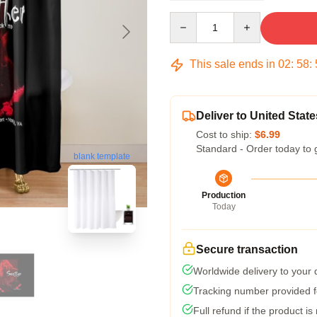
Quantity
This sale ends in
02
:
58
:
Deliver to United State
Cost to ship:
$6.99
Standard - Order today to 
blank template
Production
Today
Secure transaction
Worldwide delivery to your
Tracking number provided fo
Full refund if the product is