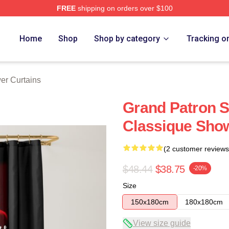
FREE
shipping on orders over $100
Home
Shop
Shop by category
Tracking o
er Curtains
Grand Patron S
Classique Show
(2 customer reviews
$48.44
$38.75
-20%
Size
150x180cm
180x180cm
View size guide