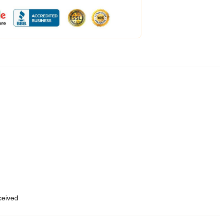
eceived