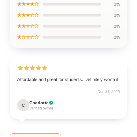
★★★★☆
0%
★★★☆☆
0%
★★☆☆☆
0%
★☆☆☆☆
0%
Affordable and great for students. Definitely worth it!
Dec 31, 2025
Charlotte
C
Verified owner