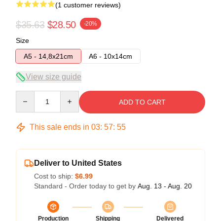
(1 customer reviews)
$35.63
$28.50
-20%
Size
A5 - 14,8x21cm
A6 - 10x14cm
View size guide
Quantity
ADD TO CART
This sale ends in
03
:
57
:
54
Deliver to United States
Cost to ship:
$6.99
Standard - Order today to get by
Aug. 13 - Aug. 20
Production
Shipping
Delivered