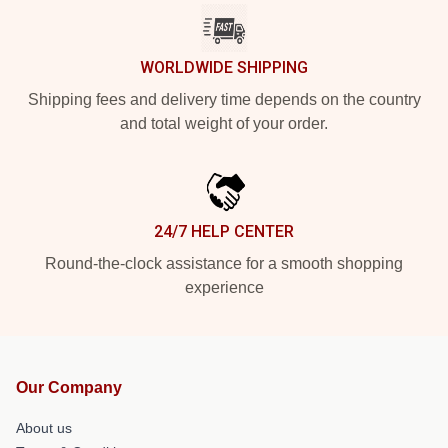
WORLDWIDE SHIPPING
Shipping fees and delivery time depends on the country
and total weight of your order.
24/7 HELP CENTER
Round-the-clock assistance for a smooth shopping
experience
Our Company
About us