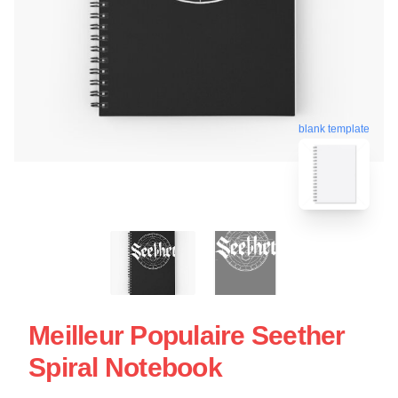
blank template
Meilleur Populaire Seether
Spiral Notebook