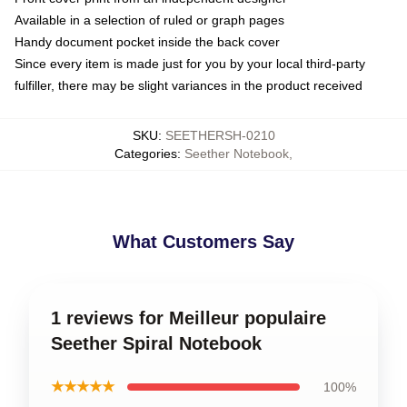
Available in a selection of ruled or graph pages
Handy document pocket inside the back cover
Since every item is made just for you by your local third-party
fulfiller, there may be slight variances in the product received
SKU
:
SEETHERSH-0210
Categories
:
Seether Notebook
,
What Customers Say
1 reviews for Meilleur populaire
Seether Spiral Notebook
★★★★★
100%