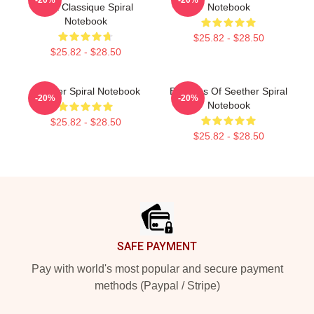
Shirt Classique Spiral
Notebook
Notebook
$25.82 - $28.50
$25.82 - $28.50
Seether Spiral Notebook
Big Boss Of Seether Spiral
-20%
-20%
Notebook
$25.82 - $28.50
$25.82 - $28.50
Footer
SAFE PAYMENT
Pay with world's most popular and secure payment
methods (Paypal / Stripe)