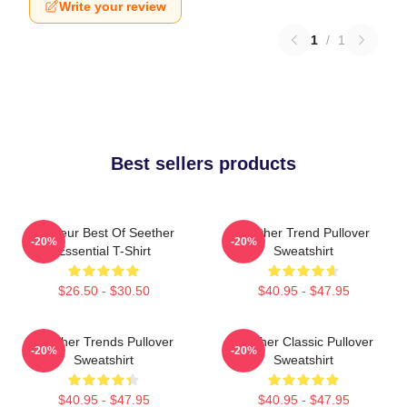
Write your review
1
/
1
Best sellers products
Meilleur Best Of Seether
Seether Trend Pullover
-20%
-20%
Essential T-Shirt
Sweatshirt
$26.50 - $30.50
$40.95 - $47.95
Seether Trends Pullover
Seether Classic Pullover
-20%
-20%
Sweatshirt
Sweatshirt
$40.95 - $47.95
$40.95 - $47.95