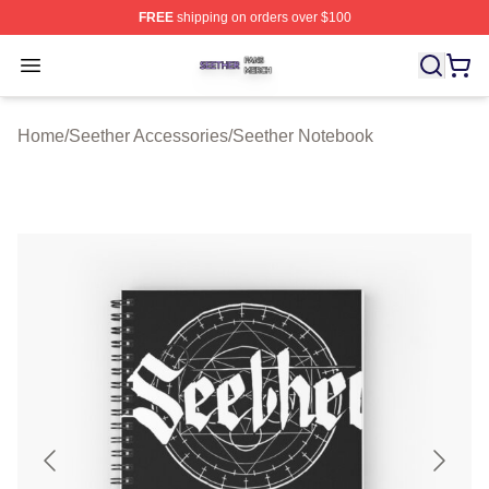
FREE
shipping on orders over $100
Seether Shop ⚡️ Officially Licensed Seether Merch Stor
Open menu
Home
/
Seether Accessories
/
Seether Notebook