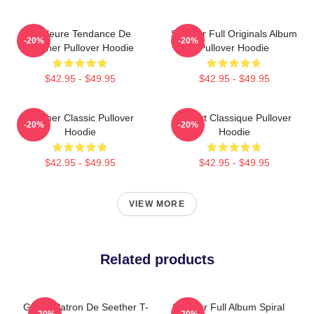
Meilleure Tendance De
Seether Full Originals Album
-20%
-20%
Seether Pullover Hoodie
Pullover Hoodie
$42.95 - $49.95
$42.95 - $49.95
Seether Classic Pullover
T-Shirt Classique Pullover
-20%
-20%
Hoodie
Hoodie
$42.95 - $49.95
$42.95 - $49.95
VIEW MORE
Related products
Grand Patron De Seether T-
Seether Full Album Spiral
-20%
-20%