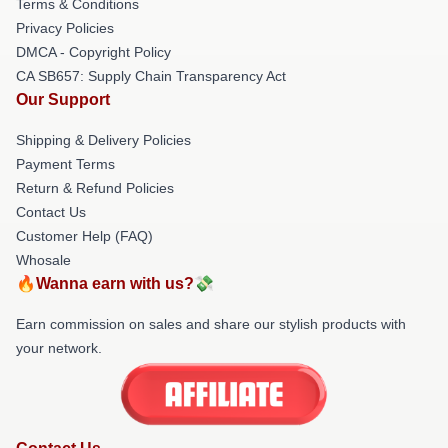
Terms & Conditions
Privacy Policies
DMCA - Copyright Policy
CA SB657: Supply Chain Transparency Act
Our Support
Shipping & Delivery Policies
Payment Terms
Return & Refund Policies
Contact Us
Customer Help (FAQ)
Whosale
🔥Wanna earn with us?💸
Earn commission on sales and share our stylish products with
your network.