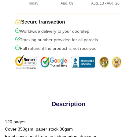
Today
Aug. 09
Aug. 13 - Aug. 20
Secure transaction
Worldwide delivery to your doorstep
Tracking number provided for all parcels
Full refund if the product is not received
Description
120 pages
Cover 350gsm, paper stock 90gsm
Front cover print from an independent designer