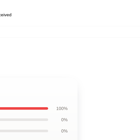
eceived
100%
0%
0%