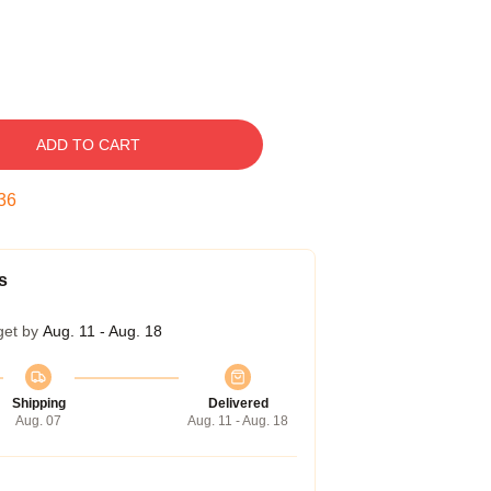
ADD TO CART
35
s
get by
Aug. 11 - Aug. 18
Shipping
Delivered
Aug. 07
Aug. 11 - Aug. 18