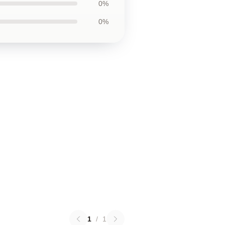
0%
0%
1
/
1