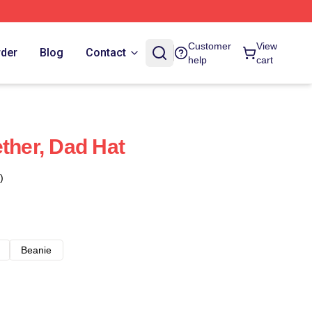
Customer
View
rder
Blog
Contact
help
cart
ther, Dad Hat
)
Beanie