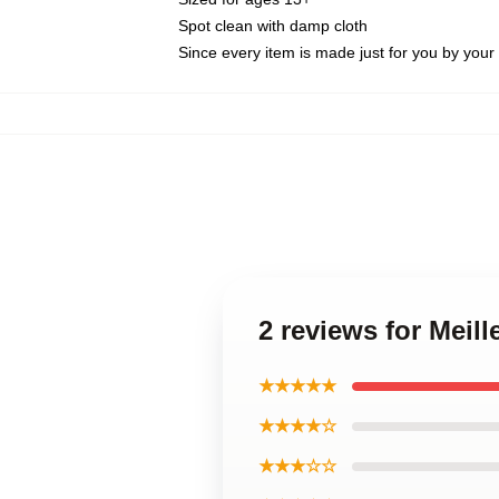
Spot clean with damp cloth
Since every item is made just for you by your l
2 reviews for Meil
★★★★★
★★★★☆
★★★☆☆