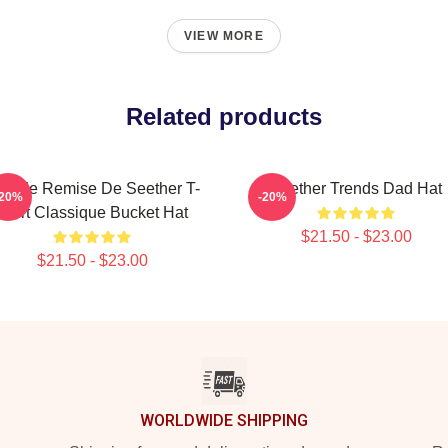
VIEW MORE
Related products
rande Remise De Seether T-
Seether Trends Dad Hat
-20%
-20%
Shirt Classique Bucket Hat
$21.50 - $23.00
$21.50 - $23.00
WORLDWIDE SHIPPING