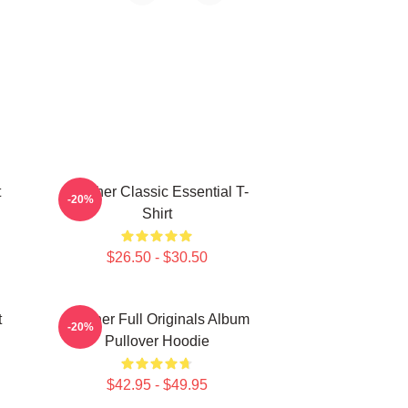
t
Seether Classic Essential T-
-20%
Shirt
$26.50 - $30.50
t
Seether Full Originals Album
-20%
Pullover Hoodie
$42.95 - $49.95