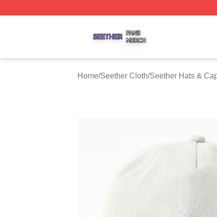
Seether Shop ⚡️ Officially Licensed Seether Merch Store
Home
/
Seether Cloth
/
Seether Hats & Ca