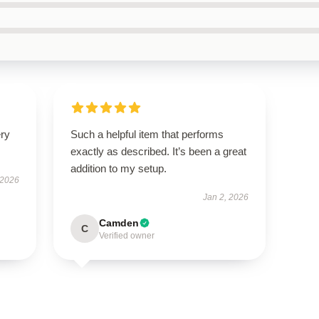
ery
Such a helpful item that performs
exactly as described. It’s been a great
addition to my setup.
 2026
Jan 2, 2026
Camden
C
Verified owner