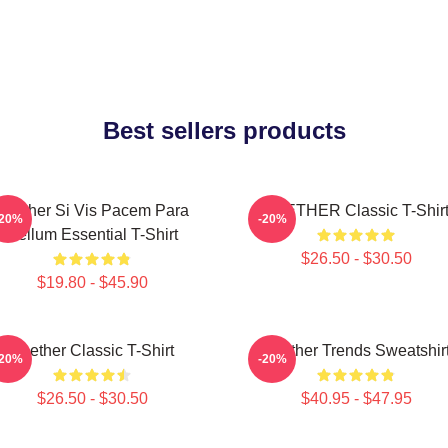
Best sellers products
Seether Si Vis Pacem Para
SEETHER Classic T-Shir
-20%
-20%
Bellum Essential T-Shirt
$26.50 - $30.50
$19.80 - $45.90
Seether Classic T-Shirt
Seether Trends Sweatshir
-20%
-20%
$26.50 - $30.50
$40.95 - $47.95