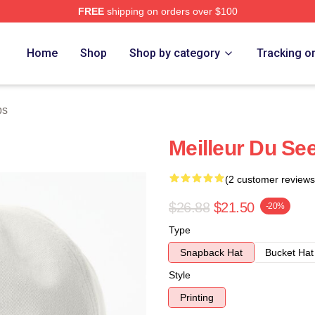
FREE
shipping on orders over $100
Home
Shop
Shop by category
Tracking o
ps
Meilleur Du See
(2 customer reviews
$26.88
$21.50
-20%
Type
Snapback Hat
Bucket Hat
Style
Printing