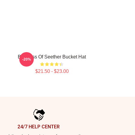
Big Boss Of Seether Bucket Hat
-20%
$21.50 - $23.00
24/7 HELP CENTER