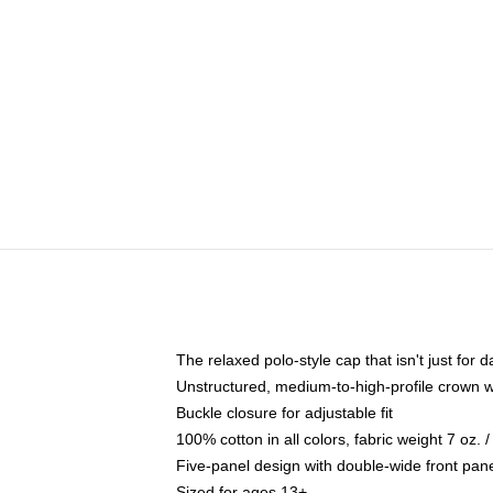
The relaxed polo-style cap that isn't just for
Unstructured, medium-to-high-profile crown wit
Buckle closure for adjustable fit
100% cotton in all colors, fabric weight 7 oz.
Five-panel design with double-wide front pane
Sized for ages 13+