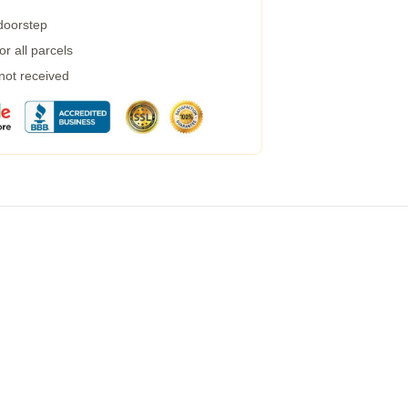
 doorstep
r all parcels
 not received