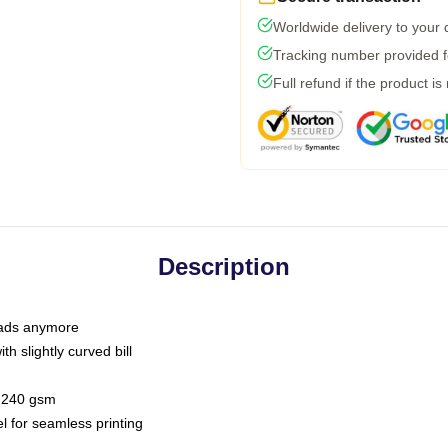
Worldwide delivery to your
Tracking number provided fo
Full refund if the product is
Description
 dads anymore
h slightly curved bill
 / 240 gsm
l for seamless printing