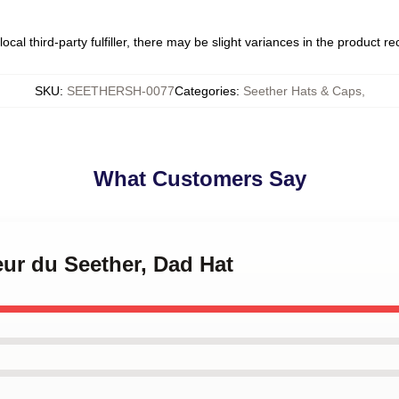
ocal third-party fulfiller, there may be slight variances in the product r
SKU
:
SEETHERSH-0077
Categories
:
Seether Hats & Caps
,
What Customers Say
leur du Seether, Dad Hat