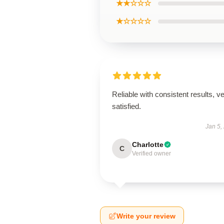
★★☆☆☆
★☆☆☆☆
Reliable with consistent results, v
satisfied.
Jan 5,
Charlotte
C
Verified owner
Write your review