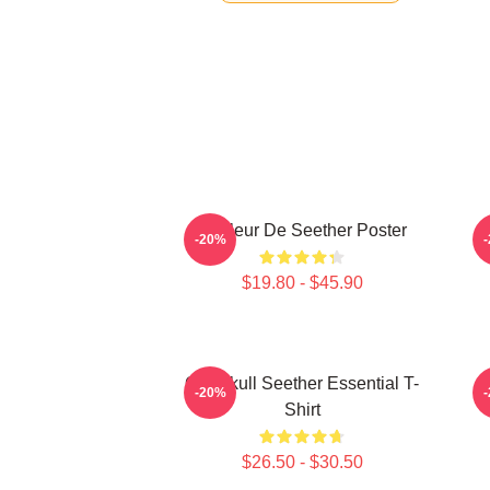
Meilleur De Seether Poster
-20%
$19.80 - $45.90
Octoskull Seether Essential T-
-20%
Shirt
$26.50 - $30.50