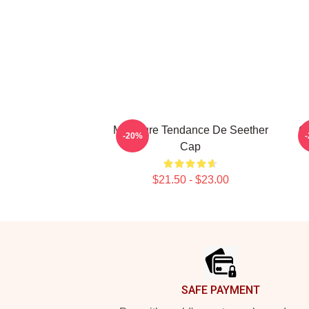
Meilleure Tendance De Seether
G
-20%
Cap
$21.50 - $23.00
Footer
SAFE PAYMENT