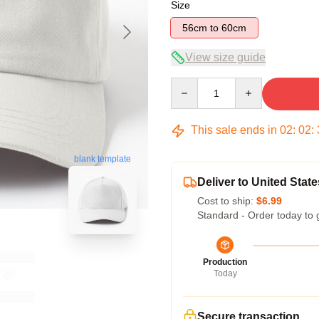
Size
56cm to 60cm
View size guide
Quantity
This sale ends in
02
:
02
:
blank template
Deliver to United State
Cost to ship:
$6.99
Standard - Order today to 
Production
Today
Secure transaction