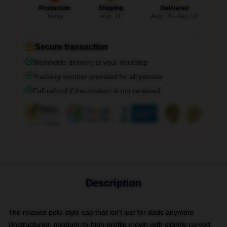
Production
Shipping
Delivered
Today
Aug. 11
Aug. 15 - Aug. 22
Secure transaction
Worldwide delivery to your doorstep
Tracking number provided for all parcels
Full refund if the product is not received
Description
The relaxed polo-style cap that isn't just for dads anymore
Unstructured, medium-to-high-profile crown with slightly curved