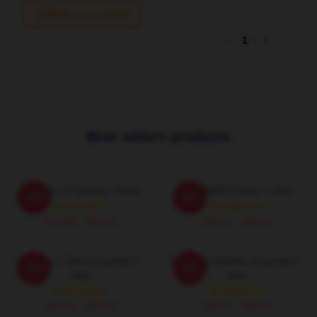
Write your review
1
/
1
Best sellers products
Big Boss Of Seether Poster
SEETHER Classic T-Shirt
-20%
-20%
$19.80 - $45.90
$26.50 - $30.50
Seether T-Shirt Essential T-
Octoskull Seether Essential T-
-20%
-20%
Shirt
Shirt
$26.50 - $30.50
$26.50 - $30.50