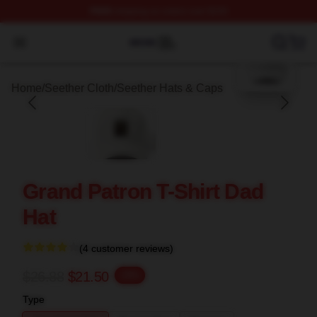
FREE
shipping on orders over $100
blank template
Seether Shop ⚡️ Officially Licensed Seether Merch Stor
Open menu
Home
/
Seether Cloth
/
Seether Hats & Caps
Grand Patron T-Shirt Dad
Hat
(4 customer reviews)
$26.88
$21.50
-20%
Type