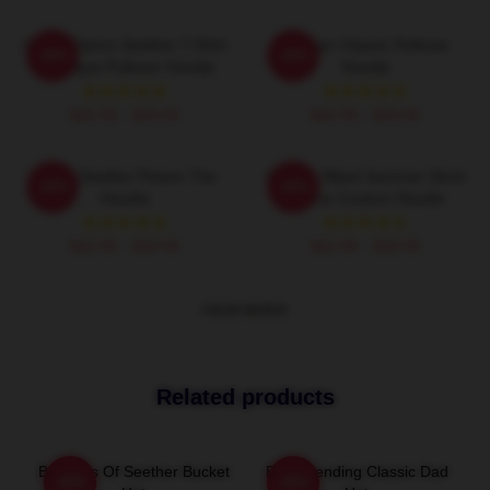
Grand Patron Seether T-Shirt
Seether Classic Pullover
-20%
-20%
Classique Pullover Hoodie
Hoodie
$42.95 - $49.95
$42.95 - $49.95
Man's Seether Poison The
Seether Black Summer Short
-20%
-20%
Hoodie
Sleeve Custom Hoodie
$42.95 - $49.95
$42.95 - $49.95
VIEW MORE
Related products
Big Boss Of Seether Bucket
Best Trending Classic Dad
-20%
-20%