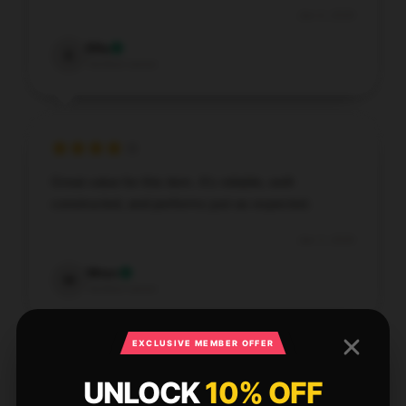
Jan 4, 2026
Ella
E
Verified owner
Great value for this item. It’s reliable, well-
constructed, and performs just as expected.
Jan 3, 2026
Wren
W
Verified owner
EXCLUSIVE MEMBER OFFER
UNLOCK
10% OFF