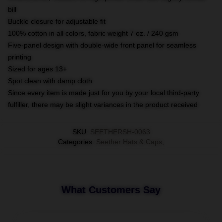
bill
Buckle closure for adjustable fit
100% cotton in all colors, fabric weight 7 oz. / 240 gsm
Five-panel design with double-wide front panel for seamless
printing
Sized for ages 13+
Spot clean with damp cloth
Since every item is made just for you by your local third-party
fulfiller, there may be slight variances in the product received
SKU
:
SEETHERSH-0063
Categories
:
Seether Hats & Caps
,
What Customers Say