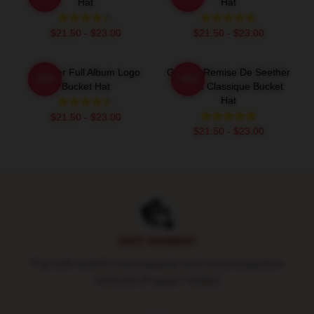
Hat
Hat
$21.50 - $23.00
$21.50 - $23.00
Seether Full Album Logo
Grande Remise De Seether
-20%
-20%
Bucket Hat
T-Shirt Classique Bucket
Hat
$21.50 - $23.00
$21.50 - $23.00
Footer
SAFE PAYMENT
Pay with world's most popular and secure payment
methods (Paypal / Stripe)