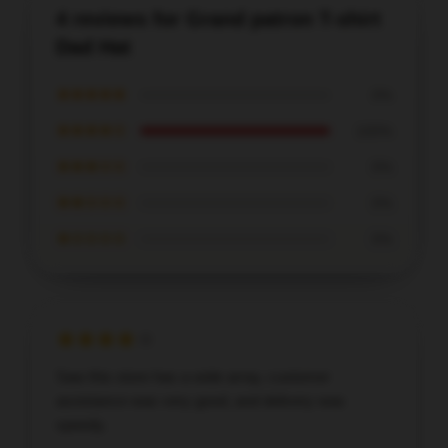
4 reviews for Grand patron T-shirt
Dad Hat
★★★★★
0%
★★★★☆
100%
★★★☆☆
0%
★★☆☆☆
0%
★☆☆☆☆
0%
Saw this store has a wide array, customer
assistance was very good, and delivery was
speedy.