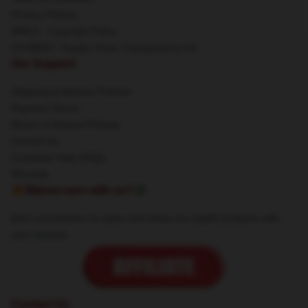
Privacy Policies
DMCA - Copyright Policy
CA SB657: Supply Chain Transparency Act
Our Support
Shipping & Delivery Policies
Payment Terms
Return & Refund Policies
Contact Us
Customer Help (FAQ)
Whosale
🔥Wanna earn with us?💸
Earn commission on sales and share our stylish products with
your network.
Contact Us