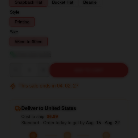
Snapback Hat
Bucket Hat
Beanie
Style
Printing
Size
56cm to 60cm
View size guide
Quantity
ADD TO CART
This sale ends in
04
:
02
:
26
Deliver to United States
Cost to ship:
$6.99
Standard - Order today to get by
Aug. 15 - Aug. 22