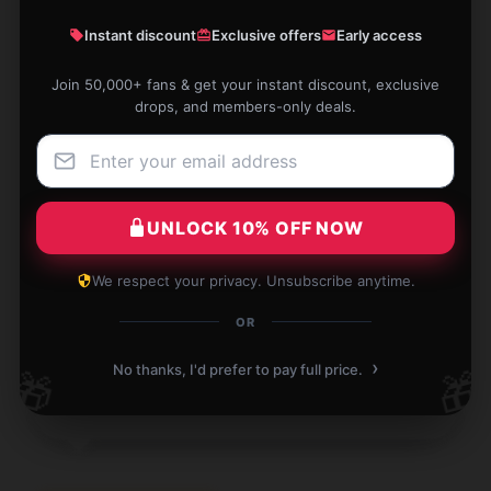
The build quality of this product is impressive; it
feels robust and long-lasting.
Instant discount
Exclusive offers
Early access
Jan 1, 2026
Join 50,000+ fans & get your instant discount, exclusive
drops, and members-only deals.
Ruby
R
Verified owner
UNLOCK 10% OFF NOW
The product is exactly what was described. I’d
We respect your privacy. Unsubscribe anytime.
absolutely vouch for it.
OR
Jan 1, 2026
›
No thanks, I'd prefer to pay full price.
🎁
🎁
Scott
S
Verified owner