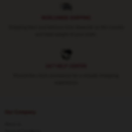
WORLDWIDE SHIPPING
Shipping fees and delivery time depends on the country
and total weight of your order.
24/7 HELP CENTER
Round-the-clock assistance for a smooth shopping
experience
Our Company
About us
Terms & Conditions