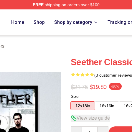
FREE
shipping on orders over $100
Home
Shop
Shop by category
Tracking o
rs
Seether Classi
(3 customer reviews
$24.75
$19.80
-20%
Size
12x18in
16x16in
16x
View size guide
Quantity