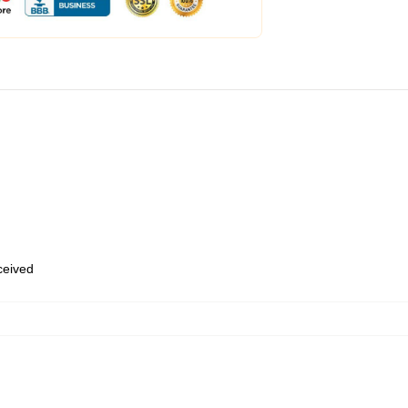
eceived