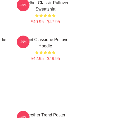
Seether Classic Pullover
-20%
Sweatshirt
$40.95 - $47.95
odie
T-Shirt Classique Pullover
-20%
Hoodie
$42.95 - $49.95
Seether Trend Poster
-20%