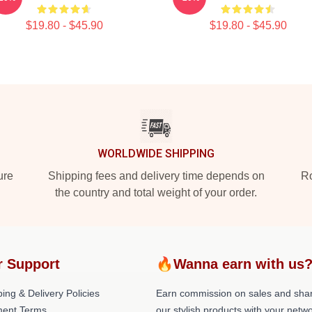
$19.80 - $45.90
$19.80 - $45.90
WORLDWIDE SHIPPING
ure
Shipping fees and delivery time depends on
Ro
the country and total weight of your order.
r Support
🔥Wanna earn with us
ing & Delivery Policies
Earn commission on sales and sha
ent Terms
our stylish products with your netwo