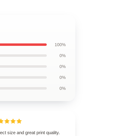
100%
0%
0%
0%
0%
ect size and great print quality.