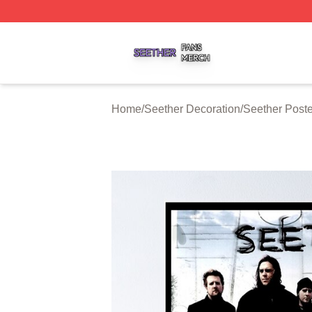
Seether Shop ⚡️ Officially Licensed Seether Merch Store
Home
/
Seether Decoration
/
Seether Poste