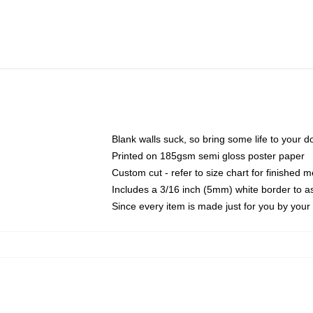
Blank walls suck, so bring some life to your 
Printed on 185gsm semi gloss poster paper
Custom cut - refer to size chart for finished
Includes a 3/16 inch (5mm) white border to as
Since every item is made just for you by your l