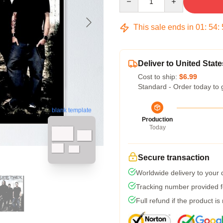
This sale ends in
01
:
54
:
Deliver to United State
Cost to ship:
$6.99
Standard - Order today to 
blank template
Production
Today
Secure transaction
Worldwide delivery to your
Tracking number provided fo
Full refund if the product is