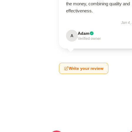
the money, combining quality and
effectiveness.
Jan 4,
Adam
A
Verified owner
Write your review