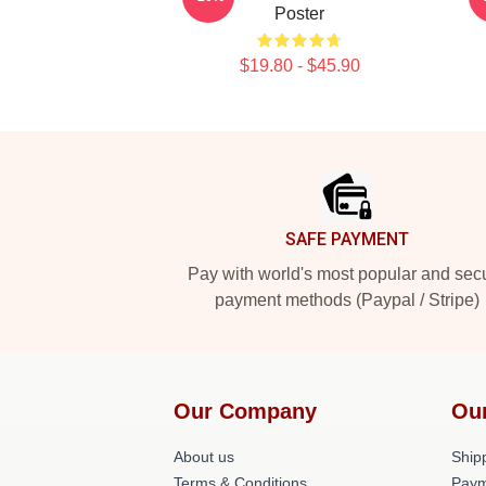
Poster
$19.80 - $45.90
Footer
SAFE PAYMENT
Pay with world's most popular and sec
payment methods (Paypal / Stripe)
Our Company
Ou
About us
Shipp
Terms & Conditions
Paym