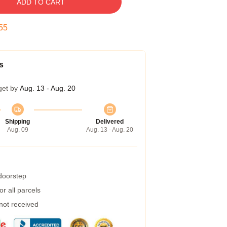
ADD TO CART
54
s
get by
Aug. 13 - Aug. 20
Shipping
Delivered
Aug. 09
Aug. 13 - Aug. 20
 doorstep
r all parcels
 not received