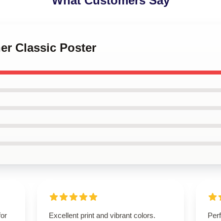
What Customers Say
her Classic Poster
for
Excellent print and vibrant colors.
Perf