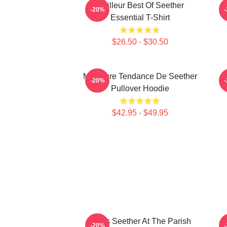
Meilleur Best Of Seether
-20%
Essential T-Shirt
$26.50 - $30.50
Meilleure Tendance De Seether
S
-20%
Pullover Hoodie
$42.95 - $49.95
Man's Seether At The Parish
-20%