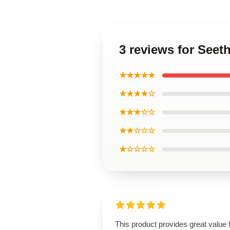
3 reviews for Seet
★★★★★
★★★★☆
★★★☆☆
★★☆☆☆
★☆☆☆☆
This product provides great value 