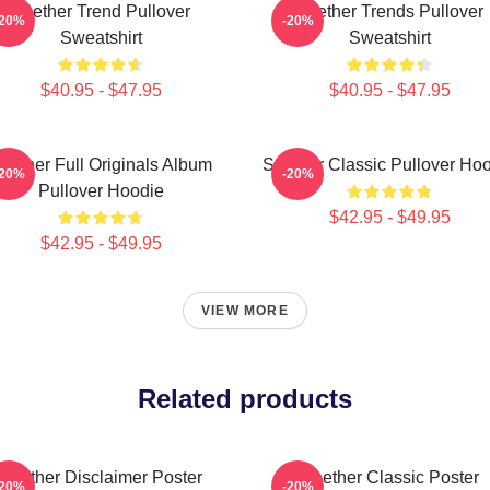
Seether Trend Pullover
Seether Trends Pullover
-20%
-20%
Sweatshirt
Sweatshirt
$40.95 - $47.95
$40.95 - $47.95
eether Full Originals Album
Seether Classic Pullover Ho
-20%
-20%
Pullover Hoodie
$42.95 - $49.95
$42.95 - $49.95
VIEW MORE
Related products
Seether Disclaimer Poster
Seether Classic Poster
-20%
-20%