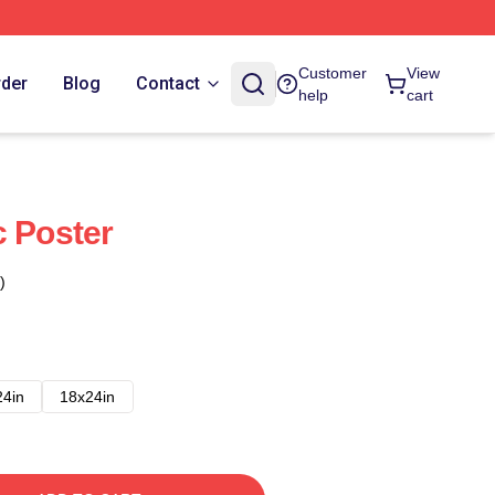
Customer
View
rder
Blog
Contact
help
cart
c Poster
)
24in
18x24in