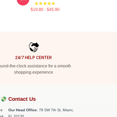
$19.80 - $45.90
24/7 HELP CENTER
und-the-clock assistance for a smooth
shopping experience
?💸
Contact Us
re
Our Head Office
: 78 SW 7th St, Miami,
rk.
FL 33130