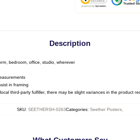
Description
dorm, bedroom, office, studio, wherever
 measurements
sist in framing
ocal third-party fulfiller, there may be slight variances in the product r
SKU
:
SEETHERSH-0263
Categories
:
Seether Posters
,