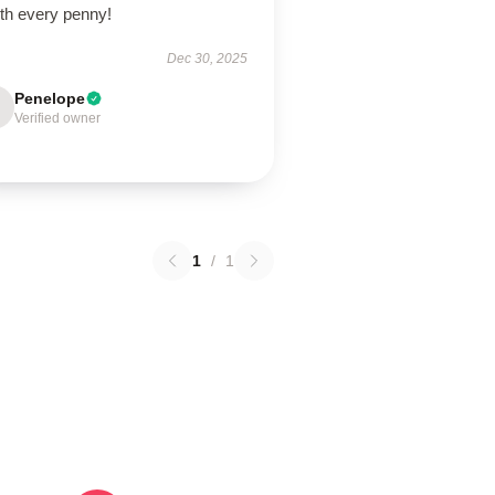
th every penny!
Dec 30, 2025
Penelope
Verified owner
1
/
1