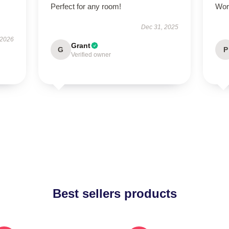
Perfect for any room!
Wor
Dec 31, 2025
 2026
Grant
G
P
Verified owner
Best sellers products