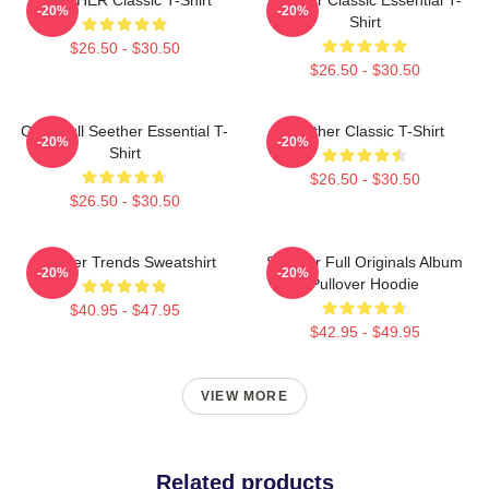
-20%
-20%
Shirt
$26.50 - $30.50
$26.50 - $30.50
Octoskull Seether Essential T-
Seether Classic T-Shirt
-20%
-20%
Shirt
$26.50 - $30.50
$26.50 - $30.50
Seether Trends Sweatshirt
Seether Full Originals Album
-20%
-20%
Pullover Hoodie
$40.95 - $47.95
$42.95 - $49.95
VIEW MORE
Related products