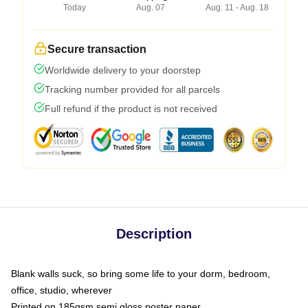
Today
Aug. 07
Aug. 11 - Aug. 18
Secure transaction
Worldwide delivery to your doorstep
Tracking number provided for all parcels
Full refund if the product is not received
Description
Blank walls suck, so bring some life to your dorm, bedroom,
office, studio, wherever
Printed on 185gsm semi gloss poster paper