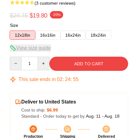
(3 customer reviews)
$24.75
$19.80
-20%
Size
12x18in
16x16in
16x24in
18x24in
View size guide
Quantity
ADD TO CART
This sale ends in
02
:
24
:
54
Deliver to United States
Cost to ship:
$6.99
Standard - Order today to get by
Aug. 11 - Aug. 18
Production
Shipping
Delivered