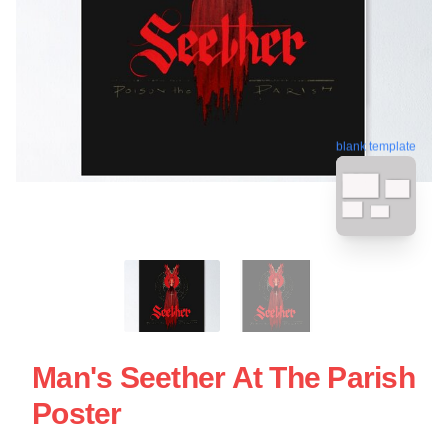
blank template
Man's Seether At The Parish
Poster