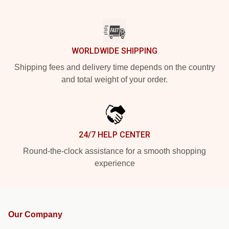
WORLDWIDE SHIPPING
Shipping fees and delivery time depends on the country
and total weight of your order.
24/7 HELP CENTER
Round-the-clock assistance for a smooth shopping
experience
Our Company