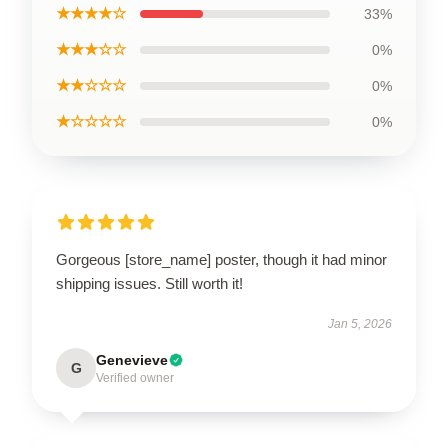
★★★★☆
33%
★★★☆☆
0%
★★☆☆☆
0%
★☆☆☆☆
0%
Gorgeous [store_name] poster, though it had minor
shipping issues. Still worth it!
Jan 5, 2026
Genevieve
G
Verified owner