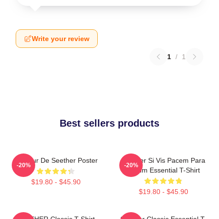
Write your review
1
/
1
Best sellers products
Meilleur De Seether Poster
Seether Si Vis Pacem Para
-20%
-20%
Bellum Essential T-Shirt
$19.80 - $45.90
$19.80 - $45.90
SEETHER Classic T-Shirt
Seether Classic Essential T-