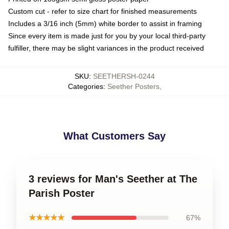
Custom cut - refer to size chart for finished measurements
Includes a 3/16 inch (5mm) white border to assist in framing
Since every item is made just for you by your local third-party
fulfiller, there may be slight variances in the product received
SKU
:
SEETHERSH-0244
Categories
:
Seether Posters
,
What Customers Say
3 reviews for Man's Seether at The
Parish Poster
★★★★★
67%