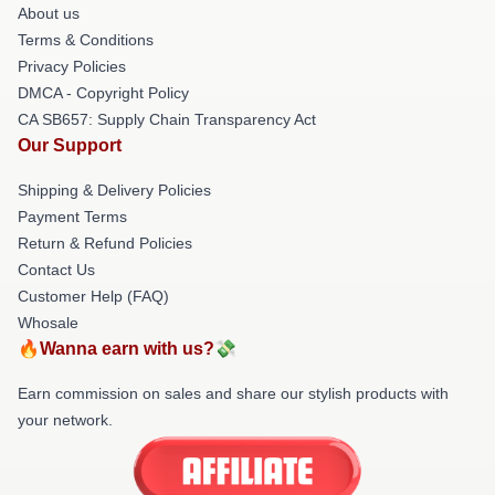
About us
Terms & Conditions
Privacy Policies
DMCA - Copyright Policy
CA SB657: Supply Chain Transparency Act
Our Support
Shipping & Delivery Policies
Payment Terms
Return & Refund Policies
Contact Us
Customer Help (FAQ)
Whosale
🔥Wanna earn with us?💸
Earn commission on sales and share our stylish products with
your network.