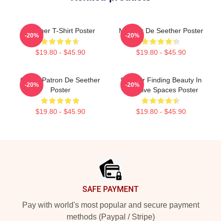
Seether T-Shirt Poster
Meilleur De Seether Poster
-20%
-20%
$19.80 - $45.90
$19.80 - $45.90
Grand Patron De Seether
Seether Finding Beauty In
-20%
-20%
Poster
Negative Spaces Poster
$19.80 - $45.90
$19.80 - $45.90
Footer
SAFE PAYMENT
Pay with world's most popular and secure payment
methods (Paypal / Stripe)