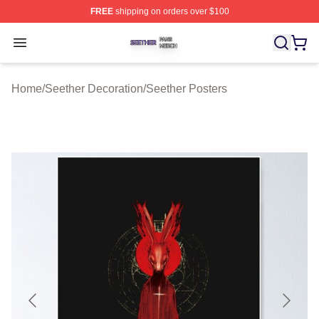
FREE
shipping on orders over $100
Seether Shop ⚡️ Officially Licensed Seether Merch Stor
Open menu
Home
/
Seether Decoration
/
Seether Posters