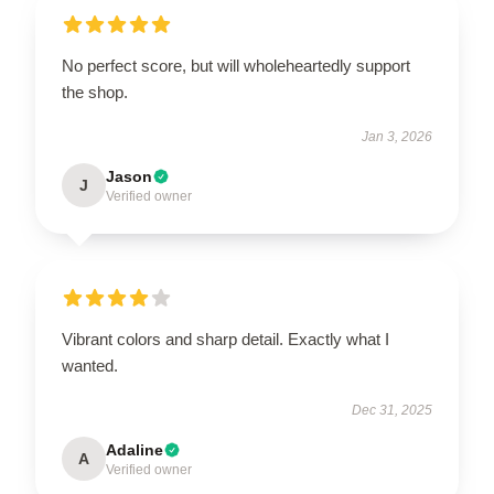
No perfect score, but will wholeheartedly support
the shop.
Jan 3, 2026
Jason
J
Verified owner
Vibrant colors and sharp detail. Exactly what I
wanted.
Dec 31, 2025
Adaline
A
Verified owner