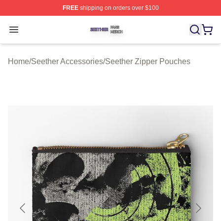
FREE
shipping on orders over $100
Seether Shop ⚡️ Officially Licensed Seether Merch Stor
Open menu
Home
/
Seether Accessories
/
Seether Zipper Pouches