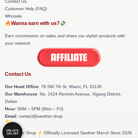
Contact Us
Customer Help (FAQ)
Whosale
🔥Wanna earn with us?💸
Earn commission on sales and share our stylish products with
your network.
Contact Us
Our Head Office
: 78 SW 7th St, Miami, FL 33130
Our Warehouse
: No. 2424 Renmin Avenue, Xigang District,
Dalian
Hour
: 9AM – 5PM (Mon – Fri)
Email
: contact@seether.shop
UNLOCK
© Seether Shop ⚡️ Officially Licensed Seether Merch Store 2026
10% OFF