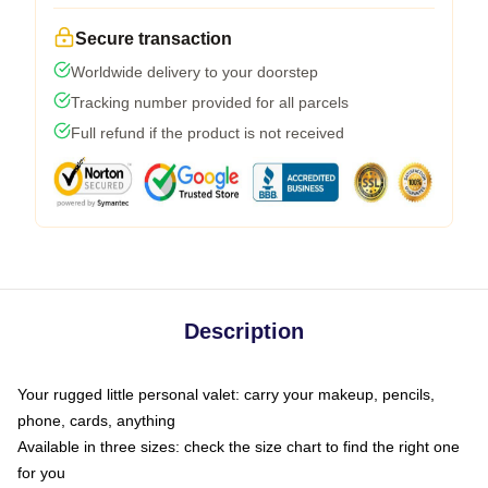
Secure transaction
Worldwide delivery to your doorstep
Tracking number provided for all parcels
Full refund if the product is not received
Description
Your rugged little personal valet: carry your makeup, pencils,
phone, cards, anything
Available in three sizes: check the size chart to find the right one
for you