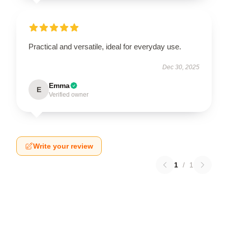
Practical and versatile, ideal for everyday use.
Dec 30, 2025
Emma
E
Verified owner
Write your review
1
/
1