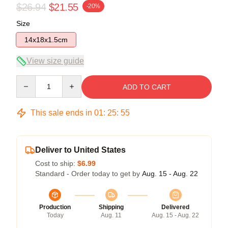
$26.94
$21.55
-20%
Size
14x18x1.5cm
View size guide
Quantity
ADD TO CART
This sale ends in
01
:
25
:
54
Deliver to United States
Cost to ship:
$6.99
Standard - Order today to get by
Aug. 15 - Aug. 22
Production
Shipping
Delivered
Today
Aug. 11
Aug. 15 - Aug. 22