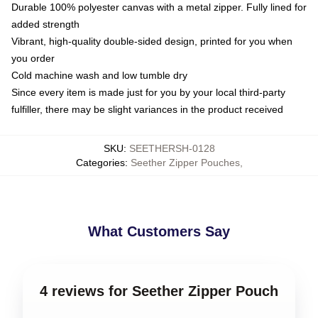
Durable 100% polyester canvas with a metal zipper. Fully lined for
added strength
Vibrant, high-quality double-sided design, printed for you when
you order
Cold machine wash and low tumble dry
Since every item is made just for you by your local third-party
fulfiller, there may be slight variances in the product received
SKU
:
SEETHERSH-0128
Categories
:
Seether Zipper Pouches
,
What Customers Say
4 reviews for Seether Zipper Pouch