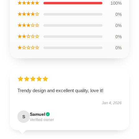
★★★★★
100%
★★★★☆
0%
★★★☆☆
0%
★★☆☆☆
0%
★☆☆☆☆
0%
Trendy design and excellent quality, love it!
Jan 4, 2026
Samuel
S
Verified owner