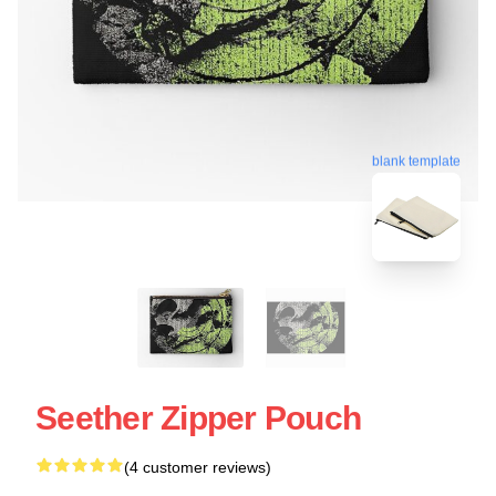
blank template
Seether Zipper Pouch
(4 customer reviews)