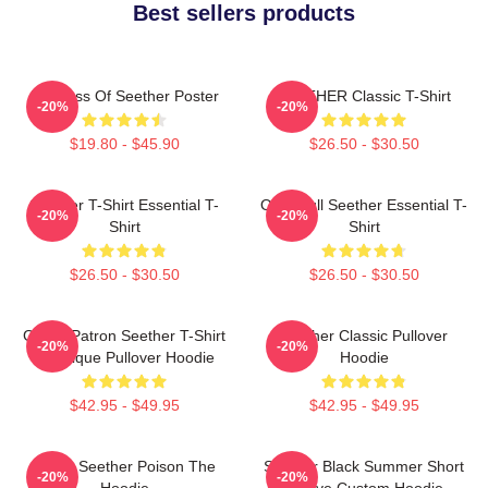
Best sellers products
Big Boss Of Seether Poster
SEETHER Classic T-Shirt
-20%
-20%
$19.80 - $45.90
$26.50 - $30.50
Seether T-Shirt Essential T-
Octoskull Seether Essential T-
-20%
-20%
Shirt
Shirt
$26.50 - $30.50
$26.50 - $30.50
Grand Patron Seether T-Shirt
Seether Classic Pullover
-20%
-20%
Classique Pullover Hoodie
Hoodie
$42.95 - $49.95
$42.95 - $49.95
Man's Seether Poison The
Seether Black Summer Short
-20%
-20%
Hoodie
Sleeve Custom Hoodie