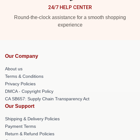
24/7 HELP CENTER
Round-the-clock assistance for a smooth shopping
experience
Our Company
About us
Terms & Conditions
Privacy Policies
DMCA - Copyright Policy
CA SB657: Supply Chain Transparency Act
Our Support
Shipping & Delivery Policies
Payment Terms
Return & Refund Policies