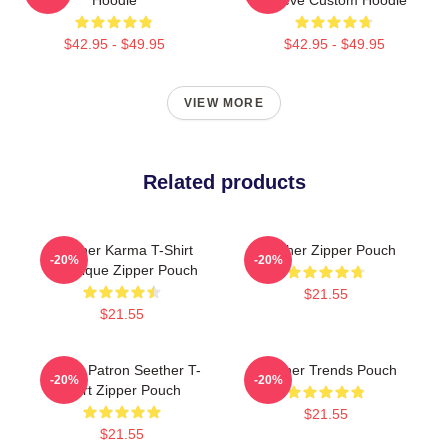
$42.95 - $49.95
$42.95 - $49.95
VIEW MORE
Related products
Seether Karma T-Shirt
Seether Zipper Pouch
-20%
-20%
Classique Zipper Pouch
$21.55
$21.55
Grand Patron Seether T-
Seether Trends Pouch
-20%
-20%
Shirt Zipper Pouch
$21.55
$21.55