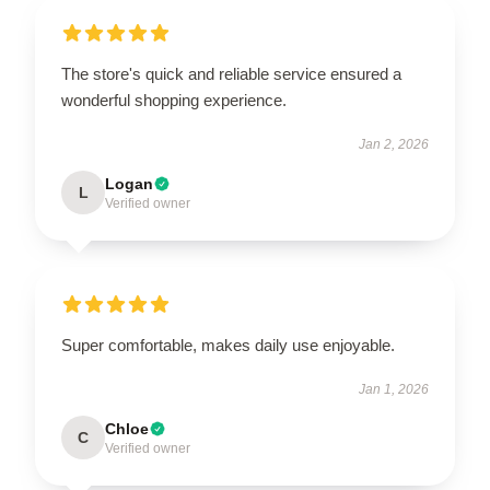
The store's quick and reliable service ensured a
wonderful shopping experience.
Jan 2, 2026
Logan
L
Verified owner
Super comfortable, makes daily use enjoyable.
Jan 1, 2026
Chloe
C
Verified owner