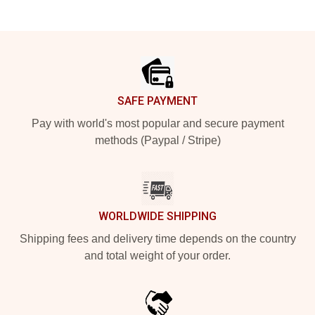
Footer
SAFE PAYMENT
Pay with world's most popular and secure payment
methods (Paypal / Stripe)
WORLDWIDE SHIPPING
Shipping fees and delivery time depends on the country
and total weight of your order.