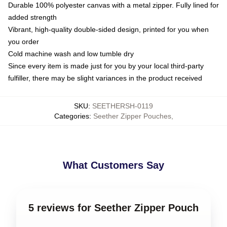
Durable 100% polyester canvas with a metal zipper. Fully lined for
added strength
Vibrant, high-quality double-sided design, printed for you when
you order
Cold machine wash and low tumble dry
Since every item is made just for you by your local third-party
fulfiller, there may be slight variances in the product received
SKU
:
SEETHERSH-0119
Categories
:
Seether Zipper Pouches
,
What Customers Say
5 reviews for Seether Zipper Pouch