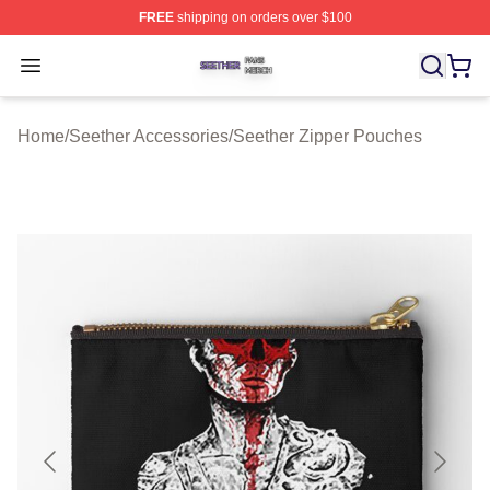
FREE
shipping on orders over $100
Seether Shop ⚡️ Officially Licensed Seether Merch Stor
Open menu
Home
/
Seether Accessories
/
Seether Zipper Pouches