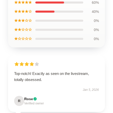
★★★★★
60%
★★★★☆
40%
★★★☆☆
0%
★★☆☆☆
0%
★☆☆☆☆
0%
Top-notch! Exactly as seen on the livestream,
totally obsessed.
Jan 5, 2026
Rose
R
Verified owner