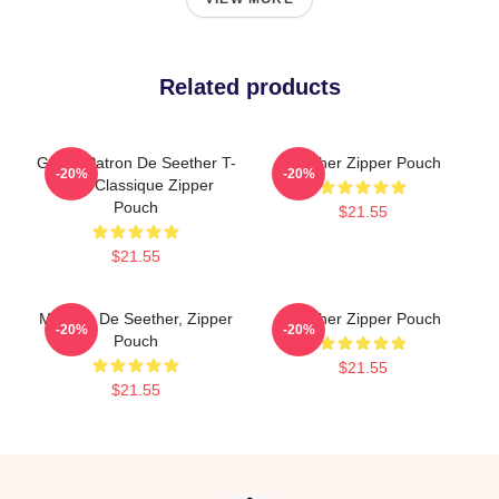
Related products
Grand Patron De Seether T-
Seether Zipper Pouch
-20%
-20%
Shirt Classique Zipper
Pouch
$21.55
$21.55
Meilleur De Seether, Zipper
Seether Zipper Pouch
-20%
-20%
Pouch
$21.55
$21.55
Footer