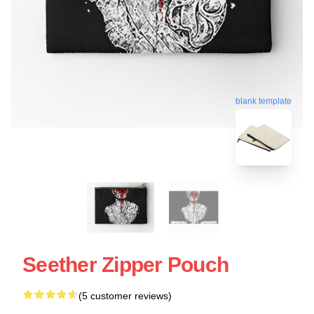
blank template
Seether Zipper Pouch
(5 customer reviews)