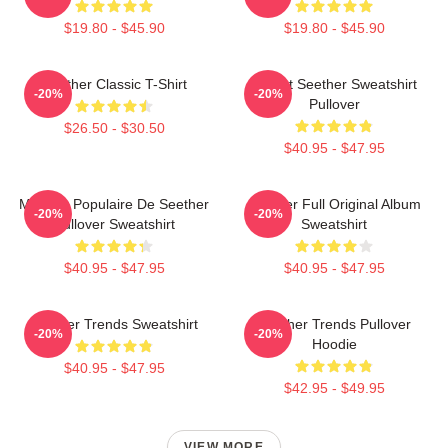
$19.80 - $45.90
$19.80 - $45.90
Seether Classic T-Shirt
T-Shirt Seether Sweatshirt
-20%
-20%
Pullover
$26.50 - $30.50
$40.95 - $47.95
Meilleur Populaire De Seether
Seether Full Original Album
-20%
-20%
Pullover Sweatshirt
Sweatshirt
$40.95 - $47.95
$40.95 - $47.95
Seether Trends Sweatshirt
Seether Trends Pullover
-20%
-20%
Hoodie
$40.95 - $47.95
$42.95 - $49.95
VIEW MORE