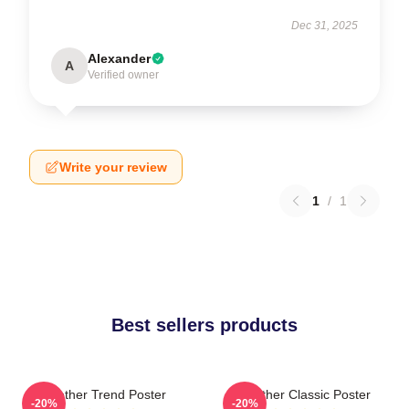
Dec 31, 2025
Alexander
A
Verified owner
Write your review
1
/
1
Best sellers products
Seether Trend Poster
Seether Classic Poster
-20%
-20%