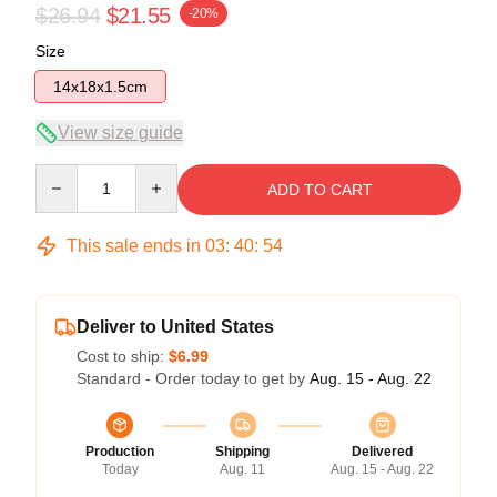
$26.94
$21.55
-20%
Size
14x18x1.5cm
View size guide
Quantity
ADD TO CART
This sale ends in
03
:
40
:
54
Deliver to United States
Cost to ship:
$6.99
Standard - Order today to get by
Aug. 15 - Aug. 22
Production
Shipping
Delivered
Today
Aug. 11
Aug. 15 - Aug. 22