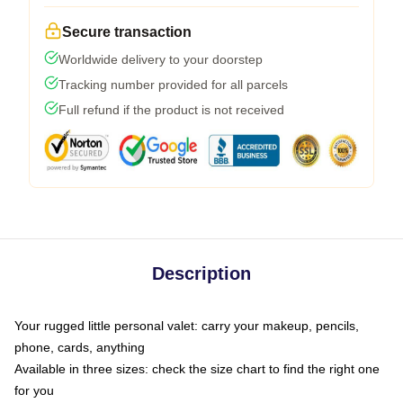
Secure transaction
Worldwide delivery to your doorstep
Tracking number provided for all parcels
Full refund if the product is not received
Description
Your rugged little personal valet: carry your makeup, pencils,
phone, cards, anything
Available in three sizes: check the size chart to find the right one
for you