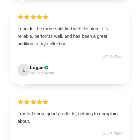
I couldn’t be more satisfied with this item. It’s
reliable, performs well, and has been a great
addition to my collection.
Jan 3, 2026
Logan
L
Verified owner
Trusted shop, good products, nothing to complain
about.
Jan 2, 2026