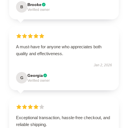
Brooke
B
Verified owner
A must-have for anyone who appreciates both
quality and effectiveness.
Jan 2, 2026
Georgia
G
Verified owner
Exceptional transaction, hassle-free checkout, and
reliable shipping.