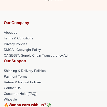
Our Company
About us
Terms & Conditions
Privacy Policies
DMCA - Copyright Policy
CA SB657: Supply Chain Transparency Act
Our Support
Shipping & Delivery Policies
Payment Terms
Return & Refund Policies
Contact Us
Customer Help (FAQ)
Whosale
🔥Wanna earn with us?💸