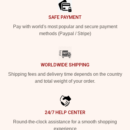
SAFE PAYMENT
Pay with world's most popular and secure payment
methods (Paypal / Stripe)
WORLDWIDE SHIPPING
Shipping fees and delivery time depends on the country
and total weight of your order.
24/7 HELP CENTER
Round-the-clock assistance for a smooth shopping
experience