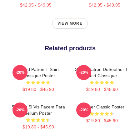
$42.95 - $49.95
$42.95 - $49.95
VIEW MORE
Related products
Grand Patron T-Shirt
Grand Patron DeSeether T-
-20%
-20%
Classique Poster
Shirt Classique
$19.80 - $45.90
$19.80 - $45.90
Seether Si Vis Pacem Para
Seether Classic Poster
-20%
-20%
Bellum Poster
$19.80 - $45.90
$19.80 - $45.90