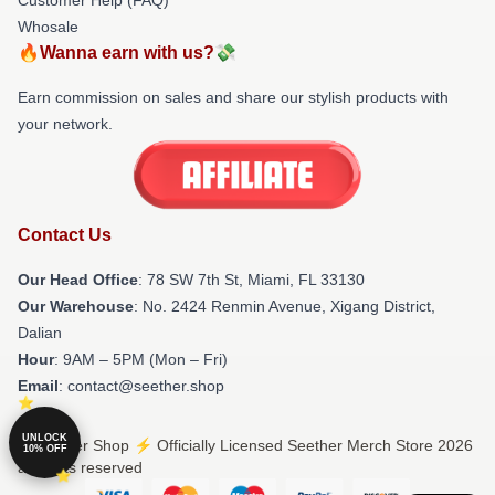
Whosale
🔥Wanna earn with us?💸
Earn commission on sales and share our stylish products with
your network.
Contact Us
Our Head Office
: 78 SW 7th St, Miami, FL 33130
Our Warehouse
: No. 2424 Renmin Avenue, Xigang District,
Dalian
Hour
: 9AM – 5PM (Mon – Fri)
Email
: contact@seether.shop
UNLOCK
© Seether Shop ⚡️ Officially Licensed Seether Merch Store 2026
10% OFF
all rights reserved