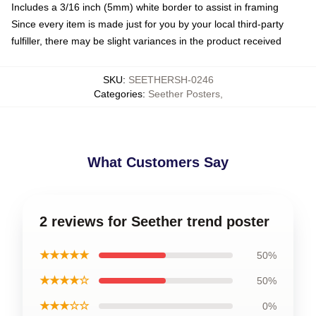
Includes a 3/16 inch (5mm) white border to assist in framing
Since every item is made just for you by your local third-party
fulfiller, there may be slight variances in the product received
SKU
:
SEETHERSH-0246
Categories
:
Seether Posters
,
What Customers Say
2 reviews for Seether trend poster
★★★★★
50%
★★★★☆
50%
★★★☆☆
0%