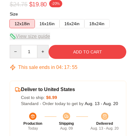
$24.75
$19.80
-20%
Size
12x18in
16x16in
16x24in
18x24in
View size guide
Quantity
ADD TO CART
This sale ends in
04
:
17
:
54
Deliver to United States
Cost to ship:
$6.99
Standard - Order today to get by
Aug. 13 - Aug. 20
Production
Shipping
Delivered
Today
Aug. 09
Aug. 13 - Aug. 20