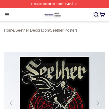
FREE
shipping on orders over $100
Seether Shop ⚡️ Officially Licensed Seether Merch Stor
Open menu
Home
/
Seether Decoration
/
Seether Posters