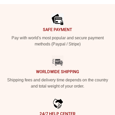
Footer
SAFE PAYMENT
Pay with world's most popular and secure payment
methods (Paypal / Stripe)
WORLDWIDE SHIPPING
Shipping fees and delivery time depends on the country
and total weight of your order.
24/7 HELP CENTER