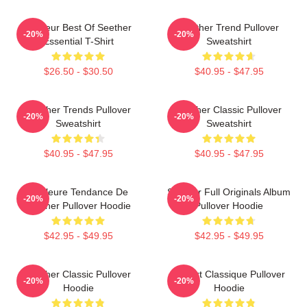
Meilleur Best Of Seether
Seether Trend Pullover
-20%
-20%
Essential T-Shirt
Sweatshirt
$26.50 - $30.50
$40.95 - $47.95
Seether Trends Pullover
Seether Classic Pullover
-20%
-20%
Sweatshirt
Sweatshirt
$40.95 - $47.95
$40.95 - $47.95
Meilleure Tendance De
Seether Full Originals Album
-20%
-20%
Seether Pullover Hoodie
Pullover Hoodie
$42.95 - $49.95
$42.95 - $49.95
Seether Classic Pullover
T-Shirt Classique Pullover
-20%
-20%
Hoodie
Hoodie