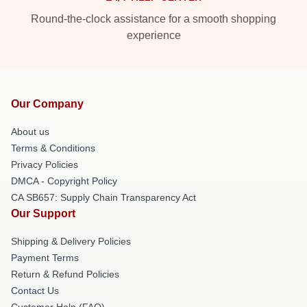
Round-the-clock assistance for a smooth shopping
experience
Our Company
About us
Terms & Conditions
Privacy Policies
DMCA - Copyright Policy
CA SB657: Supply Chain Transparency Act
Our Support
Shipping & Delivery Policies
Payment Terms
Return & Refund Policies
Contact Us
Customer Help (FAQ)