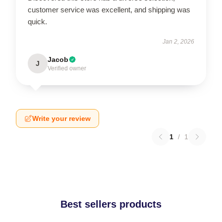
customer service was excellent, and shipping was
quick.
Jan 2, 2026
Jacob
J
Verified owner
Write your review
1
/
1
Best sellers products