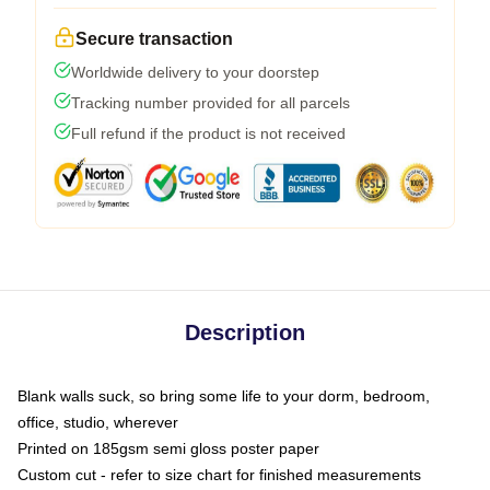
Secure transaction
Worldwide delivery to your doorstep
Tracking number provided for all parcels
Full refund if the product is not received
Description
Blank walls suck, so bring some life to your dorm, bedroom,
office, studio, wherever
Printed on 185gsm semi gloss poster paper
Custom cut - refer to size chart for finished measurements