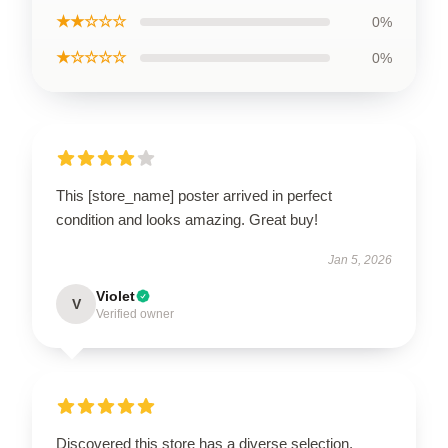
★★☆☆☆
0%
★☆☆☆☆
0%
This [store_name] poster arrived in perfect
condition and looks amazing. Great buy!
Jan 5, 2026
Violet
V
Verified owner
Discovered this store has a diverse selection,