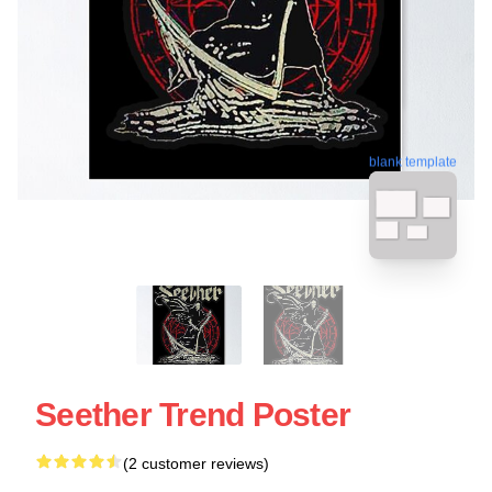
blank template
Seether Trend Poster
(2 customer reviews)