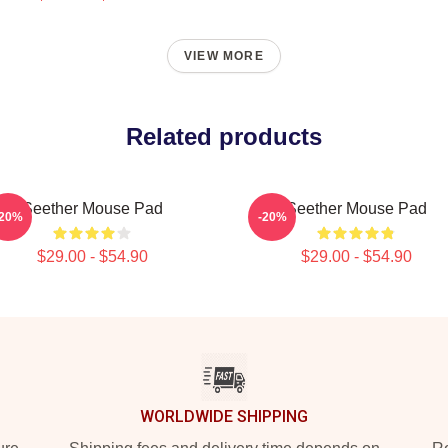
VIEW MORE
Related products
Seether Mouse Pad
Seether Mouse Pad
-20%
-20%
$29.00 - $54.90
$29.00 - $54.90
WORLDWIDE SHIPPING