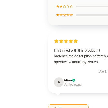
★★☆☆☆
★☆☆☆☆
I'm thrilled with this product; it
matches the description perfectly
operates without any issues.
Jan 3,
Alice
A
Verified owner