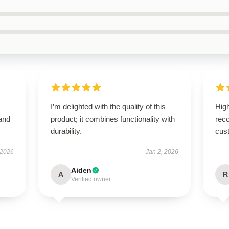
I’m delighted with the quality of this
High
 and
product; it combines functionality with
rec
durability.
cus
 2026
Jan 2, 2026
Aiden
A
R
Verified owner