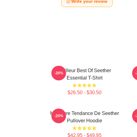
Write your review
Meilleur Best Of Seether
-20%
Essential T-Shirt
$26.50 - $30.50
Meilleure Tendance De Seether
S
-20%
Pullover Hoodie
$42.95 - $49.95