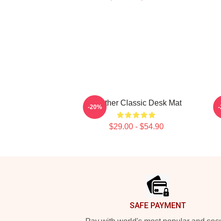
Seether Classic Desk Mat
-20%
$29.00 - $54.90
Footer
SAFE PAYMENT