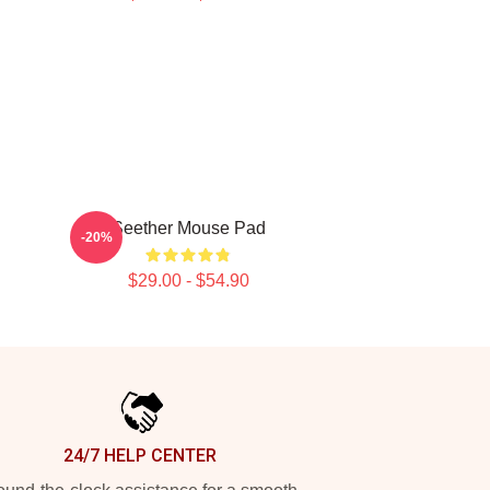
Seether Mouse Pad
-20%
$29.00 - $54.90
24/7 HELP CENTER