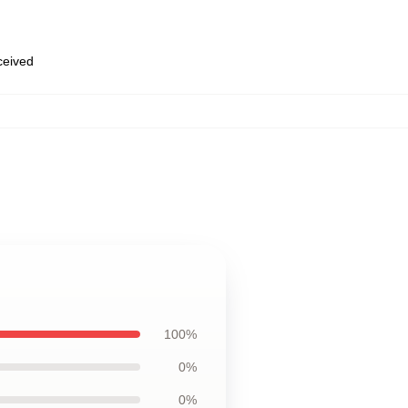
eceived
100%
0%
0%