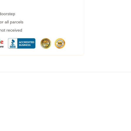
 doorstep
r all parcels
 not received