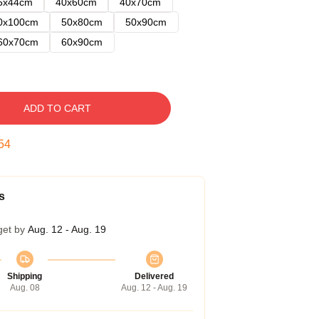
5x44cm
40x60cm
40x70cm
0x100cm
50x80cm
50x90cm
60x70cm
60x90cm
ADD TO CART
54
s
get by
Aug. 12 - Aug. 19
Shipping
Delivered
Aug. 08
Aug. 12 - Aug. 19