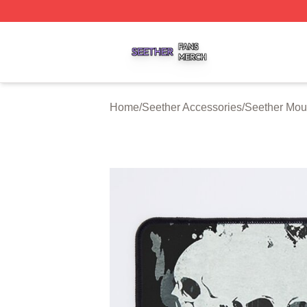
Seether Shop ⚡️ Officially Licensed Seether Merch Store
Home
/
Seether Accessories
/
Seether Mo