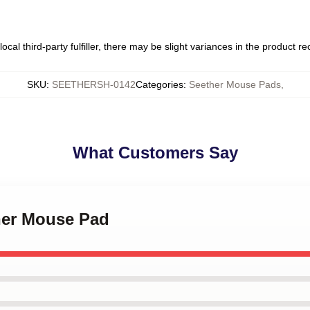
ocal third-party fulfiller, there may be slight variances in the product r
SKU
:
SEETHERSH-0142
Categories
:
Seether Mouse Pads
,
What Customers Say
ther Mouse Pad