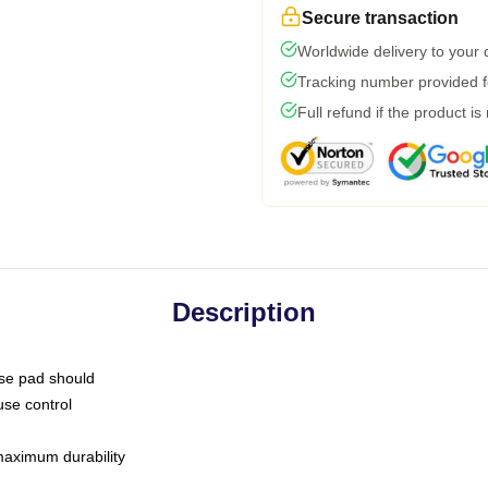
Secure transaction
Worldwide delivery to your
Tracking number provided fo
Full refund if the product is
Description
use pad should
use control
 maximum durability