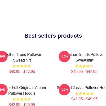
Best sellers products
Seether Trend Pullover
Seether Trends Pullover
-20%
-20%
Sweatshirt
Sweatshirt
$40.95 - $47.95
$40.95 - $47.95
eether Full Originals Album
Seether Classic Pullover Ho
-20%
-20%
Pullover Hoodie
$42.95 - $49.95
$42.95 - $49.95