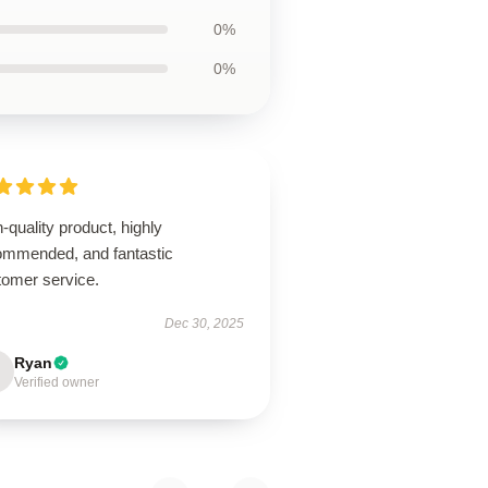
0%
0%
-quality product, highly
ommended, and fantastic
tomer service.
Dec 30, 2025
Ryan
Verified owner