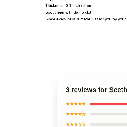
Thickness: 0.1 inch / 3mm
Spot clean with damp cloth
Since every item is made just for you by your l
3 reviews for See
★★★★★
★★★★☆
★★★☆☆