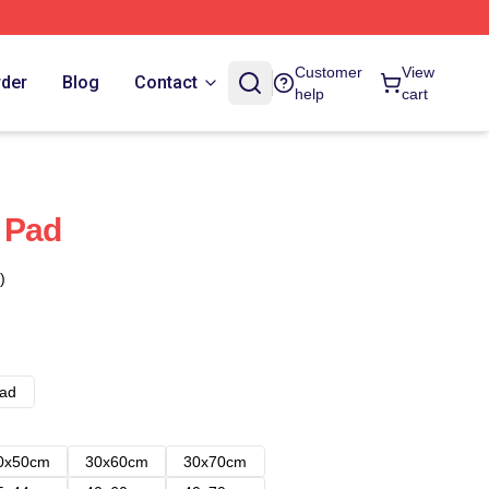
Customer
View
rder
Blog
Contact
help
cart
 Pad
)
ad
0x50cm
30x60cm
30x70cm