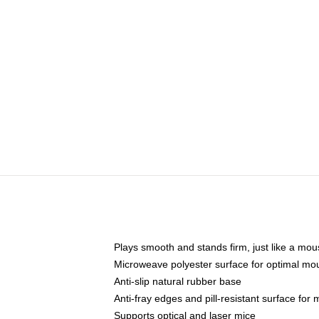
Plays smooth and stands firm, just like a mo
Microweave polyester surface for optimal mo
Anti-slip natural rubber base
Anti-fray edges and pill-resistant surface for
Supports optical and laser mice