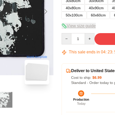
30x80cm
30x90cm
3
40x80cm
40x90cm
4
50x100cm
60x60cm
View size guide
Quantity
This sale ends in
04
:
23
:
blank template
Deliver to United State
Cost to ship:
$6.99
Standard - Order today to 
Production
Today