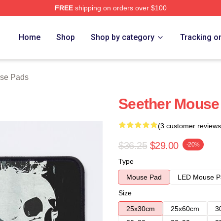
FREE
shipping on orders over $100
Home
Shop
Shop by category
Tracking o
use Pads
Seether Mouse
(3 customer reviews
$36.25
$29.00
-20%
Type
Mouse Pad
LED Mouse P
Size
25x30cm
25x60cm
3