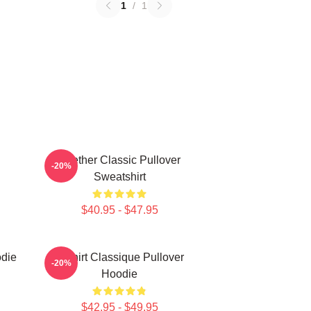
1
/
1
Seether Classic Pullover
-20%
Sweatshirt
$40.95 - $47.95
odie
T-Shirt Classique Pullover
-20%
Hoodie
$42.95 - $49.95