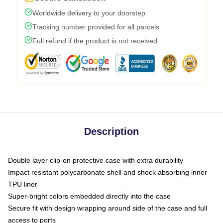
Worldwide delivery to your doorstep
Tracking number provided for all parcels
Full refund if the product is not received
Description
Double layer clip-on protective case with extra durability
Impact resistant polycarbonate shell and shock absorbing inner
TPU liner
Super-bright colors embedded directly into the case
Secure fit with design wrapping around side of the case and full
access to ports