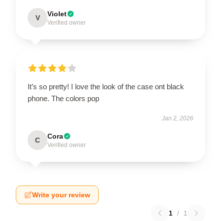
Violet
V
Verified owner
It’s so pretty! I love the look of the case ont black
phone. The colors pop
Jan 2, 2026
Cora
C
Verified owner
Write your review
1
/
1