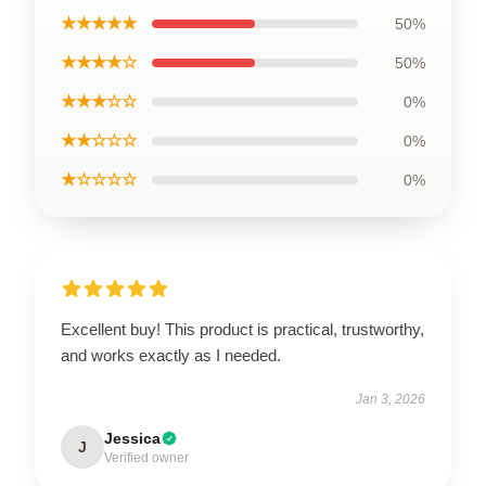
★★★★★
50%
★★★★☆
50%
★★★☆☆
0%
★★☆☆☆
0%
★☆☆☆☆
0%
Excellent buy! This product is practical, trustworthy,
and works exactly as I needed.
Jan 3, 2026
Jessica
J
Verified owner