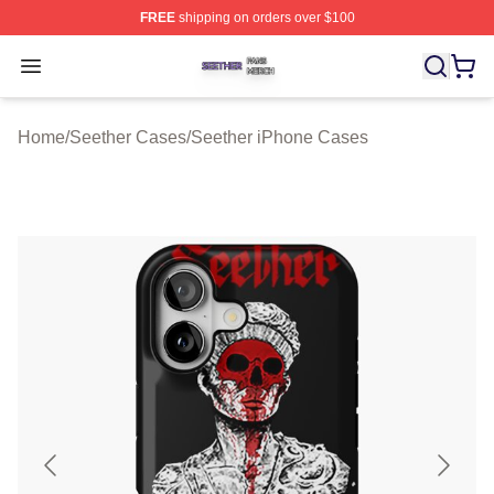
FREE
shipping on orders over $100
Seether Shop ⚡️ Officially Licensed Seether Merch Stor
Open menu
Home
/
Seether Cases
/
Seether iPhone Cases