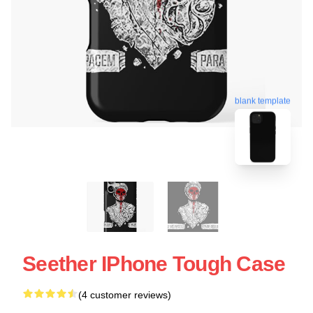
blank template
Seether IPhone Tough Case
(4 customer reviews)