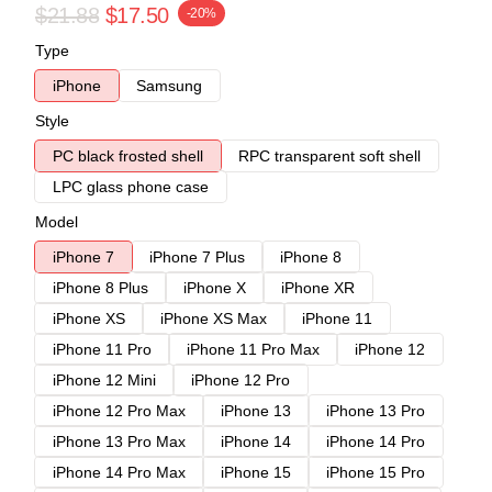
$21.88
$17.50
-20%
Type
iPhone
Samsung
Style
PC black frosted shell
RPC transparent soft shell
LPC glass phone case
Model
iPhone 7
iPhone 7 Plus
iPhone 8
iPhone 8 Plus
iPhone X
iPhone XR
iPhone XS
iPhone XS Max
iPhone 11
iPhone 11 Pro
iPhone 11 Pro Max
iPhone 12
iPhone 12 Mini
iPhone 12 Pro
iPhone 12 Pro Max
iPhone 13
iPhone 13 Pro
iPhone 13 Pro Max
iPhone 14
iPhone 14 Pro
iPhone 14 Pro Max
iPhone 15
iPhone 15 Pro