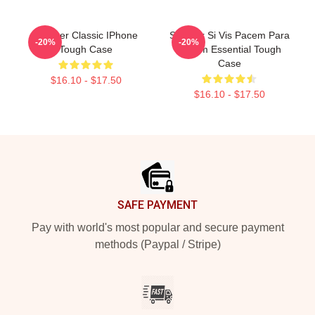
Seether Classic IPhone
Seether Si Vis Pacem Para
-20%
-20%
Tough Case
Bellum Essential Tough
Case
$16.10 - $17.50
$16.10 - $17.50
Footer
SAFE PAYMENT
Pay with world's most popular and secure payment
methods (Paypal / Stripe)