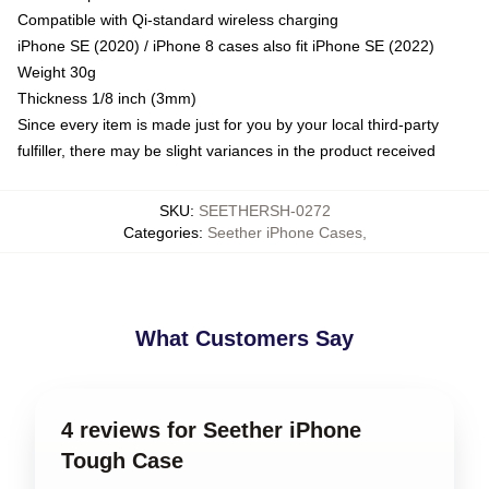
Compatible with Qi-standard wireless charging
iPhone SE (2020) / iPhone 8 cases also fit iPhone SE (2022)
Weight 30g
Thickness 1/8 inch (3mm)
Since every item is made just for you by your local third-party
fulfiller, there may be slight variances in the product received
SKU
:
SEETHERSH-0272
Categories
:
Seether iPhone Cases
,
What Customers Say
4 reviews for Seether iPhone
Tough Case