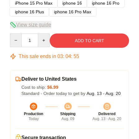
iPhone 15 Pro Max
iphone 16
iphone 16 Pro
iphone 16 Plus
iphone 16 Pro Max
View size guide
Quantity
ADD TO CART
This sale ends in
03
:
04
:
54
Deliver to United States
Cost to ship:
$6.99
Standard - Order today to get by
Aug. 13 - Aug. 20
Production
Shipping
Delivered
Today
Aug. 09
Aug. 13 - Aug. 20
Secure transaction