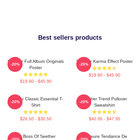
Best sellers products
Seether Full Album Originals
Seether Karma Effect Poster
-20%
-20%
Poster
$19.80 - $45.90
$19.80 - $45.90
Seether Classic Essential T-
Seether Trend Pullover
-20%
-20%
Shirt
Sweatshirt
$26.50 - $30.50
$40.95 - $47.95
Big Boss Of Seether
Meilleure Tendance De
-20%
-20%