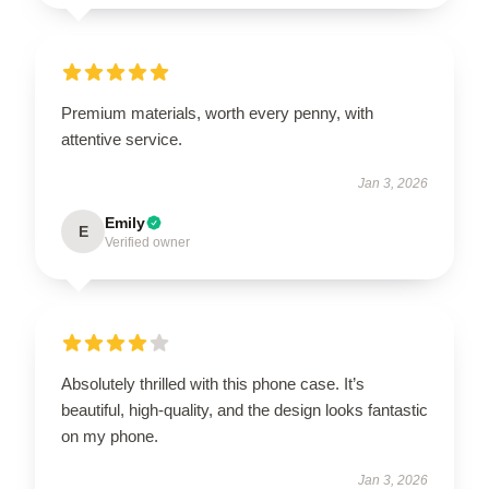
Premium materials, worth every penny, with
attentive service.
Jan 3, 2026
Emily
E
Verified owner
Absolutely thrilled with this phone case. It’s
beautiful, high-quality, and the design looks fantastic
on my phone.
Jan 3, 2026