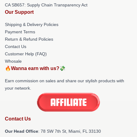
CA SB657: Supply Chain Transparency Act
Our Support
Shipping & Delivery Policies
Payment Terms
Return & Refund Policies
Contact Us
Customer Help (FAQ)
Whosale
🔥Wanna earn with us?💸
Earn commission on sales and share our stylish products with
your network.
Contact Us
Our Head Office
: 78 SW 7th St, Miami, FL 33130