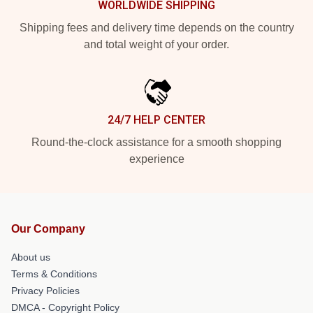
WORLDWIDE SHIPPING
Shipping fees and delivery time depends on the country
and total weight of your order.
24/7 HELP CENTER
Round-the-clock assistance for a smooth shopping
experience
Our Company
About us
Terms & Conditions
Privacy Policies
DMCA - Copyright Policy