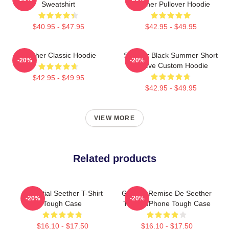
Sweatshirt
Seether Pullover Hoodie
$40.95 - $47.95
$42.95 - $49.95
Seether Classic Hoodie
Seether Black Summer Short
-20%
-20%
Sleeve Custom Hoodie
$42.95 - $49.95
$42.95 - $49.95
VIEW MORE
Related products
Essential Seether T-Shirt
Grande Remise De Seether
-20%
-20%
Tough Case
T-Shirt IPhone Tough Case
$16.10 - $17.50
$16.10 - $17.50