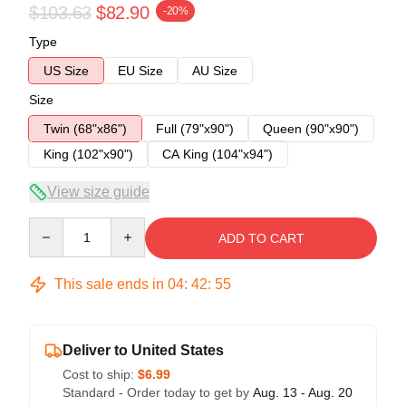
$103.63
$82.90
-20%
Type
US Size
EU Size
AU Size
Size
Twin (68"x86")
Full (79"x90")
Queen (90"x90")
King (102"x90")
CA King (104"x94")
View size guide
Quantity
ADD TO CART
This sale ends in
04
:
42
:
54
Deliver to United States
Cost to ship:
$6.99
Standard - Order today to get by
Aug. 13 - Aug. 20