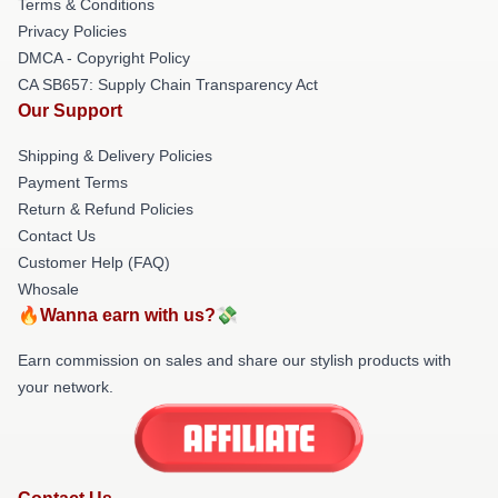
Terms & Conditions
Privacy Policies
DMCA - Copyright Policy
CA SB657: Supply Chain Transparency Act
Our Support
Shipping & Delivery Policies
Payment Terms
Return & Refund Policies
Contact Us
Customer Help (FAQ)
Whosale
🔥Wanna earn with us?💸
Earn commission on sales and share our stylish products with
your network.