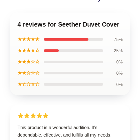
4 reviews for Seether Duvet Cover
★★★★★
75%
★★★★☆
25%
★★★☆☆
0%
★★☆☆☆
0%
★☆☆☆☆
0%
This product is a wonderful addition. It’s
dependable, effective, and fulfills all my needs.