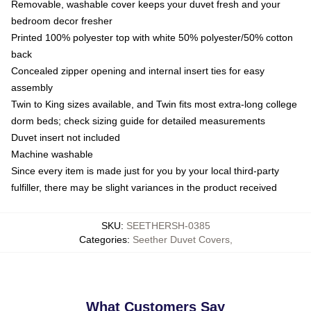
Removable, washable cover keeps your duvet fresh and your
bedroom decor fresher
Printed 100% polyester top with white 50% polyester/50% cotton
back
Concealed zipper opening and internal insert ties for easy
assembly
Twin to King sizes available, and Twin fits most extra-long college
dorm beds; check sizing guide for detailed measurements
Duvet insert not included
Machine washable
Since every item is made just for you by your local third-party
fulfiller, there may be slight variances in the product received
SKU
:
SEETHERSH-0385
Categories
:
Seether Duvet Covers
,
What Customers Say