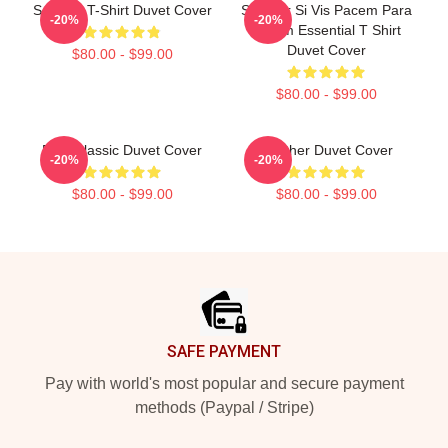
Seether T-Shirt Duvet Cover
Seether Si Vis Pacem Para
-20%
-20%
Bellum Essential T Shirt
Duvet Cover
$80.00 - $99.00
$80.00 - $99.00
Best Classic Duvet Cover
Seether Duvet Cover
-20%
-20%
$80.00 - $99.00
$80.00 - $99.00
Footer
SAFE PAYMENT
Pay with world's most popular and secure payment
methods (Paypal / Stripe)