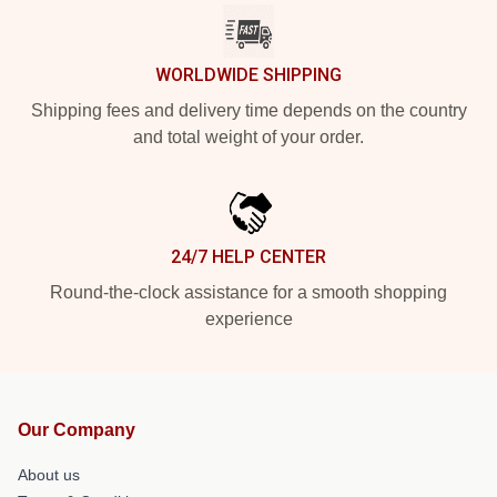
WORLDWIDE SHIPPING
Shipping fees and delivery time depends on the country
and total weight of your order.
24/7 HELP CENTER
Round-the-clock assistance for a smooth shopping
experience
Our Company
About us