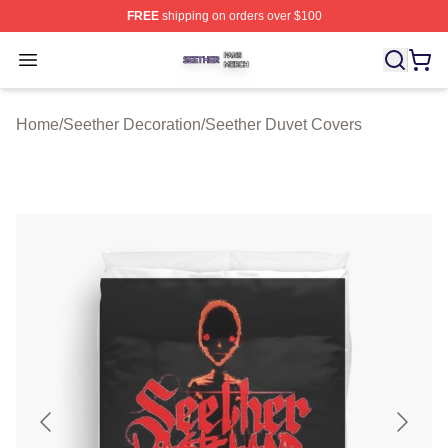
FREE
shipping on orders over $100
Seether Shop ⚡️ Officially Licensed Seether Merch Stor
Open menu
Home
/
Seether Decoration
/
Seether Duvet Covers