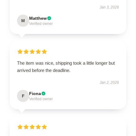
Jan 3, 2026
Matthew
M
Verified owner
The item was nice, shipping took a little longer but
arrived before the deadline.
Jan 2, 2026
Fiona
F
Verified owner