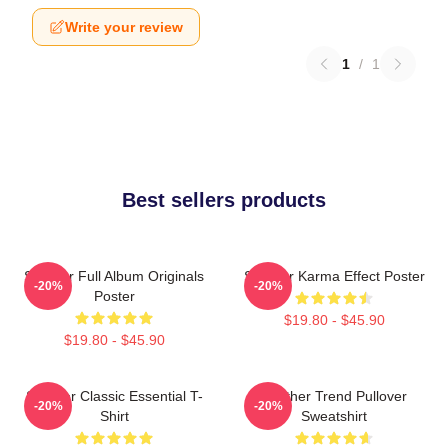
Write your review
1
/
1
Best sellers products
Seether Full Album Originals
Seether Karma Effect Poster
-20%
-20%
Poster
$19.80 - $45.90
$19.80 - $45.90
Seether Classic Essential T-
Seether Trend Pullover
-20%
-20%
Shirt
Sweatshirt