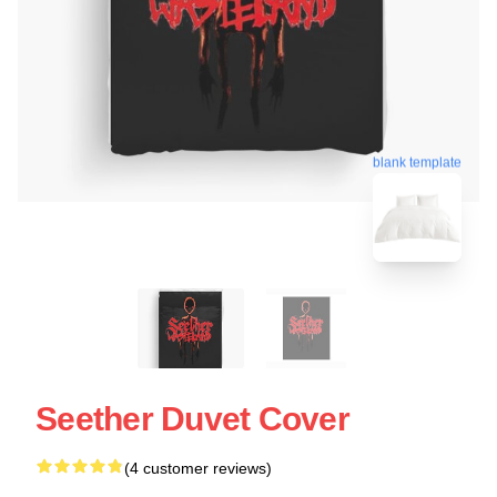
blank template
Seether Duvet Cover
(4 customer reviews)