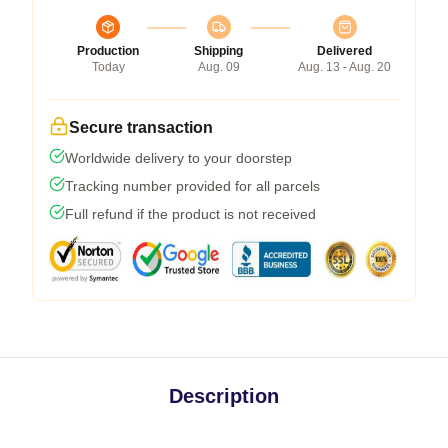
Production
Shipping
Delivered
Today
Aug. 09
Aug. 13 - Aug. 20
Secure transaction
Worldwide delivery to your doorstep
Tracking number provided for all parcels
Full refund if the product is not received
Description