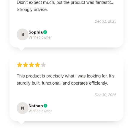
Didn’t expect much, but the product was fantastic.
Strongly advise.
Dec 31, 2025
Sophia
S
Verified owner
This product is precisely what I was looking for. It’s
sturdily built, functional, and operates efficiently.
Dec 30, 2025
Nathan
N
Verified owner