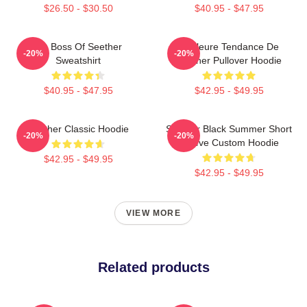
$26.50 - $30.50
$40.95 - $47.95
Big Boss Of Seether
Meilleure Tendance De
-20%
-20%
Sweatshirt
Seether Pullover Hoodie
$40.95 - $47.95
$42.95 - $49.95
Seether Classic Hoodie
Seether Black Summer Short
-20%
-20%
Sleeve Custom Hoodie
$42.95 - $49.95
$42.95 - $49.95
VIEW MORE
Related products