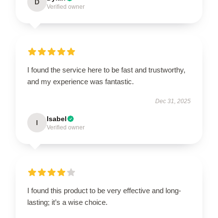
D
Verified owner
I found the service here to be fast and trustworthy,
and my experience was fantastic.
Dec 31, 2025
Isabel
I
Verified owner
I found this product to be very effective and long-
lasting; it’s a wise choice.