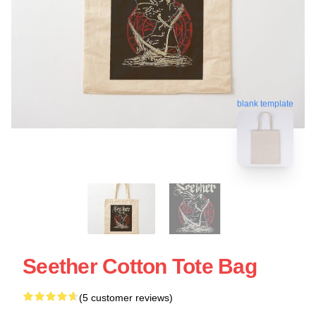
blank template
Seether Cotton Tote Bag
(5 customer reviews)