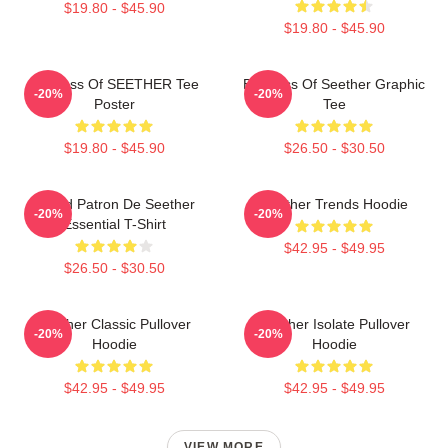
$19.80 - $45.90
$19.80 - $45.90
Big Boss Of SEETHER Tee
Big Boss Of Seether Graphic
-20%
-20%
Poster
Tee
$19.80 - $45.90
$26.50 - $30.50
Grand Patron De Seether
Seether Trends Hoodie
-20%
-20%
Essential T-Shirt
$42.95 - $49.95
$26.50 - $30.50
Seether Classic Pullover
Seether Isolate Pullover
-20%
-20%
Hoodie
Hoodie
$42.95 - $49.95
$42.95 - $49.95
VIEW MORE