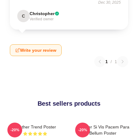
Dec 30, 2025
Christopher
C
Verified owner
Write your review
1
/
1
Best sellers products
Seether Trend Poster
Seether Si Vis Pacem Para
-20%
-20%
Bellum Poster