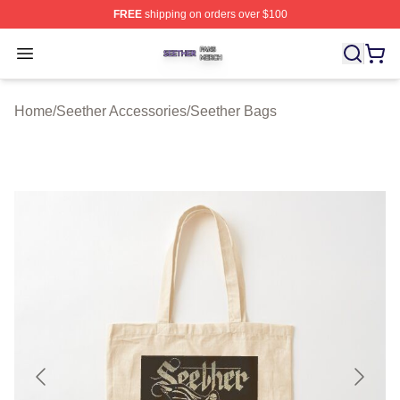
FREE
shipping on orders over $100
Seether Shop ⚡️ Officially Licensed Seether Merch Stor
Open menu
Home
/
Seether Accessories
/
Seether Bags