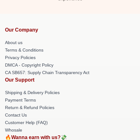
Our Company
About us
Terms & Conditions
Privacy Policies
DMCA - Copyright Policy
CA SB657: Supply Chain Transparency Act
Our Support
Shipping & Delivery Policies
Payment Terms
Return & Refund Policies
Contact Us
Customer Help (FAQ)
Whosale
🔥Wanna earn with us?💸