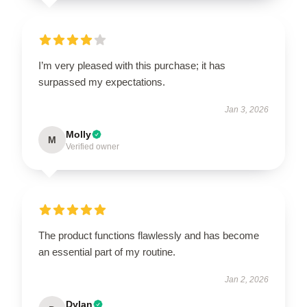
I’m very pleased with this purchase; it has
surpassed my expectations.
Jan 3, 2026
Molly
M
Verified owner
The product functions flawlessly and has become
an essential part of my routine.
Jan 2, 2026
Dylan