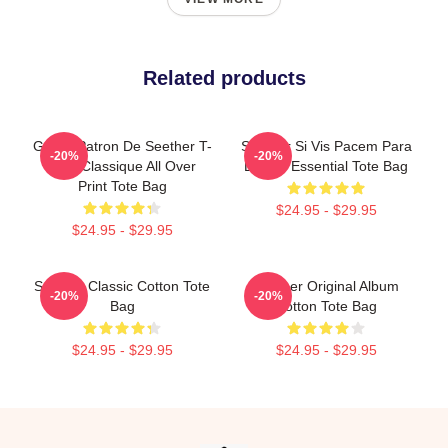
Related products
Grand Patron De Seether T-
Seether Si Vis Pacem Para
-20%
-20%
Shirt Classique All Over
Bellum Essential Tote Bag
Print Tote Bag
$24.95 - $29.95
$24.95 - $29.95
Seether Classic Cotton Tote
Seether Original Album
-20%
-20%
Bag
Cotton Tote Bag
$24.95 - $29.95
$24.95 - $29.95
Footer