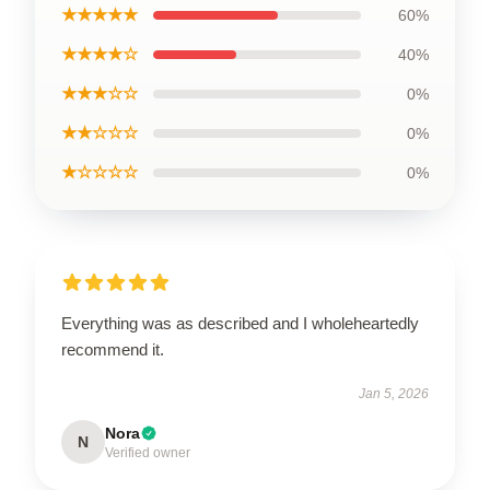
★★★★★
60%
★★★★☆
40%
★★★☆☆
0%
★★☆☆☆
0%
★☆☆☆☆
0%
Everything was as described and I wholeheartedly
recommend it.
Jan 5, 2026
Nora
N
Verified owner