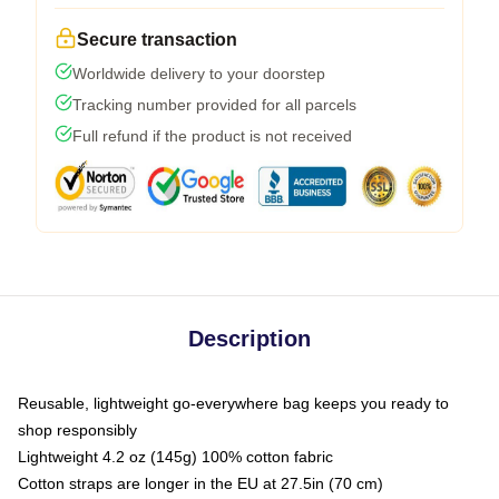
Secure transaction
Worldwide delivery to your doorstep
Tracking number provided for all parcels
Full refund if the product is not received
Description
Reusable, lightweight go-everywhere bag keeps you ready to
shop responsibly
Lightweight 4.2 oz (145g) 100% cotton fabric
Cotton straps are longer in the EU at 27.5in (70 cm)