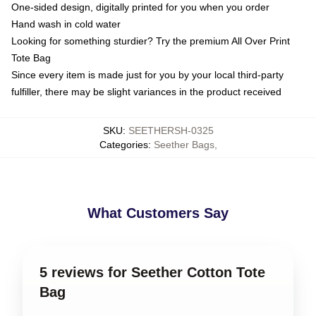
One-sided design, digitally printed for you when you order
Hand wash in cold water
Looking for something sturdier? Try the premium All Over Print
Tote Bag
Since every item is made just for you by your local third-party
fulfiller, there may be slight variances in the product received
SKU
:
SEETHERSH-0325
Categories
:
Seether Bags
,
What Customers Say
5 reviews for Seether Cotton Tote
Bag