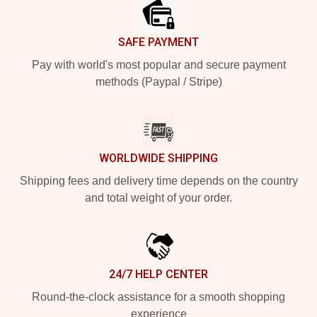
SAFE PAYMENT
Pay with world's most popular and secure payment
methods (Paypal / Stripe)
WORLDWIDE SHIPPING
Shipping fees and delivery time depends on the country
and total weight of your order.
24/7 HELP CENTER
Round-the-clock assistance for a smooth shopping
experience