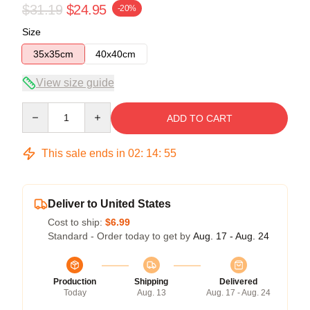
$31.19
$24.95
-20%
Size
35x35cm
40x40cm
View size guide
Quantity
ADD TO CART
This sale ends in
02
:
14
:
54
Deliver to United States
Cost to ship:
$6.99
Standard - Order today to get by
Aug. 17 - Aug. 24
Production
Shipping
Delivered
Today
Aug. 13
Aug. 17 - Aug. 24