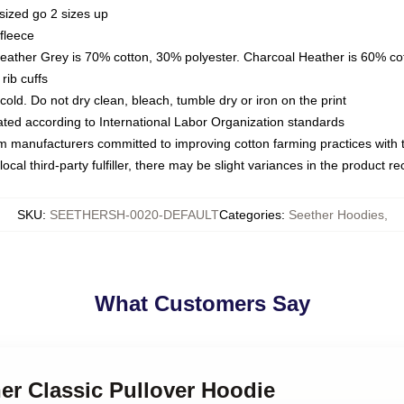
sized go 2 sizes up
fleece
Heather Grey is 70% cotton, 30% polyester. Charcoal Heather is 60% co
rib cuffs
ld. Do not dry clean, bleach, tumble dry or iron on the print
luated according to International Labor Organization standards
om manufacturers committed to improving cotton farming practices with th
ocal third-party fulfiller, there may be slight variances in the product r
SKU
:
SEETHERSH-0020-DEFAULT
Categories
:
Seether Hoodies
,
What Customers Say
her Classic Pullover Hoodie