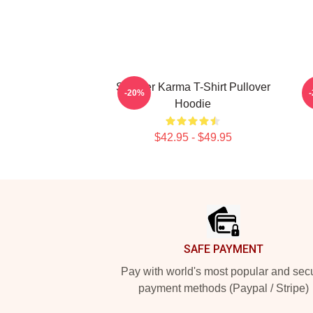
Seether Karma T-Shirt Pullover
-20%
Hoodie
$42.95 - $49.95
Footer
SAFE PAYMENT
Pay with world's most popular and sec
payment methods (Paypal / Stripe)