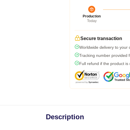
Production
Today
Secure transaction
Worldwide delivery to your
Tracking number provided fo
Full refund if the product is
Description