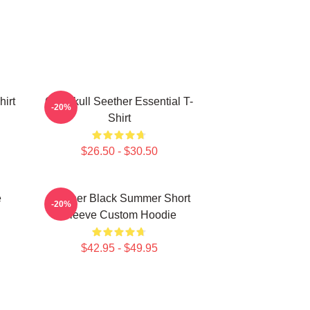
hirt
Octoskull Seether Essential T-
-20%
Shirt
$26.50 - $30.50
e
Seether Black Summer Short
-20%
Sleeve Custom Hoodie
$42.95 - $49.95