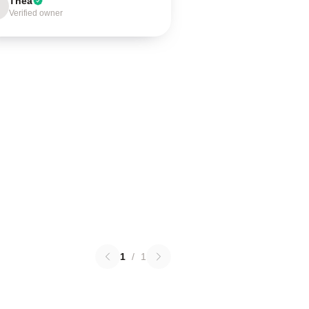
Thea
Verified owner
1
/
1