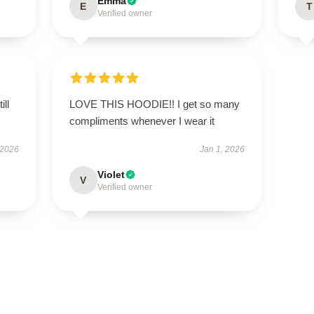
Emma
E
T
Verified owner
ill
LOVE THIS HOODIE!! I get so many
compliments whenever I wear it
 2026
Jan 1, 2026
Violet
V
Verified owner