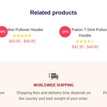
Related products
Seether Pullover Hoodie
Grand Patron T-Shirt Pullov
-20%
-20%
Hoodie
$42.95 - $49.95
$42.95 - $49.95
WORLDWIDE SHIPPING
ure
Shipping fees and delivery time depends on
Ro
the country and total weight of your order.