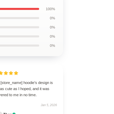
100%
0%
0%
0%
0%
 [store_name] hoodie’s design is
 as cute as I hoped, and it was
vered to me in no time.
Jan 5, 2026