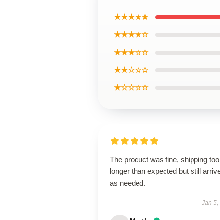
★★★★★
★★★★☆
★★★☆☆
★★☆☆☆
★☆☆☆☆
The product was fine, shipping too
longer than expected but still arriv
as needed.
Jan 5,