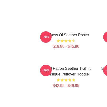
Big Boss Of Seether Poster
-20%
$19.80 - $45.90
Grand Patron Seether T-Shirt
See
-20%
Classique Pullover Hoodie
$42.95 - $49.95