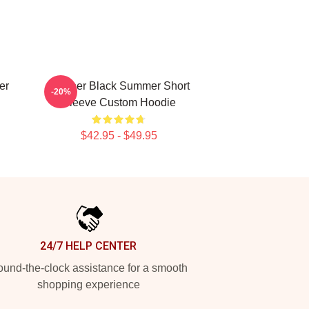
er
Seether Black Summer Short
-20%
Sleeve Custom Hoodie
$42.95 - $49.95
24/7 HELP CENTER
und-the-clock assistance for a smooth
shopping experience