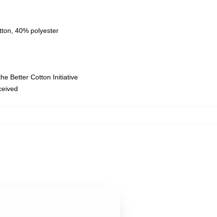
tton, 40% polyester
e Better Cotton Initiative
eceived