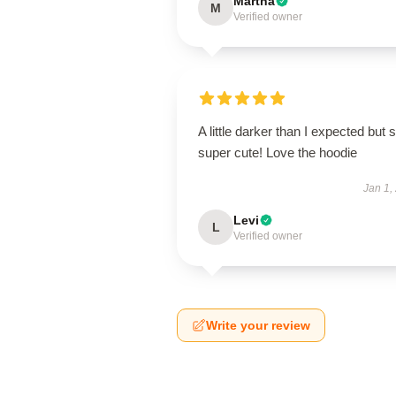
Martha
M
Verified owner
A little darker than I expected but st
super cute! Love the hoodie
Jan 1,
Levi
L
Verified owner
Write your review