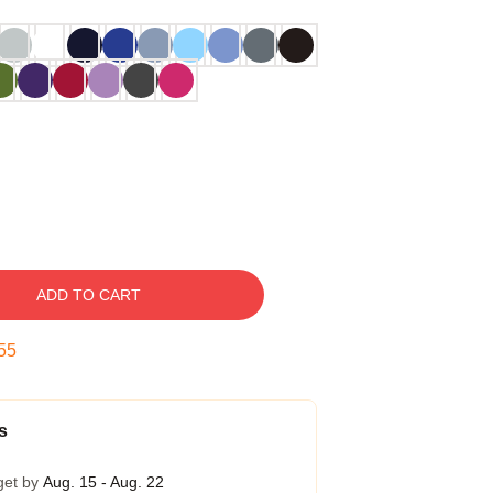
ADD TO CART
54
s
get by
Aug. 15 - Aug. 22