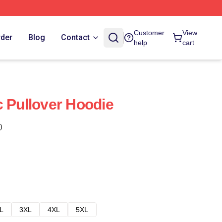
Customer
View
rder
Blog
Contact
help
cart
c Pullover Hoodie
)
L
3XL
4XL
5XL