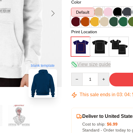
Color
Default
Print Location
View size guide
blank template
Quantity
This sale ends in
03
:
04
:
Deliver to United State
Cost to ship:
$6.99
Standard - Order today to 