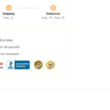
Shipping
Delivered
Aug. 11
Aug. 15 - Aug. 22
 doorstep
r all parcels
 not received