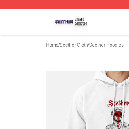
Seether Shop ⚡️ Officially Licensed Seether Merch Store
Home
/
Seether Cloth
/
Seether Hoodies