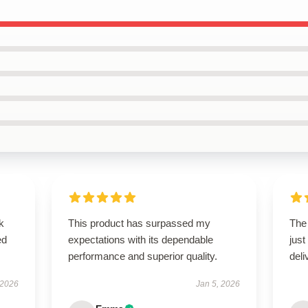
k
This product has surpassed my
The
ed
expectations with its dependable
just
performance and superior quality.
deli
 2026
Jan 5, 2026