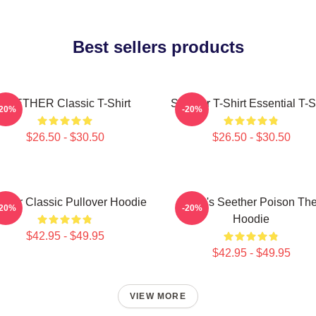
Best sellers products
SEETHER Classic T-Shirt
Seether T-Shirt Essential T-S
-20%
-20%
$26.50 - $30.50
$26.50 - $30.50
ther Classic Pullover Hoodie
Man's Seether Poison Th
-20%
-20%
Hoodie
$42.95 - $49.95
$42.95 - $49.95
VIEW MORE