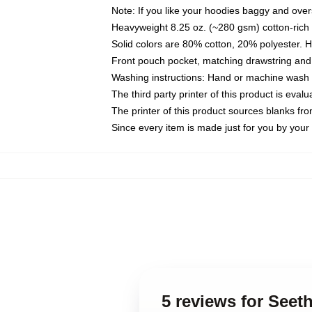
Note: If you like your hoodies baggy and over
Heavyweight 8.25 oz. (~280 gsm) cotton-rich 
Solid colors are 80% cotton, 20% polyester. 
Front pouch pocket, matching drawstring and 
Washing instructions: Hand or machine wash co
The third party printer of this product is eva
The printer of this product sources blanks fr
Since every item is made just for you by your l
5 reviews for Seet