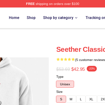
FREE
shipping on orders over $100
Home
Shop
Shop by category
Tracking o
Seether Classi
(5 customer reviews
$53.69
$42.95
-20%
Type
Unisex
Size
S
M
L
XL
2X