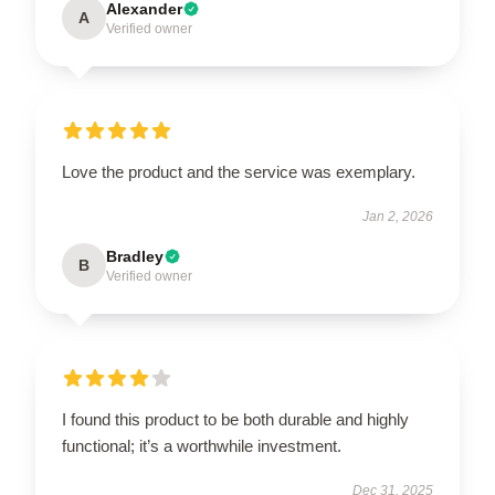
Alexander
A
Verified owner
Love the product and the service was exemplary.
Jan 2, 2026
Bradley
B
Verified owner
I found this product to be both durable and highly
functional; it’s a worthwhile investment.
Dec 31, 2025