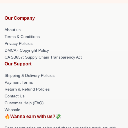
Our Company
About us
Terms & Conditions
Privacy Policies
DMCA - Copyright Policy
CA SB657: Supply Chain Transparency Act
Our Support
Shipping & Delivery Policies
Payment Terms
Return & Refund Policies
Contact Us
Customer Help (FAQ)
Whosale
🔥Wanna earn with us?💸
Earn commission on sales and share our stylish products with