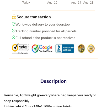
Today
Aug. 10
Aug. 14 - Aug. 21
Secure transaction
Worldwide delivery to your doorstep
Tracking number provided for all parcels
Full refund if the product is not received
Description
Reusable, lightweight go-everywhere bag keeps you ready to
shop responsibly
Lightweight 4.2 oz (145g) 100% cotton fabric