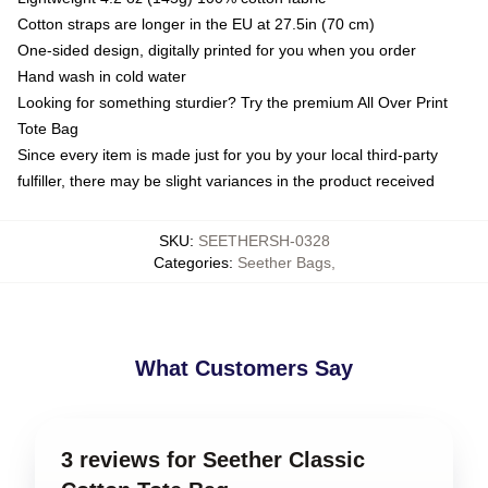
Cotton straps are longer in the EU at 27.5in (70 cm)
One-sided design, digitally printed for you when you order
Hand wash in cold water
Looking for something sturdier? Try the premium All Over Print
Tote Bag
Since every item is made just for you by your local third-party
fulfiller, there may be slight variances in the product received
SKU
:
SEETHERSH-0328
Categories
:
Seether Bags
,
What Customers Say
3 reviews for Seether Classic