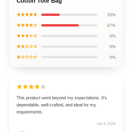
Cotton Tote Bag
★★★★★
33%
★★★★☆
67%
★★★☆☆
0%
★★☆☆☆
0%
★☆☆☆☆
0%
This product went beyond my expectations. It’s
dependable, well-crafted, and ideal for my
requirements.
Jan 4, 2026