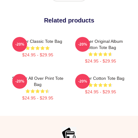
Related products
Seether Classic Tote Bag
Seether Original Album
-20%
-20%
Cotton Tote Bag
$24.95 - $29.95
$24.95 - $29.95
Seether All Over Print Tote
Seether Cotton Tote Bag
-20%
-20%
Bag
$24.95 - $29.95
$24.95 - $29.95
Footer