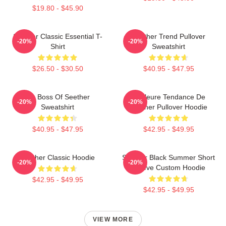
$19.80 - $45.90
Seether Classic Essential T-
Seether Trend Pullover
-20%
-20%
Shirt
Sweatshirt
$26.50 - $30.50
$40.95 - $47.95
Big Boss Of Seether
Meilleure Tendance De
-20%
-20%
Sweatshirt
Seether Pullover Hoodie
$40.95 - $47.95
$42.95 - $49.95
Seether Classic Hoodie
Seether Black Summer Short
-20%
-20%
Sleeve Custom Hoodie
$42.95 - $49.95
$42.95 - $49.95
VIEW MORE