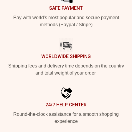
SAFE PAYMENT
Pay with world's most popular and secure payment
methods (Paypal / Stripe)
WORLDWIDE SHIPPING
Shipping fees and delivery time depends on the country
and total weight of your order.
24/7 HELP CENTER
Round-the-clock assistance for a smooth shopping
experience