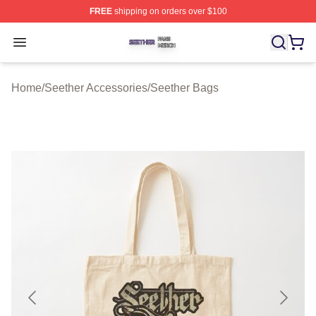
FREE
shipping on orders over $100
Seether Shop ⚡️ Officially Licensed Seether Merch Stor
Open menu
Home
/
Seether Accessories
/
Seether Bags