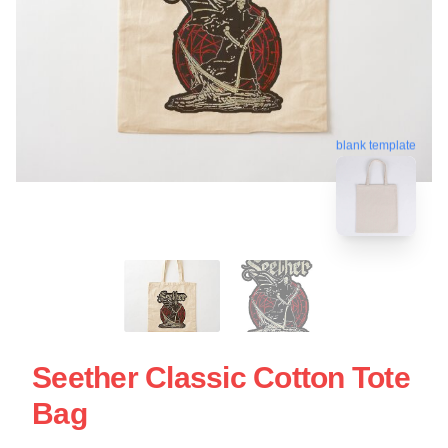
blank template
Seether Classic Cotton Tote
Bag