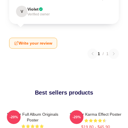
Violet
V
Verified owner
Write your review
1
/
1
Best sellers products
Seether Full Album Originals
Seether Karma Effect Poster
-20%
-20%
Poster
$19.80 - $45.90