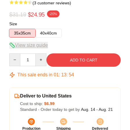
(3 customer reviews)
$31.19
$24.95
-20%
Size
35x35cm
40x40cm
View size guide
Quantity
ADD TO CART
This sale ends in
01
:
13
:
53
Deliver to United States
Cost to ship:
$6.99
Standard - Order today to get by
Aug. 14 - Aug. 21
Production
Shipping
Delivered