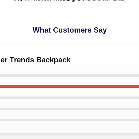
What Customers Say
her Trends Backpack