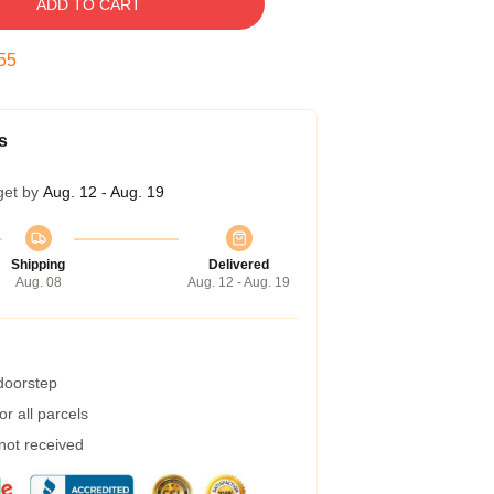
ADD TO CART
54
s
get by
Aug. 12 - Aug. 19
Shipping
Delivered
Aug. 08
Aug. 12 - Aug. 19
 doorstep
r all parcels
 not received