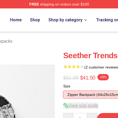
FREE
shipping on orders over $100
Home
Shop
Shop by category
Tracking o
kpacks
Seether Trend
(2 customer reviews
$51.88
$41.50
-20%
Size
Zipper Backpack (44x26x15c
View size guide
Quantity