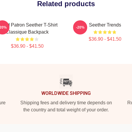
Related products
rand Patron Seether T-Shirt
Seether Trends
-20%
-20%
Classique Backpack
$36.90 - $41.50
$36.90 - $41.50
WORLDWIDE SHIPPING
ure
Shipping fees and delivery time depends on
Ro
the country and total weight of your order.