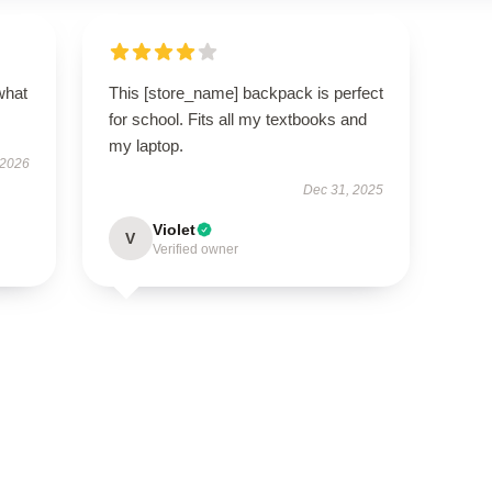
what
This [store_name] backpack is perfect
for school. Fits all my textbooks and
my laptop.
 2026
Dec 31, 2025
Violet
V
Verified owner