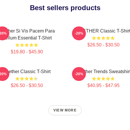
Best sellers products
Seether Si Vis Pacem Para
SEETHER Classic T-Shir
-20%
-20%
Bellum Essential T-Shirt
$26.50 - $30.50
$19.80 - $45.90
Seether Classic T-Shirt
Seether Trends Sweatshir
-20%
-20%
$26.50 - $30.50
$40.95 - $47.95
VIEW MORE