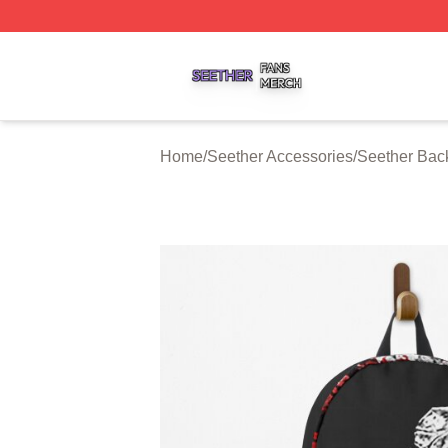
Seether Shop ⚡️ Officially Licensed Seether Merch Store
Home
/
Seether Accessories
/
Seether Bac