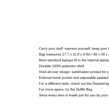
Carry your stuff, express yourself, keep your 
Bag measures 17.7 x 11.8 x 4.9in / 45 x 30 x
Most standard laptops fit in the internal lapt
Durable 100% polyester shell
Vivid all-over design, sublimation printed for
External mesh pocket and adjustable padded
For a different style, check out the Drawstrin
For more space, try the Duffle Bag
Since every item is made just for you by your l