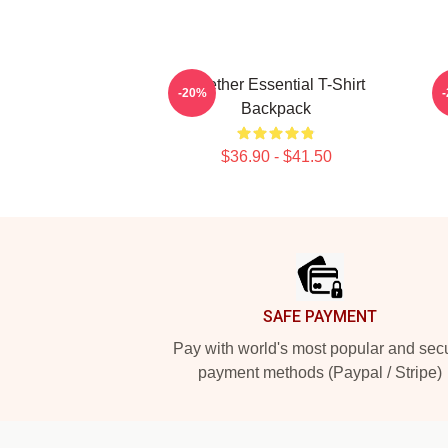
Seether Essential T-Shirt
G
-20%
Backpack
$36.90 - $41.50
Footer
SAFE PAYMENT
Pay with world's most popular and sec
payment methods (Paypal / Stripe)