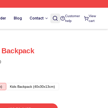
Customer
View
rder
Blog
Contact
help
cart
s Backpack
)
m)
Kids Backpack (40x30x13cm)