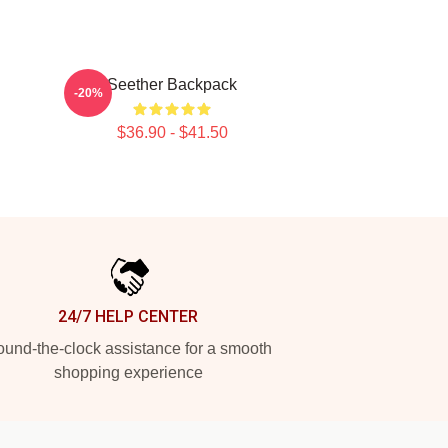
Seether Backpack
-20%
$36.90 - $41.50
24/7 HELP CENTER
und-the-clock assistance for a smooth
shopping experience