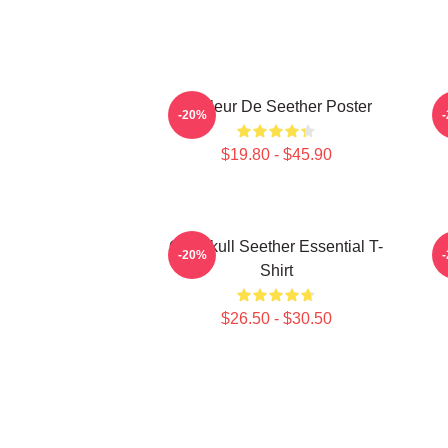
Meilleur De Seether Poster
-20%
$19.80 - $45.90
Octoskull Seether Essential T-
-20%
Shirt
$26.50 - $30.50