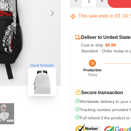
This sale ends in
03
:
24
:
Deliver to United State
Cost to ship:
$6.99
Standard - Order today to 
blank template
Production
Today
Secure transaction
Worldwide delivery to your
Tracking number provided fo
Full refund if the product is