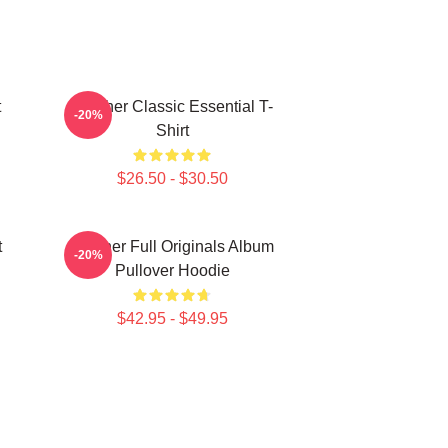
t
Seether Classic Essential T-
-20%
Shirt
$26.50 - $30.50
t
Seether Full Originals Album
-20%
Pullover Hoodie
$42.95 - $49.95