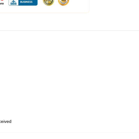
eceived