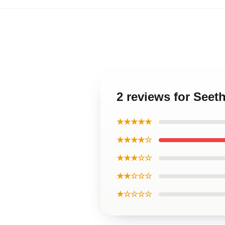
2 reviews for Seet
★★★★★
★★★★☆
★★★☆☆
★★☆☆☆
★☆☆☆☆