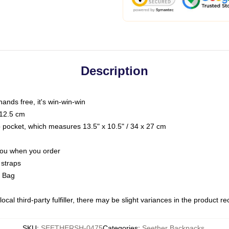
Description
hands free, it's win-win-win
 12.5 cm
op pocket, which measures 13.5" x 10.5" / 34 x 27 cm
 you when you order
 straps
g Bag
ocal third-party fulfiller, there may be slight variances in the product r
SKU
:
SEETHERSH-0475
Categories
:
Seether Backpacks
,