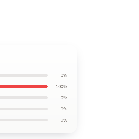
0%
100%
0%
0%
0%