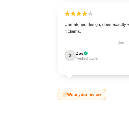
Unmatched design, does exactly 
it claims.
Jan 1,
Zoe
Z
Verified owner
Write your review