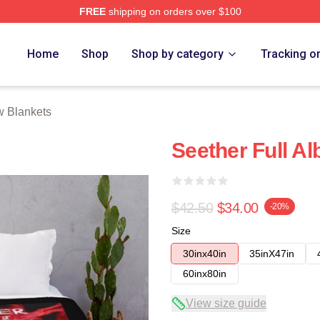
FREE
shipping on orders over $100
Home
Shop
Shop by category
Tracking o
w Blankets
Seether Full A
$42.50
$34.00
-20%
Size
30inx40in
35inX47in
60inx80in
View size guide