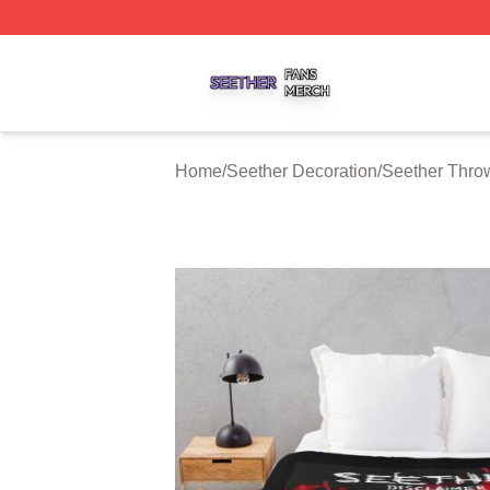
Seether Shop ⚡️ Officially Licensed Seether Merch Store
Home
/
Seether Decoration
/
Seether Thro