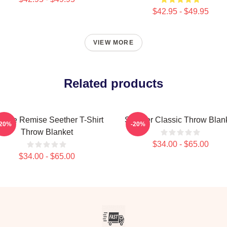
$42.95 - $49.95
VIEW MORE
Related products
ande Remise Seether T-Shirt
Seether Classic Throw Blan
-20%
-20%
Throw Blanket
$34.00 - $65.00
$34.00 - $65.00