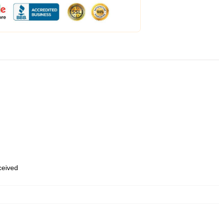
eceived