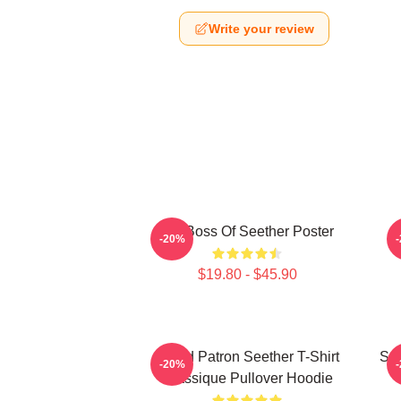
Write your review
Big Boss Of Seether Poster
-20%
$19.80 - $45.90
Grand Patron Seether T-Shirt
See
-20%
Classique Pullover Hoodie