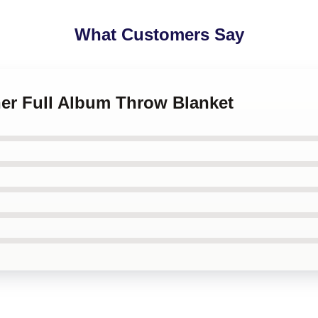
What Customers Say
her Full Album Throw Blanket