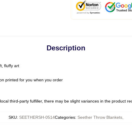
Description
 fluffy art
on printed for you when you order
ocal third-party fulfiller, there may be slight variances in the product r
SKU
:
SEETHERSH-0514
Categories
:
Seether Throw Blankets
,