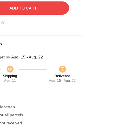
ADD TO CART
54
s
get by
Aug. 15 - Aug. 22
Shipping
Delivered
Aug. 11
Aug. 15 - Aug. 22
 doorstep
r all parcels
 not received