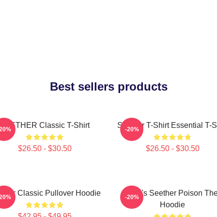
Best sellers products
SEETHER Classic T-Shirt
Seether T-Shirt Essential T-S
-20%
-20%
$26.50 - $30.50
$26.50 - $30.50
ther Classic Pullover Hoodie
Man's Seether Poison Th
-20%
-20%
Hoodie
$42.95 - $49.95