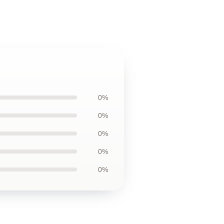
0%
0%
0%
0%
0%