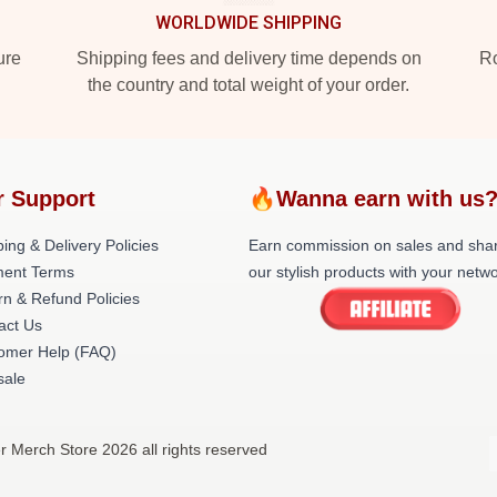
WORLDWIDE SHIPPING
ure
Shipping fees and delivery time depends on
Ro
the country and total weight of your order.
r Support
🔥Wanna earn with us
ing & Delivery Policies
Earn commission on sales and sha
ent Terms
our stylish products with your netwo
rn & Refund Policies
act Us
omer Help (FAQ)
ale
r Merch Store 2026 all rights reserved