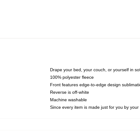
Drape your bed, your couch, or yourself in soft,
100% polyester fleece
Front features edge-to-edge design sublimati
Reverse is off-white
Machine washable
Since every item is made just for you by your l