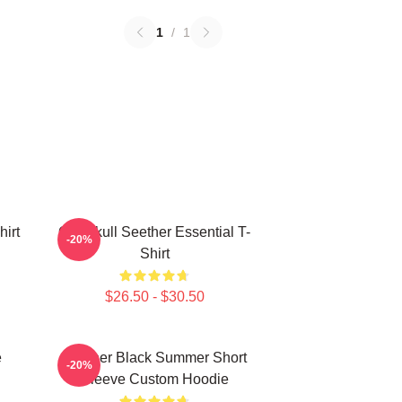
1
/
1
hirt
Octoskull Seether Essential T-
-20%
Shirt
$26.50 - $30.50
e
Seether Black Summer Short
-20%
Sleeve Custom Hoodie