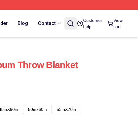
Customer
View
rder
Blog
Contact
help
cart
lbum Throw Blanket
45inX60in
50inx60in
53inX70in