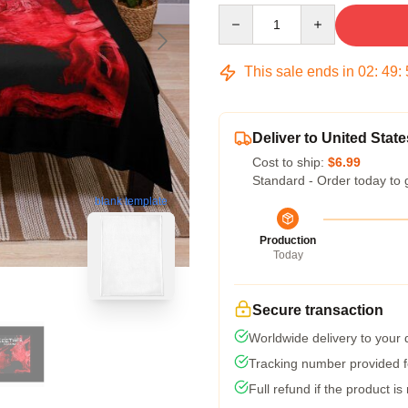
Quantity
This sale ends in
02
:
49
:
Deliver to United State
Cost to ship:
$6.99
Standard - Order today to 
blank template
Production
Today
Secure transaction
Worldwide delivery to your
Tracking number provided fo
Full refund if the product is