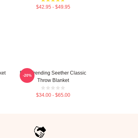
$42.95 - $49.95
ket
Best Trending Seether Classic
-20%
Throw Blanket
$34.00 - $65.00