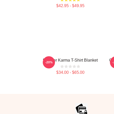
$42.95 - $49.95
Seether Karma T-Shirt Blanket
Gr
-20%
$34.00 - $65.00
Footer