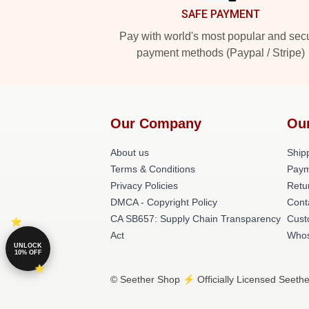
SAFE PAYMENT
Pay with world's most popular and sec
payment methods (Paypal / Stripe)
Our Company
Ou
About us
Shipp
Terms & Conditions
Paym
Privacy Policies
Retu
DMCA - Copyright Policy
Cont
CA SB657: Supply Chain Transparency
Cust
Act
Whos
UNLOCK
10% OFF
© Seether Shop ⚡️ Officially Licensed Seethe