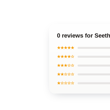
0 reviews for Seet
★★★★★
★★★★☆
★★★☆☆
★★☆☆☆
★☆☆☆☆