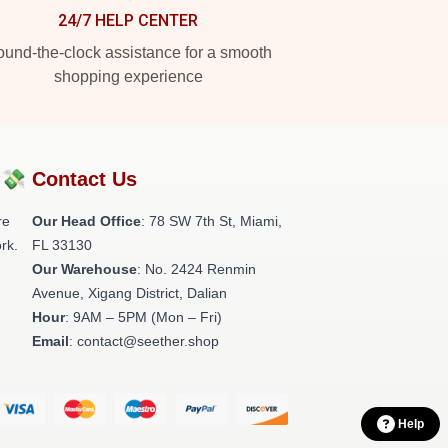
24/7 HELP CENTER
und-the-clock assistance for a smooth
shopping experience
?💸
Contact Us
re
Our Head Office
: 78 SW 7th St, Miami,
rk.
FL 33130
Our Warehouse
: No. 2424 Renmin
Avenue, Xigang District, Dalian
Hour
: 9AM – 5PM (Mon – Fri)
Email
: contact@seether.shop
Help