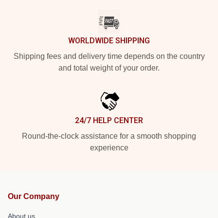
WORLDWIDE SHIPPING
Shipping fees and delivery time depends on the country
and total weight of your order.
24/7 HELP CENTER
Round-the-clock assistance for a smooth shopping
experience
Our Company
About us