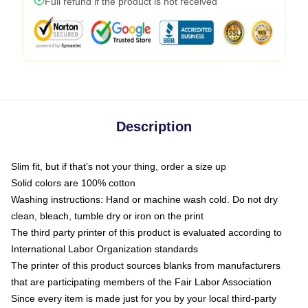
Full refund if the product is not received
Description
Slim fit, but if that’s not your thing, order a size up
Solid colors are 100% cotton
Washing instructions: Hand or machine wash cold. Do not dry
clean, bleach, tumble dry or iron on the print
The third party printer of this product is evaluated according to
International Labor Organization standards
The printer of this product sources blanks from manufacturers
that are participating members of the Fair Labor Association
Since every item is made just for you by your local third-party