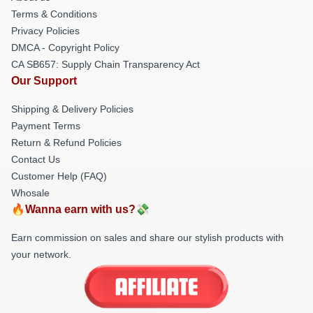
Terms & Conditions
Privacy Policies
DMCA - Copyright Policy
CA SB657: Supply Chain Transparency Act
Our Support
Shipping & Delivery Policies
Payment Terms
Return & Refund Policies
Contact Us
Customer Help (FAQ)
Whosale
🔥Wanna earn with us?💸
Earn commission on sales and share our stylish products with
your network.