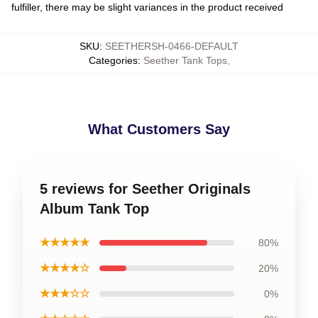
fulfiller, there may be slight variances in the product received
SKU
:
SEETHERSH-0466-DEFAULT
Categories
:
Seether Tank Tops
,
What Customers Say
5 reviews for Seether Originals
Album Tank Top
★★★★★
80%
★★★★☆
20%
★★★☆☆
0%