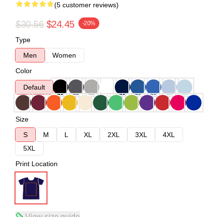
(5 customer reviews)
$30.56
$24.45
-20%
Type
Men
Women
Color
Default
Size
S
M
L
XL
2XL
3XL
4XL
5XL
Print Location
View size guide