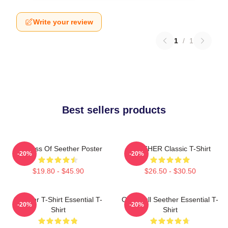
Write your review
1
/
1
Best sellers products
Big Boss Of Seether Poster
SEETHER Classic T-Shirt
-20%
-20%
$19.80 - $45.90
$26.50 - $30.50
Seether T-Shirt Essential T-
Octoskull Seether Essential T-
-20%
-20%
Shirt
Shirt