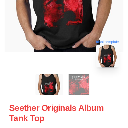
blank template
Seether Originals Album
Tank Top