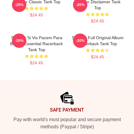
Seether Classic Tank Top
Seether Disclaimer Tank
-20%
-20%
Top
$24.45
$24.45
Seether Si Vis Pacem Para
Seether Full Original Album
-20%
-20%
Bellum Essential Racerback
Racerback Tank Top
Tank Top
$24.45
$24.45
Footer
SAFE PAYMENT
Pay with world's most popular and secure payment
methods (Paypal / Stripe)