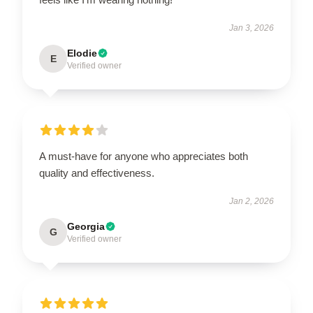
Jan 3, 2026
Elodie
E
Verified owner
A must-have for anyone who appreciates both
quality and effectiveness.
Jan 2, 2026
Georgia
G
Verified owner