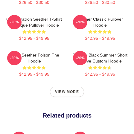
$26.50 - $30.50
$26.50 - $30.50
Grand Patron Seether T-Shirt
Seether Classic Pullover
-20%
-20%
Classique Pullover Hoodie
Hoodie
$42.95 - $49.95
$42.95 - $49.95
Man's Seether Poison The
Seether Black Summer Short
-20%
-20%
Hoodie
Sleeve Custom Hoodie
$42.95 - $49.95
$42.95 - $49.95
VIEW MORE
Related products