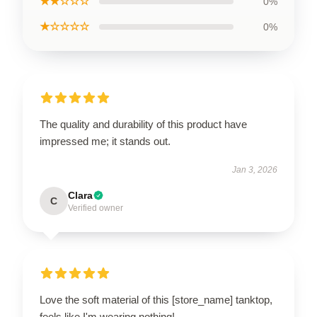
★★☆☆☆
0%
★☆☆☆☆
0%
The quality and durability of this product have
impressed me; it stands out.
Jan 3, 2026
Clara
C
Verified owner
Love the soft material of this [store_name] tanktop,
feels like I'm wearing nothing!