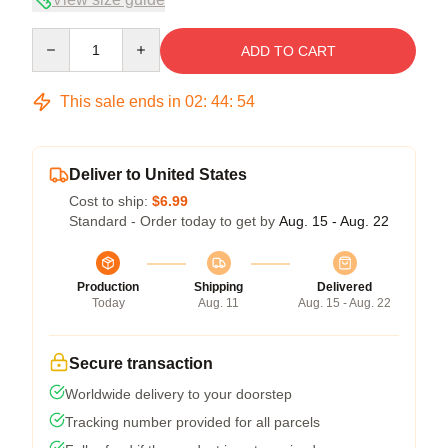
Quantity
ADD TO CART
This sale ends in
02
:
44
:
53
Deliver to United States
Cost to ship:
$6.99
Standard - Order today to get by
Aug. 15 - Aug. 22
Production
Shipping
Delivered
Today
Aug. 11
Aug. 15 - Aug. 22
Secure transaction
Worldwide delivery to your doorstep
Tracking number provided for all parcels