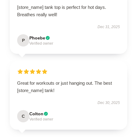
[store_name] tank top is perfect for hot days.
Breathes really well!
Dec 31, 2025
Phoebe
P
Verified owner
Great for workouts or just hanging out. The best
[store_name] tank!
Dec 30, 2025
Colton
C
Verified owner