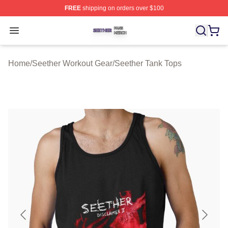
FREE
shipping on orders over $100
Seether Shop ⚡️ Officially Licensed Seether Merch Stor
Open menu
Home
/
Seether Workout Gear
/
Seether Tank Tops