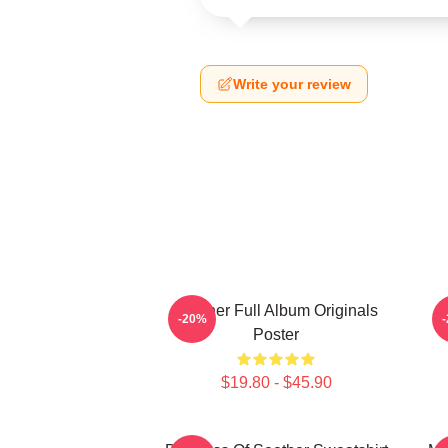
Write your review
Seether Full Album Originals
S
-20%
Poster
$19.80 - $45.90