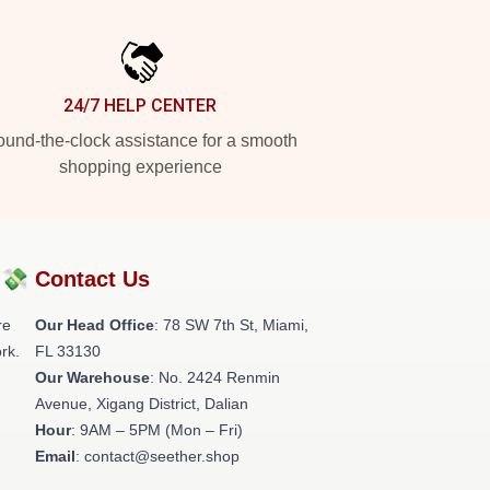
24/7 HELP CENTER
und-the-clock assistance for a smooth
shopping experience
?💸
Contact Us
re
Our Head Office
: 78 SW 7th St, Miami,
rk.
FL 33130
Our Warehouse
: No. 2424 Renmin
Avenue, Xigang District, Dalian
Hour
: 9AM – 5PM (Mon – Fri)
Email
: contact@seether.shop