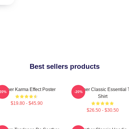
Best sellers products
eether Karma Effect Poster
Seether Classic Essential 
-20%
-20%
Shirt
$19.80 - $45.90
$26.50 - $30.50