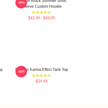
Seether Black Summer Short
-20%
Sleeve Custom Hoodie
$42.95 - $49.95
op
Seether Karma Effect Tank Top
-20%
$24.45