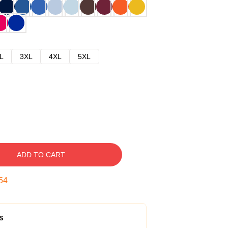
L
3XL
4XL
5XL
ADD TO CART
53
s