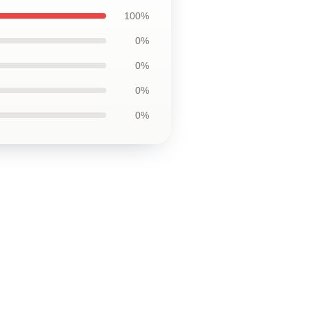
100%
0%
0%
0%
0%