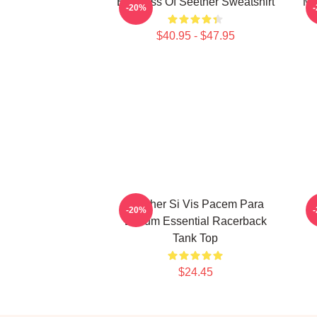
Big Boss Of Seether Sweatshirt
Me
-20%
$40.95 - $47.95
Seether Si Vis Pacem Para
-20%
Bellum Essential Racerback
Tank Top
$24.45