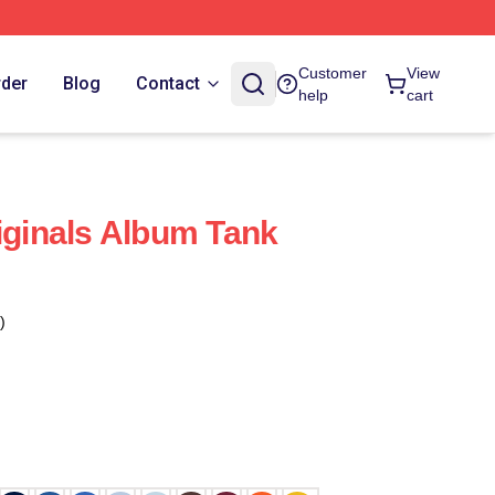
Customer
View
rder
Blog
Contact
help
cart
riginals Album Tank
)