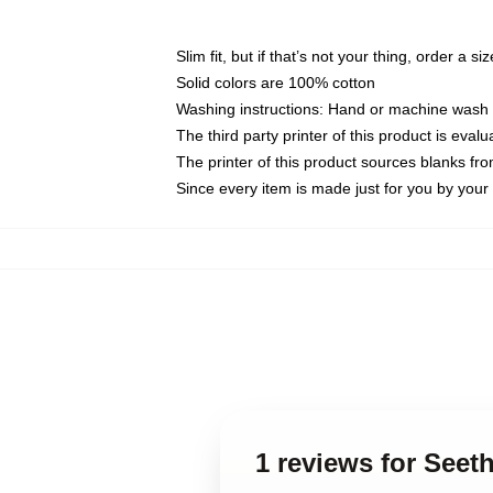
Slim fit, but if that’s not your thing, order a si
Solid colors are 100% cotton
Washing instructions: Hand or machine wash co
The third party printer of this product is eva
The printer of this product sources blanks fr
Since every item is made just for you by your l
1 reviews for Seet