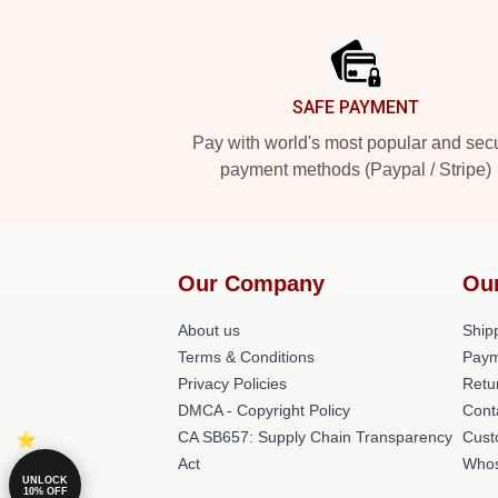
Footer
SAFE PAYMENT
Pay with world's most popular and sec
payment methods (Paypal / Stripe)
Our Company
Ou
About us
Shipp
Terms & Conditions
Paym
Privacy Policies
Retu
DMCA - Copyright Policy
Cont
CA SB657: Supply Chain Transparency
Cust
Act
Whos
UNLOCK
10% OFF