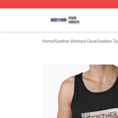
Seether Shop ⚡️ Officially Licensed Seether Merch Store
Home
/
Seether Workout Gear
/
Seether Ta