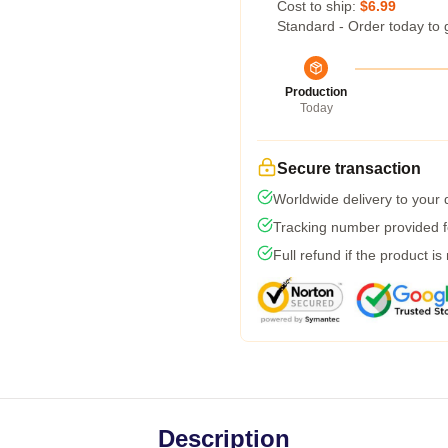
Cost to ship:
$6.99
Standard - Order today to 
Production
Today
Secure transaction
Worldwide delivery to your
Tracking number provided fo
Full refund if the product is
Description