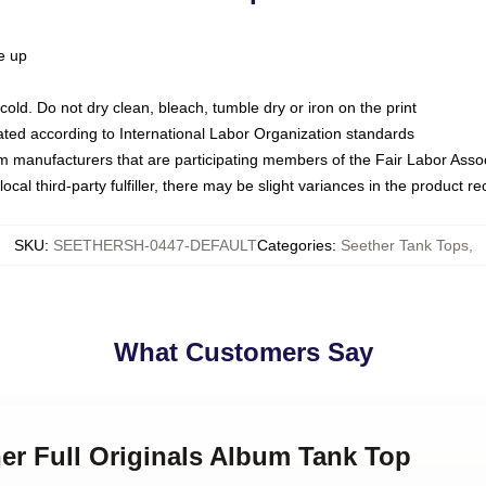
ze up
ld. Do not dry clean, bleach, tumble dry or iron on the print
luated according to International Labor Organization standards
om manufacturers that are participating members of the Fair Labor Asso
ocal third-party fulfiller, there may be slight variances in the product r
SKU
:
SEETHERSH-0447-DEFAULT
Categories
:
Seether Tank Tops
,
What Customers Say
her Full Originals Album Tank Top