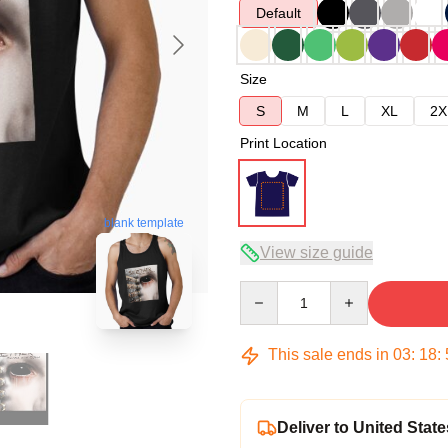
Default
Size
S
M
L
XL
2X
Print Location
blank template
View size guide
Quantity
This sale ends in
03
:
18
:
Deliver to United State