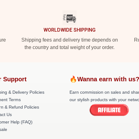
WORLDWIDE SHIPPING
ure
Shipping fees and delivery time depends on
Ro
the country and total weight of your order.
r Support
🔥Wanna earn with us
ing & Delivery Policies
Earn commission on sales and sha
ent Terms
our stylish products with your netwo
rn & Refund Policies
act Us
omer Help (FAQ)
ale