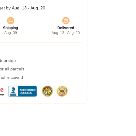
get by
Aug. 13 - Aug. 20
Shipping
Delivered
Aug. 09
Aug. 13 - Aug. 20
 doorstep
r all parcels
 not received