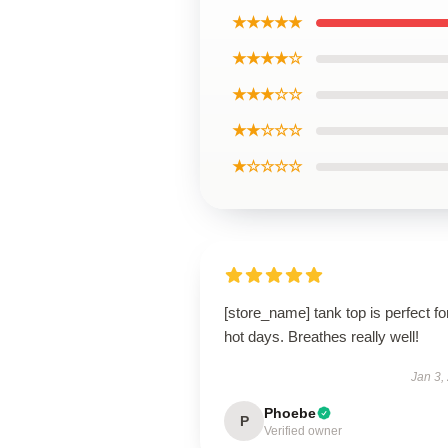
★★★★★
★★★★☆
★★★☆☆
★★☆☆☆
★☆☆☆☆
[store_name] tank top is perfect fo
hot days. Breathes really well!
Jan 3,
Phoebe
P
Verified owner