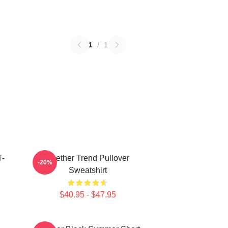
1
/
1
T-
Seether Trend Pullover
-20%
Sweatshirt
$40.95 - $47.95