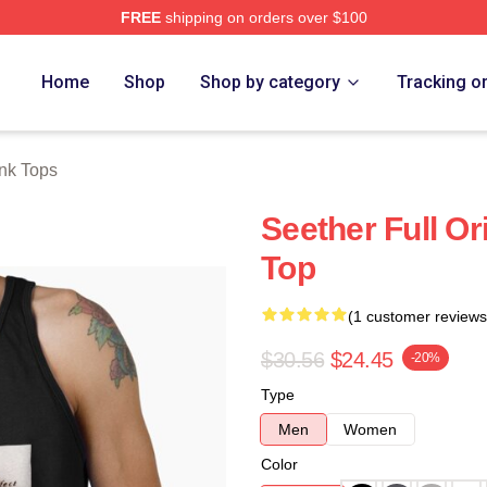
FREE
shipping on orders over $100
Home
Shop
Shop by category
Tracking o
nk Tops
Seether Full O
Top
(1 customer reviews
$30.56
$24.45
-20%
Type
Men
Women
Color