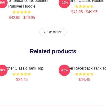
illeure Tendance De Seether
Seether Classic Hoodie
-20%
-20%
Pullover Hoodie
$42.95 - $49.95
$42.95 - $49.95
VIEW MORE
Related products
Seether Classic Tank Top
Seether Racerback Tank T
-20%
-20%
$24.45
$24.45