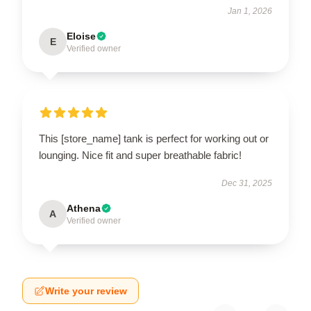
Jan 1, 2026
Eloise
E
Verified owner
This [store_name] tank is perfect for working out or
lounging. Nice fit and super breathable fabric!
Dec 31, 2025
Athena
A
Verified owner
Write your review