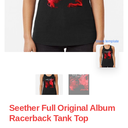
blank template
Seether Full Original Album
Racerback Tank Top