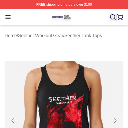
FREE
shipping on orders over $100
Seether Shop ⚡️ Officially Licensed Seether Merch Stor
Open menu
Home
/
Seether Workout Gear
/
Seether Tank Tops