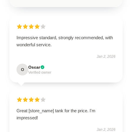
Impressive standard, strongly recommended, with
wonderful service.
Jan 2, 2026
Oscar
O
Verified owner
Great [store_name] tank for the price. I'm
impressed!
Jan 2, 2026