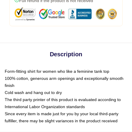
Full refund if the product is not received
Description
Form-fitting shirt for women who like a feminine tank top
100% cotton, generous arm openings and exceptionally smooth
finish
Cold wash and hang out to dry
The third party printer of this product is evaluated according to
International Labor Organization standards
Since every item is made just for you by your local third-party
fulfiller, there may be slight variances in the product received