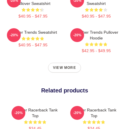
-20%
-20%
Pullover Sweatshirt
Sweatshirt
$40.95 - $47.95
$40.95 - $47.95
Seether Trends Sweatshirt
Seether Trends Pullover
-20%
-20%
Hoodie
$40.95 - $47.95
$42.95 - $49.95
VIEW MORE
Related products
Seether Racerback Tank
Seether Racerback Tank
-20%
-20%
Top
Top
$24.45
$24.45