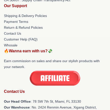
Our Support
Shipping & Delivery Policies
Payment Terms
Return & Refund Policies
Contact Us
Customer Help (FAQ)
Whosale
🔥Wanna earn with us?💸
Earn commission on sales and share our stylish products with
your network.
Contact Us
Our Head Office
: 78 SW 7th St, Miami, FL 33130
Our Warehouse
: No. 2424 Renmin Avenue, Xigang District,