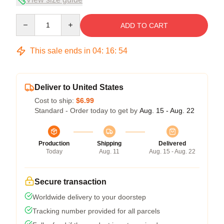
Quantity
ADD TO CART
This sale ends in
04
:
16
:
54
Deliver to United States
Cost to ship:
$6.99
Standard - Order today to get by
Aug. 15 - Aug. 22
Production
Shipping
Delivered
Today
Aug. 11
Aug. 15 - Aug. 22
Secure transaction
Worldwide delivery to your doorstep
Tracking number provided for all parcels