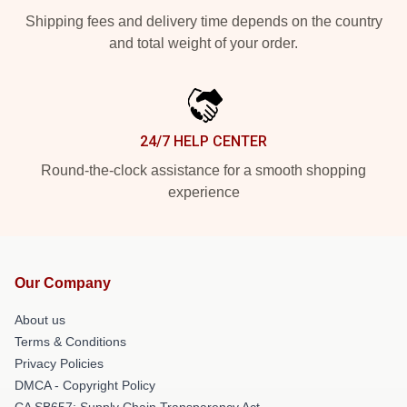
Shipping fees and delivery time depends on the country
and total weight of your order.
24/7 HELP CENTER
Round-the-clock assistance for a smooth shopping
experience
Our Company
About us
Terms & Conditions
Privacy Policies
DMCA - Copyright Policy
CA SB657: Supply Chain Transparency Act