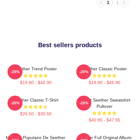
1
/
1
Best sellers products
Seether Trend Poster
Seether Classic Poster
-20%
-20%
$19.80 - $45.90
$19.80 - $45.90
Seether Classic T-Shirt
T-Shirt Seether Sweatshirt
-20%
-20%
Pullover
$26.50 - $30.50
$40.95 - $47.95
Meilleur Populaire De Seether
Seether Full Original Album