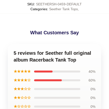
SKU
:
SEETHERSH-0459-DEFAULT
Categories
:
Seether Tank Tops
,
What Customers Say
5 reviews for Seether full original
album Racerback Tank Top
★★★★★
40%
★★★★☆
60%
★★★☆☆
0%
★★☆☆☆
0%
★☆☆☆☆
0%