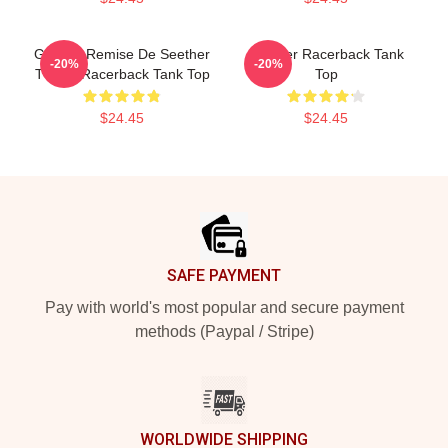
Grande Remise De Seether
Seether Racerback Tank
-20%
-20%
T-Shirt Racerback Tank Top
Top
$24.45
$24.45
Footer
SAFE PAYMENT
Pay with world's most popular and secure payment
methods (Paypal / Stripe)
WORLDWIDE SHIPPING