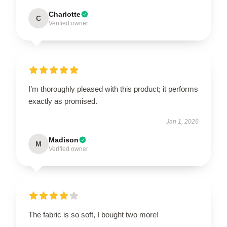
Charlotte
C
Verified owner
I’m thoroughly pleased with this product; it performs
exactly as promised.
Jan 1, 2026
Madison
M
Verified owner
The fabric is so soft, I bought two more!