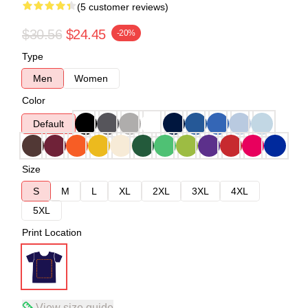
(5 customer reviews)
$30.56
$24.45
-20%
Type
Men
Women
Color
Default
Size
S
M
L
XL
2XL
3XL
4XL
5XL
Print Location
View size guide