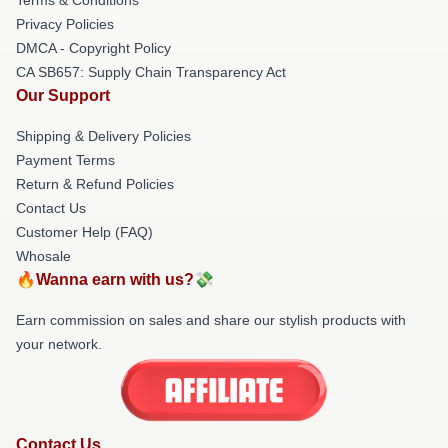
Privacy Policies
DMCA - Copyright Policy
CA SB657: Supply Chain Transparency Act
Our Support
Shipping & Delivery Policies
Payment Terms
Return & Refund Policies
Contact Us
Customer Help (FAQ)
Whosale
🔥Wanna earn with us?💸
Earn commission on sales and share our stylish products with
your network.
Contact Us