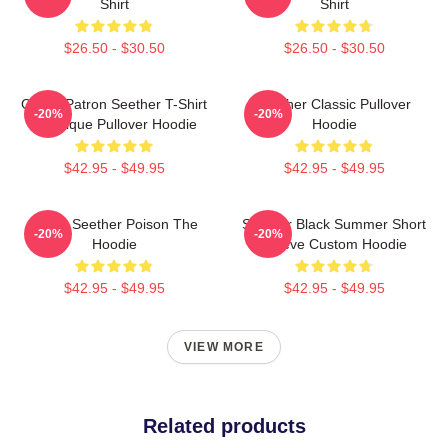
Shirt
Shirt
$26.50 - $30.50
$26.50 - $30.50
Grand Patron Seether T-Shirt
Seether Classic Pullover
-20%
-20%
Classique Pullover Hoodie
Hoodie
$42.95 - $49.95
$42.95 - $49.95
Man's Seether Poison The
Seether Black Summer Short
-20%
-20%
Hoodie
Sleeve Custom Hoodie
$42.95 - $49.95
$42.95 - $49.95
VIEW MORE
Related products