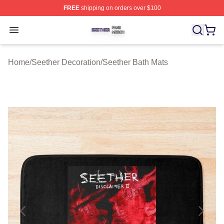
FREE
shipping on orders over $100
Seether Shop ⚡️ Officially Licensed Seether Merch Stor
Open menu
Home
/
Seether Decoration
/
Seether Bath Mats