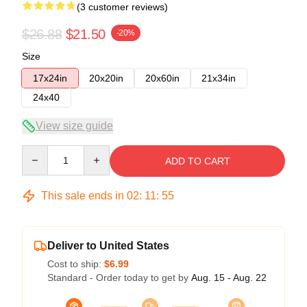
(3 customer reviews)
$26.88
$21.50
-20%
Size
17x24in
20x20in
20x60in
21x34in
24x40
View size guide
Quantity
ADD TO CART
This sale ends in
02
:
11
:
54
Deliver to United States
Cost to ship:
$6.99
Standard - Order today to get by
Aug. 15 - Aug. 22