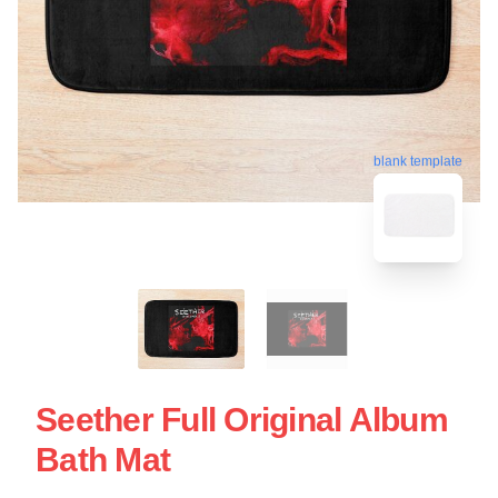
blank template
Seether Full Original Album
Bath Mat