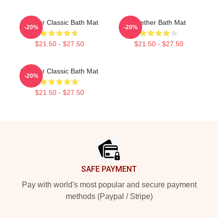
Seether Classic Bath Mat
Seether Bath Mat
-20%
-20%
$21.50 - $27.50
$21.50 - $27.50
Seether Classic Bath Mat
-20%
$21.50 - $27.50
Footer
SAFE PAYMENT
Pay with world's most popular and secure payment
methods (Paypal / Stripe)