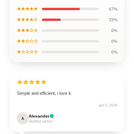
★★★★★
67%
★★★★☆
33%
★★★☆☆
0%
★★☆☆☆
0%
★☆☆☆☆
0%
Simple and efficient, i love it.
Jan 5, 2026
Alexander
A
Verified owner