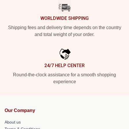
WORLDWIDE SHIPPING
Shipping fees and delivery time depends on the country
and total weight of your order.
24/7 HELP CENTER
Round-the-clock assistance for a smooth shopping
experience
Our Company
About us
Terms & Conditions