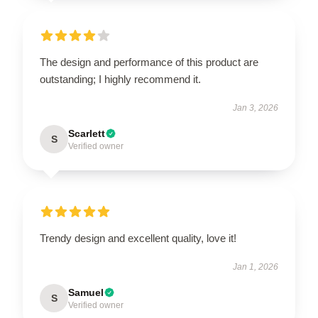
The design and performance of this product are
outstanding; I highly recommend it.
Jan 3, 2026
Scarlett
S
Verified owner
Trendy design and excellent quality, love it!
Jan 1, 2026
Samuel
S
Verified owner