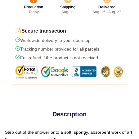
Production
Shipping
Delivered
Today
Aug. 11
Aug. 15 - Aug. 22
Secure transaction
Worldwide delivery to your doorstep
Tracking number provided for all parcels
Full refund if the product is not received
Description
Step out of the shower onto a soft, spongy, absorbent work of art