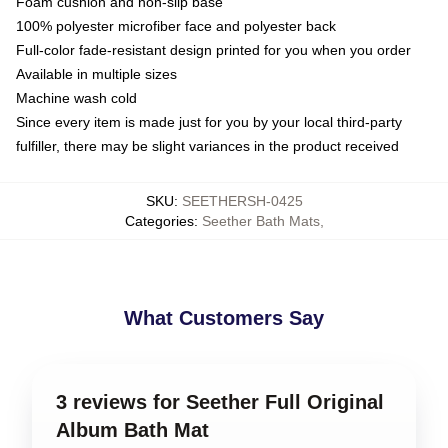
Foam cushion and non-slip base
100% polyester microfiber face and polyester back
Full-color fade-resistant design printed for you when you order
Available in multiple sizes
Machine wash cold
Since every item is made just for you by your local third-party
fulfiller, there may be slight variances in the product received
SKU
:
SEETHERSH-0425
Categories
:
Seether Bath Mats
,
What Customers Say
3 reviews for Seether Full Original
Album Bath Mat