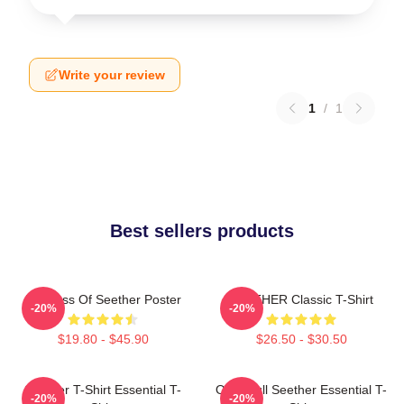
Write your review
1
/
1
Best sellers products
Big Boss Of Seether Poster
SEETHER Classic T-Shirt
-20%
-20%
$19.80 - $45.90
$26.50 - $30.50
Seether T-Shirt Essential T-
Octoskull Seether Essential T-
-20%
-20%