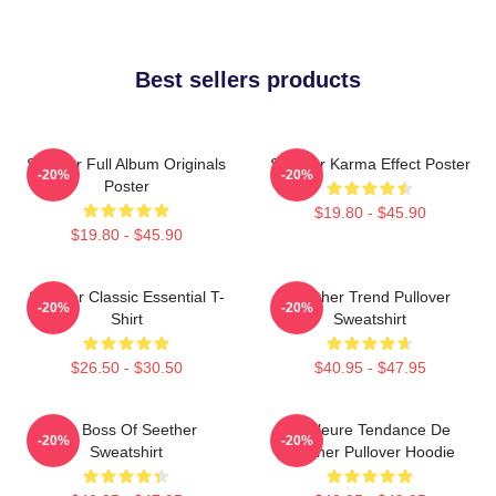
Best sellers products
Seether Full Album Originals
Seether Karma Effect Poster
-20%
-20%
Poster
$19.80 - $45.90
$19.80 - $45.90
Seether Classic Essential T-
Seether Trend Pullover
-20%
-20%
Shirt
Sweatshirt
$26.50 - $30.50
$40.95 - $47.95
Big Boss Of Seether
Meilleure Tendance De
-20%
-20%
Sweatshirt
Seether Pullover Hoodie