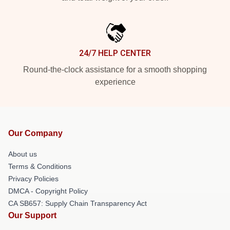
24/7 HELP CENTER
Round-the-clock assistance for a smooth shopping
experience
Our Company
About us
Terms & Conditions
Privacy Policies
DMCA - Copyright Policy
CA SB657: Supply Chain Transparency Act
Our Support