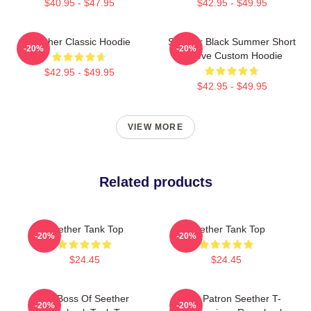
$40.95 - $47.95
$42.95 - $49.95
Seether Classic Hoodie
Seether Black Summer Short
-20%
-20%
Sleeve Custom Hoodie
$42.95 - $49.95
$42.95 - $49.95
VIEW MORE
Related products
Seether Tank Top
Seether Tank Top
-20%
-20%
$24.45
$24.45
Big Boss Of Seether
Grand Patron Seether T-
-20%
-20%