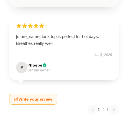
[store_name] tank top is perfect for hot days.
Breathes really well!
Jan 5, 2026
Phoebe
P
Verified owner
Write your review
1
/
1