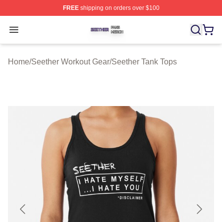
FREE
shipping on orders over $100
Seether Shop ⚡️ Officially Licensed Seether Merch Stor
Open menu
Home
/
Seether Workout Gear
/
Seether Tank Tops