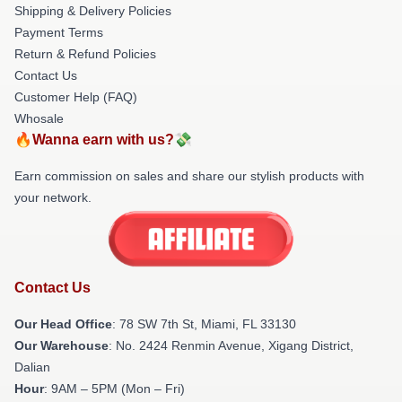
Shipping & Delivery Policies
Payment Terms
Return & Refund Policies
Contact Us
Customer Help (FAQ)
Whosale
🔥Wanna earn with us?💸
Earn commission on sales and share our stylish products with
your network.
Contact Us
Our Head Office
: 78 SW 7th St, Miami, FL 33130
Our Warehouse
: No. 2424 Renmin Avenue, Xigang District,
Dalian
Hour
: 9AM – 5PM (Mon – Fri)