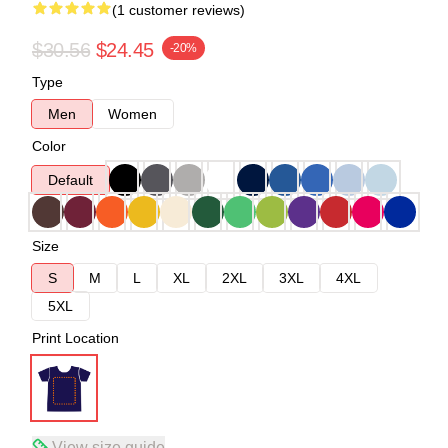
(1 customer reviews)
$30.56
$24.45
-20%
Type
Men
Women
Color
Default
Size
S
M
L
XL
2XL
3XL
4XL
5XL
Print Location
View size guide