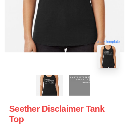
blank template
Seether Disclaimer Tank
Top