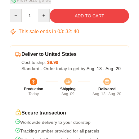
Quantity
ADD TO CART
This sale ends in
03
:
32
:
39
Deliver to United States
Cost to ship:
$6.99
Standard - Order today to get by
Aug. 13 - Aug. 20
Production
Shipping
Delivered
Today
Aug. 09
Aug. 13 - Aug. 20
Secure transaction
Worldwide delivery to your doorstep
Tracking number provided for all parcels