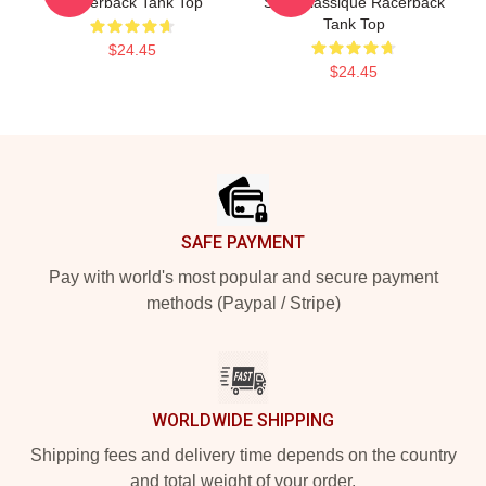
Racerback Tank Top
Shirt Classique Racerback
Tank Top
$24.45
$24.45
Footer
SAFE PAYMENT
Pay with world's most popular and secure payment
methods (Paypal / Stripe)
WORLDWIDE SHIPPING
Shipping fees and delivery time depends on the country
and total weight of your order.