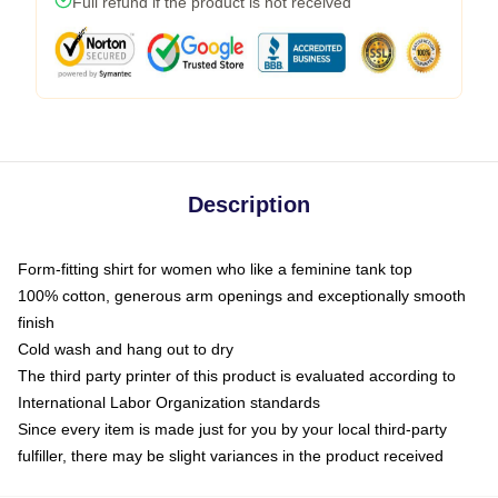
Full refund if the product is not received
Description
Form-fitting shirt for women who like a feminine tank top
100% cotton, generous arm openings and exceptionally smooth
finish
Cold wash and hang out to dry
The third party printer of this product is evaluated according to
International Labor Organization standards
Since every item is made just for you by your local third-party
fulfiller, there may be slight variances in the product received