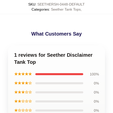
SKU
:
SEETHERSH-0448-DEFAULT
Categories
:
Seether Tank Tops
,
What Customers Say
1 reviews for Seether Disclaimer
Tank Top
★★★★★
100%
★★★★☆
0%
★★★☆☆
0%
★★☆☆☆
0%
★☆☆☆☆
0%