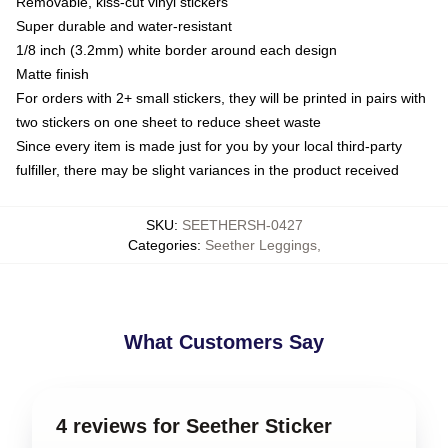
Removable, kiss-cut vinyl stickers
Super durable and water-resistant
1/8 inch (3.2mm) white border around each design
Matte finish
For orders with 2+ small stickers, they will be printed in pairs with
two stickers on one sheet to reduce sheet waste
Since every item is made just for you by your local third-party
fulfiller, there may be slight variances in the product received
SKU
:
SEETHERSH-0427
Categories
:
Seether Leggings
,
What Customers Say
4 reviews for Seether Sticker