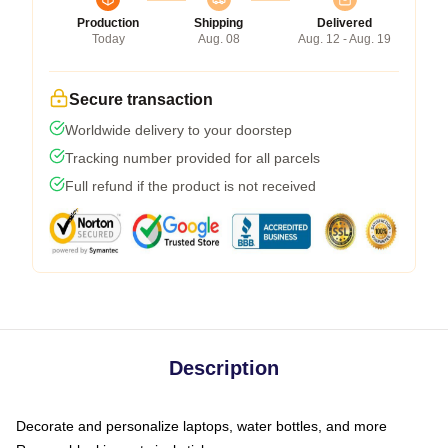
Production
Shipping
Delivered
Today
Aug. 08
Aug. 12 - Aug. 19
Secure transaction
Worldwide delivery to your doorstep
Tracking number provided for all parcels
Full refund if the product is not received
Description
Decorate and personalize laptops, water bottles, and more