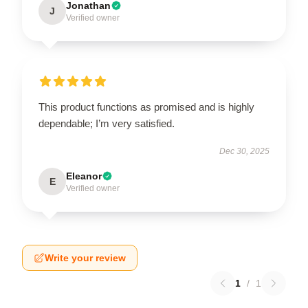
Jonathan
J
Verified owner
This product functions as promised and is highly
dependable; I’m very satisfied.
Dec 30, 2025
Eleanor
E
Verified owner
Write your review
1
/
1