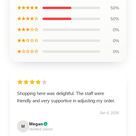
★★★★★
50%
★★★★☆
50%
★★★☆☆
0%
★★☆☆☆
0%
★☆☆☆☆
0%
Shopping here was delightful. The staff were
friendly and very supportive in adjusting my order.
Jan 4, 2026
Megan
M
Verified owner