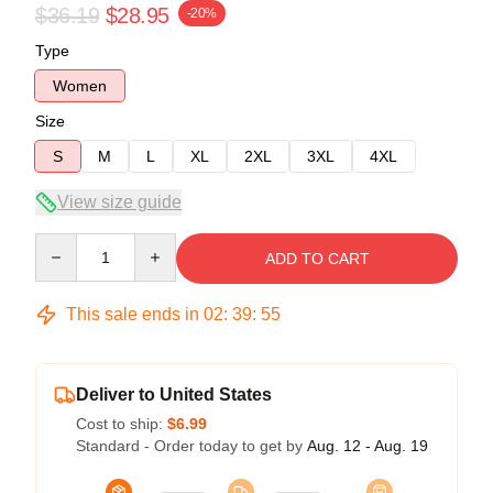
$36.19
$28.95
-20%
Type
Women
Size
S
M
L
XL
2XL
3XL
4XL
View size guide
Quantity
ADD TO CART
This sale ends in
02
:
39
:
54
Deliver to United States
Cost to ship:
$6.99
Standard - Order today to get by
Aug. 12 - Aug. 19