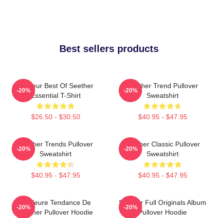
Best sellers products
Meilleur Best Of Seether
Seether Trend Pullover
-20%
-20%
Essential T-Shirt
Sweatshirt
$26.50 - $30.50
$40.95 - $47.95
Seether Trends Pullover
Seether Classic Pullover
-20%
-20%
Sweatshirt
Sweatshirt
$40.95 - $47.95
$40.95 - $47.95
Meilleure Tendance De
Seether Full Originals Album
-20%
-20%
Seether Pullover Hoodie
Pullover Hoodie