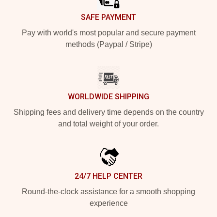
SAFE PAYMENT
Pay with world's most popular and secure payment
methods (Paypal / Stripe)
WORLDWIDE SHIPPING
Shipping fees and delivery time depends on the country
and total weight of your order.
24/7 HELP CENTER
Round-the-clock assistance for a smooth shopping
experience