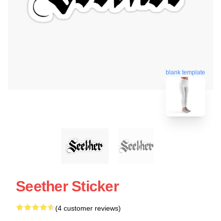
blank template
Seether Sticker
(4 customer reviews)