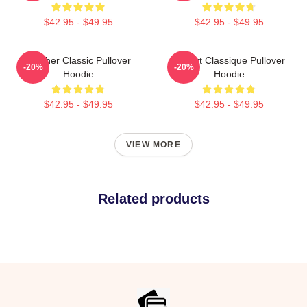
$42.95 - $49.95
$42.95 - $49.95
Seether Classic Pullover
T-Shirt Classique Pullover
-20%
-20%
Hoodie
Hoodie
$42.95 - $49.95
$42.95 - $49.95
VIEW MORE
Related products
Footer