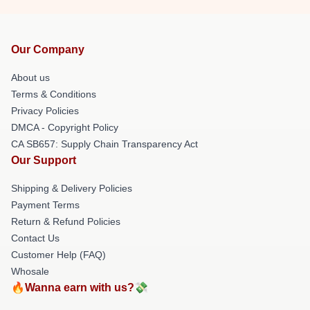
Our Company
About us
Terms & Conditions
Privacy Policies
DMCA - Copyright Policy
CA SB657: Supply Chain Transparency Act
Our Support
Shipping & Delivery Policies
Payment Terms
Return & Refund Policies
Contact Us
Customer Help (FAQ)
Whosale
🔥Wanna earn with us?💸