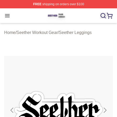
FREE
shipping on orders over $100
Seether Shop ⚡️ Officially Licensed Seether Merch Stor
Open menu
Home
/
Seether Workout Gear
/
Seether Leggings