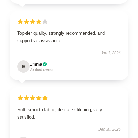
Top-tier quality, strongly recommended, and
supportive assistance.
Jan 3, 2026
Emma
E
Verified owner
Soft, smooth fabric, delicate stitching, very
satisfied.
Dec 30, 2025