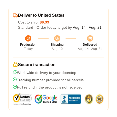
Deliver to United States
Cost to ship:
$6.99
Standard - Order today to get by
Aug. 14 - Aug. 21
Production
Shipping
Delivered
Today
Aug. 10
Aug. 14 - Aug. 21
Secure transaction
Worldwide delivery to your doorstep
Tracking number provided for all parcels
Full refund if the product is not received