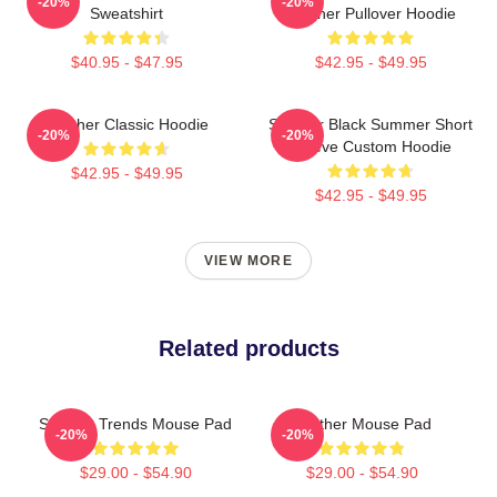
-20%
-20%
Sweatshirt
Seether Pullover Hoodie
$40.95 - $47.95
$42.95 - $49.95
Seether Classic Hoodie
Seether Black Summer Short
-20%
-20%
Sleeve Custom Hoodie
$42.95 - $49.95
$42.95 - $49.95
VIEW MORE
Related products
Seether Trends Mouse Pad
Seether Mouse Pad
-20%
-20%
$29.00 - $54.90
$29.00 - $54.90