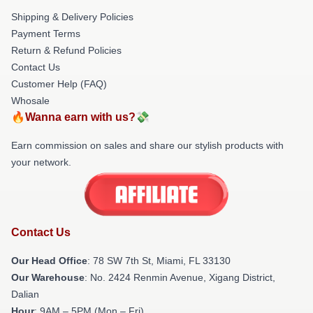
Shipping & Delivery Policies
Payment Terms
Return & Refund Policies
Contact Us
Customer Help (FAQ)
Whosale
🔥Wanna earn with us?💸
Earn commission on sales and share our stylish products with
your network.
Contact Us
Our Head Office
: 78 SW 7th St, Miami, FL 33130
Our Warehouse
: No. 2424 Renmin Avenue, Xigang District,
Dalian
Hour
: 9AM – 5PM (Mon – Fri)