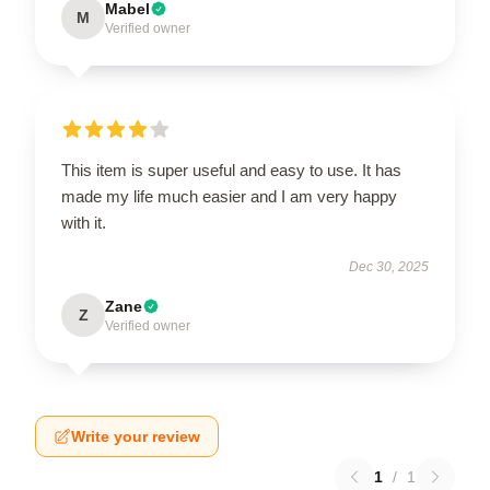
Mabel
M
Verified owner
This item is super useful and easy to use. It has
made my life much easier and I am very happy
with it.
Dec 30, 2025
Zane
Z
Verified owner
Write your review
1
/
1