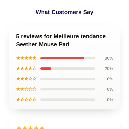
What Customers Say
5 reviews for Meilleure tendance
Seether Mouse Pad
★★★★★
80%
★★★★☆
20%
★★★☆☆
0%
★★☆☆☆
0%
★☆☆☆☆
0%