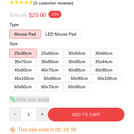
(5 customer reviews)
$36.25
$29.00
-20%
Type
Mouse Pad
LED Mouse Pad
Size
25x30cm
25x60cm
30x50cm
30x60cm
30x70cm
30x80cm
30x90cm
35x44cm
40x60cm
40x70cm
40x80cm
40x90cm
40x100cm
50x80cm
50x90cm
50x100cm
60x60cm
60x70cm
60x90cm
View size guide
Quantity
ADD TO CART
This sale ends in
00
:
24
:
54