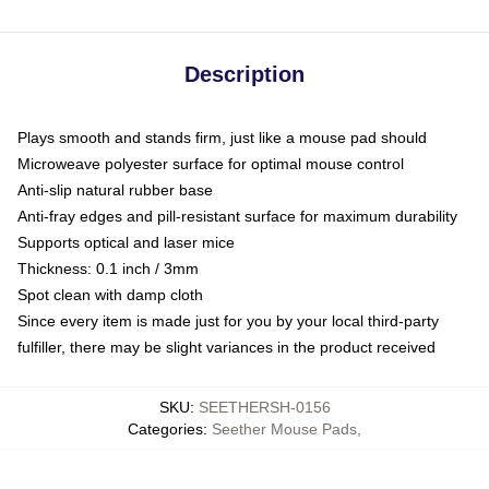
Description
Plays smooth and stands firm, just like a mouse pad should
Microweave polyester surface for optimal mouse control
Anti-slip natural rubber base
Anti-fray edges and pill-resistant surface for maximum durability
Supports optical and laser mice
Thickness: 0.1 inch / 3mm
Spot clean with damp cloth
Since every item is made just for you by your local third-party
fulfiller, there may be slight variances in the product received
SKU
:
SEETHERSH-0156
Categories
:
Seether Mouse Pads
,