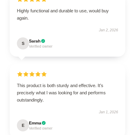
Highly functional and durable to use, would buy
again.
Jan 2, 2026
Sarah
S
Verified owner
This product is both sturdy and effective. It’s
precisely what I was looking for and performs
outstandingly.
Jan 1, 2026
Emma
E
Verified owner