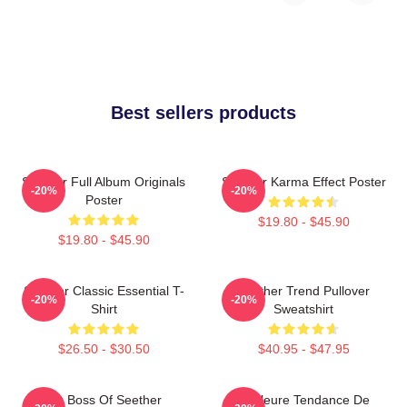
Best sellers products
Seether Full Album Originals
Seether Karma Effect Poster
-20%
-20%
Poster
$19.80 - $45.90
$19.80 - $45.90
Seether Classic Essential T-
Seether Trend Pullover
-20%
-20%
Shirt
Sweatshirt
$26.50 - $30.50
$40.95 - $47.95
Big Boss Of Seether
Meilleure Tendance De