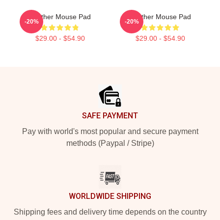
Seether Mouse Pad
Seether Mouse Pad
-20%
-20%
$29.00 - $54.90
$29.00 - $54.90
Footer
SAFE PAYMENT
Pay with world's most popular and secure payment
methods (Paypal / Stripe)
WORLDWIDE SHIPPING
Shipping fees and delivery time depends on the country