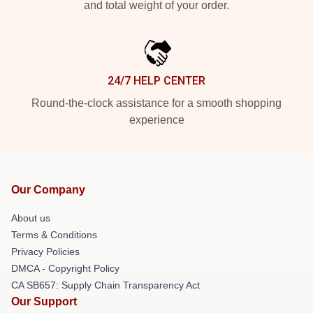
and total weight of your order.
24/7 HELP CENTER
Round-the-clock assistance for a smooth shopping
experience
Our Company
About us
Terms & Conditions
Privacy Policies
DMCA - Copyright Policy
CA SB657: Supply Chain Transparency Act
Our Support