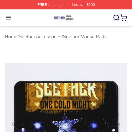
FREE
shipping on orders over $100
Seether Shop ⚡️ Officially Licensed Seether Merch Stor
Open menu
Home
/
Seether Accessories
/
Seether Mouse Pads