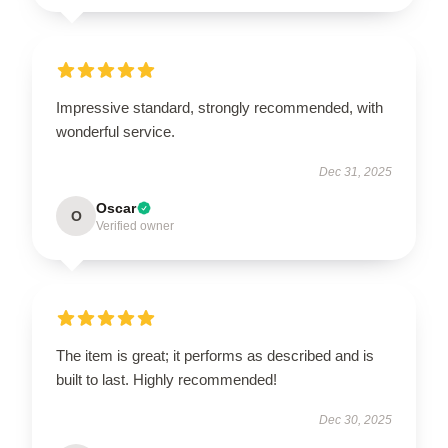
Impressive standard, strongly recommended, with
wonderful service.
Dec 31, 2025
Oscar
O
Verified owner
The item is great; it performs as described and is
built to last. Highly recommended!
Dec 30, 2025