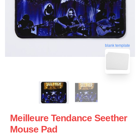
blank template
Meilleure Tendance Seether
Mouse Pad