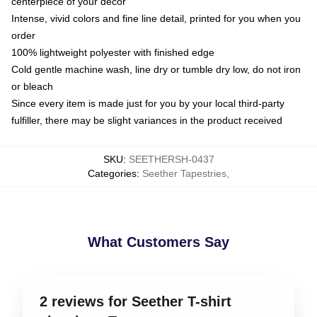
centerpiece of your decor
Intense, vivid colors and fine line detail, printed for you when you
order
100% lightweight polyester with finished edge
Cold gentle machine wash, line dry or tumble dry low, do not iron
or bleach
Since every item is made just for you by your local third-party
fulfiller, there may be slight variances in the product received
SKU
:
SEETHERSH-0437
Categories
:
Seether Tapestries
,
What Customers Say
2 reviews for Seether T-shirt