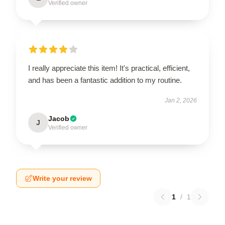
Verified owner
I really appreciate this item! It's practical, efficient,
and has been a fantastic addition to my routine.
Jan 2, 2026
Jacob
J
Verified owner
Write your review
1
/
1