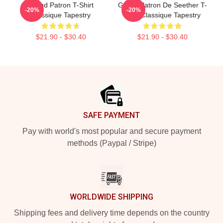
Grand Patron T-Shirt
Grand Patron De Seether T-
-20%
-20%
Classique Tapestry
Shirt Classique Tapestry
$21.90 - $30.40
$21.90 - $30.40
Footer
SAFE PAYMENT
Pay with world's most popular and secure payment
methods (Paypal / Stripe)
WORLDWIDE SHIPPING
Shipping fees and delivery time depends on the country