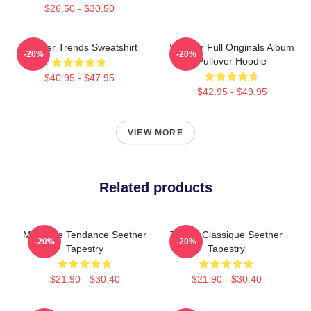
$26.50 - $30.50
Seether Trends Sweatshirt
Seether Full Originals Album
-20%
-20%
Pullover Hoodie
$40.95 - $47.95
$42.95 - $49.95
VIEW MORE
Related products
Meilleure Tendance Seether
T-Shirt Classique Seether
-20%
-20%
Tapestry
Tapestry
$21.90 - $30.40
$21.90 - $30.40