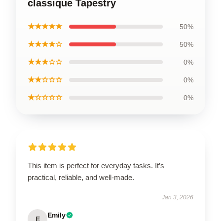
classique Tapestry
★★★★★
50%
★★★★☆
50%
★★★☆☆
0%
★★☆☆☆
0%
★☆☆☆☆
0%
This item is perfect for everyday tasks. It’s
practical, reliable, and well-made.
Jan 3, 2026
Emily
E