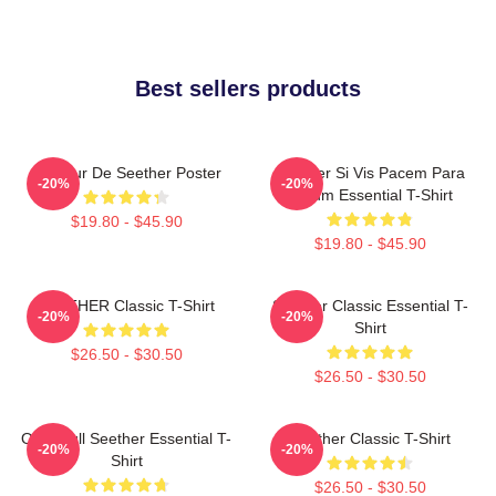
Best sellers products
Meilleur De Seether Poster
Seether Si Vis Pacem Para
-20%
-20%
Bellum Essential T-Shirt
$19.80 - $45.90
$19.80 - $45.90
SEETHER Classic T-Shirt
Seether Classic Essential T-
-20%
-20%
Shirt
$26.50 - $30.50
$26.50 - $30.50
Octoskull Seether Essential T-
Seether Classic T-Shirt
-20%
-20%
Shirt
$26.50 - $30.50