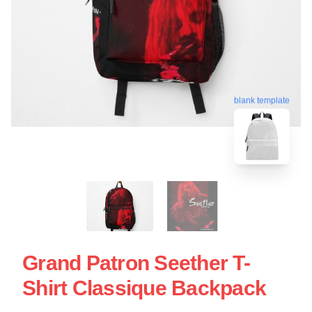
blank template
Grand Patron Seether T-
Shirt Classique Backpack