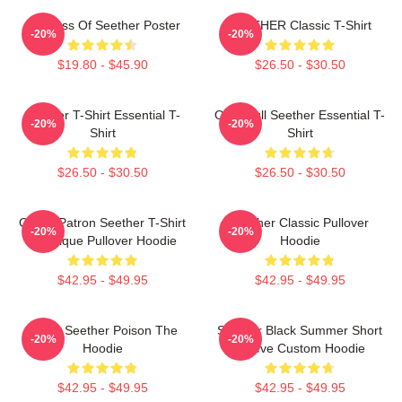
Big Boss Of Seether Poster
SEETHER Classic T-Shirt
-20%
-20%
$19.80 - $45.90
$26.50 - $30.50
Seether T-Shirt Essential T-
Octoskull Seether Essential T-
-20%
-20%
Shirt
Shirt
$26.50 - $30.50
$26.50 - $30.50
Grand Patron Seether T-Shirt
Seether Classic Pullover
-20%
-20%
Classique Pullover Hoodie
Hoodie
$42.95 - $49.95
$42.95 - $49.95
Man's Seether Poison The
Seether Black Summer Short
-20%
-20%
Hoodie
Sleeve Custom Hoodie
$42.95 - $49.95
$42.95 - $49.95