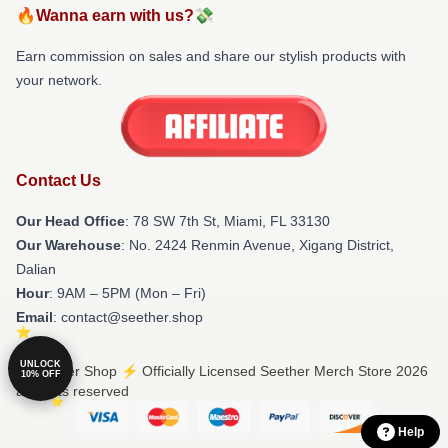
🔥Wanna earn with us?💸
Earn commission on sales and share our stylish products with
your network.
Contact Us
Our Head Office
: 78 SW 7th St, Miami, FL 33130
Our Warehouse
: No. 2424 Renmin Avenue, Xigang District,
Dalian
Hour
: 9AM – 5PM (Mon – Fri)
Email
: contact@seether.shop
UNLOCK
© Seether Shop ⚡️ Officially Licensed Seether Merch Store 2026
10% OFF
all rights reserved
Help