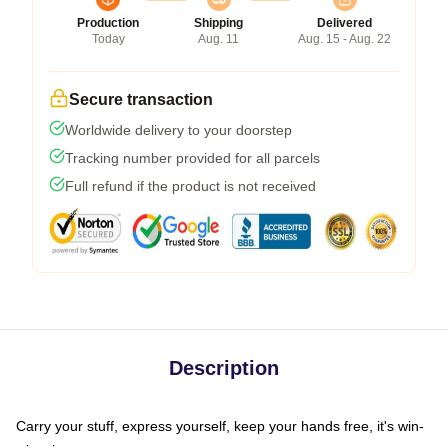
Production
Shipping
Delivered
Today
Aug. 11
Aug. 15 - Aug. 22
Secure transaction
Worldwide delivery to your doorstep
Tracking number provided for all parcels
Full refund if the product is not received
Description
Carry your stuff, express yourself, keep your hands free, it's win-