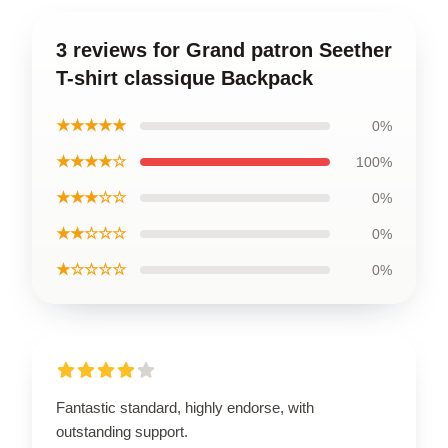
3 reviews for Grand patron Seether
T-shirt classique Backpack
★★★★★
0%
★★★★☆
100%
★★★☆☆
0%
★★☆☆☆
0%
★☆☆☆☆
0%
Fantastic standard, highly endorse, with
outstanding support.