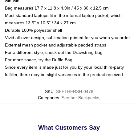
win-win
Bag measures 17.7 x 11.8 x 4.9in / 45 x 30 x 12.5 cm
Most standard laptops fit in the internal laptop pocket, which
measures 13.5" x 10.5" / 34 x 27 cm
Durable 100% polyester shell
Vivid all-over design, sublimation printed for you when you order
External mesh pocket and adjustable padded straps
For a different style, check out the Drawstring Bag
For more space, try the Duffle Bag
Since every item is made just for you by your local third-party
fulfiller, there may be slight variances in the product received
SKU
:
SEETHERSH-0478
Categories
:
Seether Backpacks
,
What Customers Say