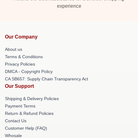
experience
Our Company
About us
Terms & Conditions
Privacy Policies
DMCA - Copyright Policy
CA SB657: Supply Chain Transparency Act
Our Support
Shipping & Delivery Policies
Payment Terms
Return & Refund Policies
Contact Us
Customer Help (FAQ)
Whosale