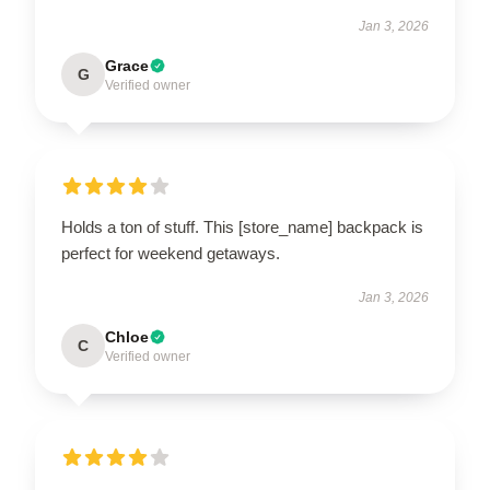
Jan 3, 2026
Grace
G
Verified owner
Holds a ton of stuff. This [store_name] backpack is
perfect for weekend getaways.
Jan 3, 2026
Chloe
C
Verified owner