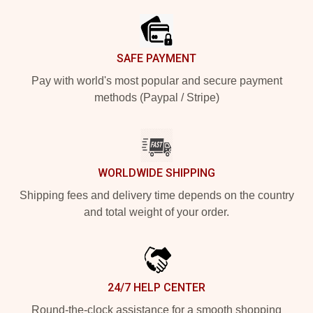
SAFE PAYMENT
Pay with world's most popular and secure payment
methods (Paypal / Stripe)
WORLDWIDE SHIPPING
Shipping fees and delivery time depends on the country
and total weight of your order.
24/7 HELP CENTER
Round-the-clock assistance for a smooth shopping