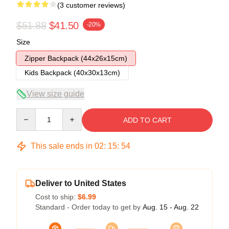
(3 customer reviews)
$51.88
$41.50
-20%
Size
Zipper Backpack (44x26x15cm)
Kids Backpack (40x30x13cm)
View size guide
Quantity
ADD TO CART
This sale ends in
02
:
15
:
54
Deliver to United States
Cost to ship:
$6.99
Standard - Order today to get by
Aug. 15 - Aug. 22