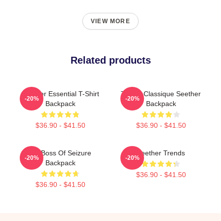
VIEW MORE
Related products
Seether Essential T-Shirt
T-Shirt Classique Seether
-20%
-20%
Backpack
Backpack
$36.90 - $41.50
$36.90 - $41.50
Big Boss Of Seizure
Seether Trends
-20%
-20%
Backpack
$36.90 - $41.50
$36.90 - $41.50
Footer