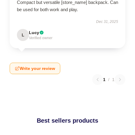
Compact but versatile [store_name] backpack. Can
be used for both work and play.
Dec 31, 2025
Lucy
L
Verified owner
Write your review
1
/
1
Best sellers products