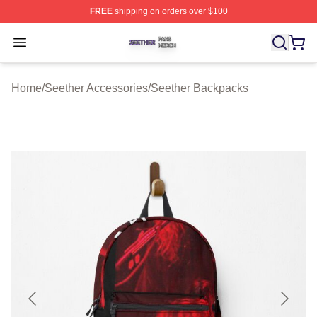
FREE
shipping on orders over $100
Seether Shop ⚡️ Officially Licensed Seether Merch Stor
Open menu
Home
/
Seether Accessories
/
Seether Backpacks