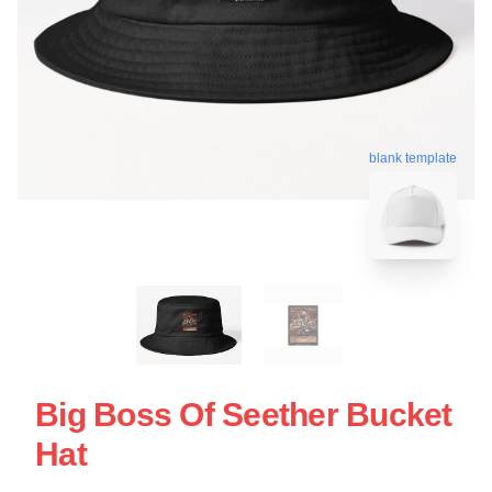
blank template
Big Boss Of Seether Bucket
Hat