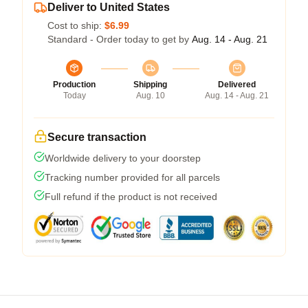
Deliver to United States
Cost to ship:
$6.99
Standard - Order today to get by
Aug. 14 - Aug. 21
Production
Shipping
Delivered
Today
Aug. 10
Aug. 14 - Aug. 21
Secure transaction
Worldwide delivery to your doorstep
Tracking number provided for all parcels
Full refund if the product is not received