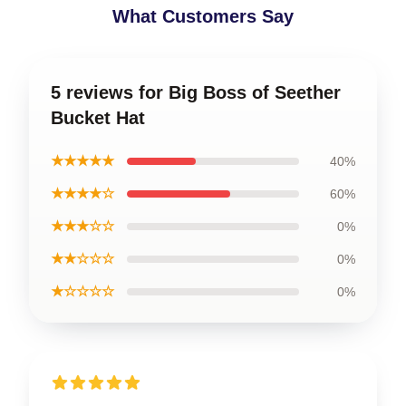
What Customers Say
5 reviews for Big Boss of Seether
Bucket Hat
★★★★★
40%
★★★★☆
60%
★★★☆☆
0%
★★☆☆☆
0%
★☆☆☆☆
0%