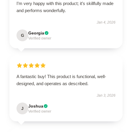
I’m very happy with this product; it’s skillfully made
and performs wonderfully.
Jan 4, 2026
Georgia
G
Verified owner
A fantastic buy! This product is functional, well-
designed, and operates as described.
Jan 3, 2026
Joshua
J
Verified owner