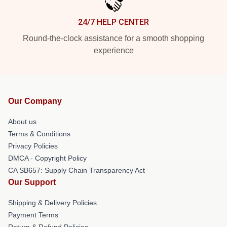
24/7 HELP CENTER
Round-the-clock assistance for a smooth shopping
experience
Our Company
About us
Terms & Conditions
Privacy Policies
DMCA - Copyright Policy
CA SB657: Supply Chain Transparency Act
Our Support
Shipping & Delivery Policies
Payment Terms
Return & Refund Policies