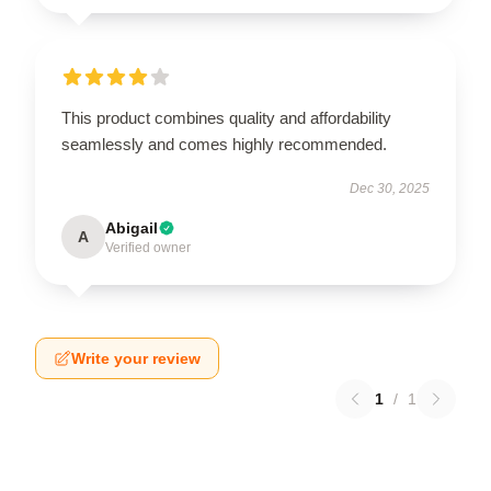
This product combines quality and affordability
seamlessly and comes highly recommended.
Dec 30, 2025
Abigail
A
Verified owner
Write your review
1
/
1