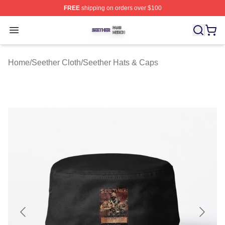
FREE
shipping on orders over $100
Seether Shop ⚡️ Officially Licensed Seether Merch Stor
Open menu
Home
/
Seether Cloth
/
Seether Hats & Caps