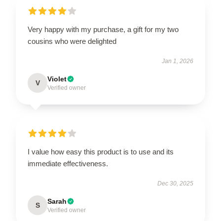
Very happy with my purchase, a gift for my two
cousins who were delighted
Jan 1, 2026
Violet
V
Verified owner
I value how easy this product is to use and its
immediate effectiveness.
Dec 30, 2025
Sarah
S
Verified owner