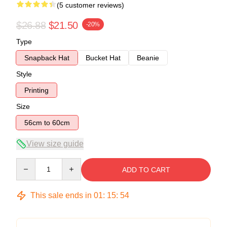
(5 customer reviews)
$26.88
$21.50
-20%
Type
Snapback Hat
Bucket Hat
Beanie
Style
Printing
Size
56cm to 60cm
View size guide
Quantity
ADD TO CART
This sale ends in
01
:
15
:
54