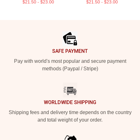
$21.50 - $23.00
$21.50 - $23.00
Footer
SAFE PAYMENT
Pay with world's most popular and secure payment
methods (Paypal / Stripe)
WORLDWIDE SHIPPING
Shipping fees and delivery time depends on the country
and total weight of your order.