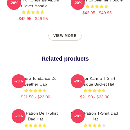
-20%
-20%
Pullover Hoodie
$42.95 - $49.95
$42.95 - $49.95
VIEW MORE
Related products
Meilleure Tendance De
Seether Karma T-Shirt
-20%
-20%
Seether Cap
Classique Bucket Hat
$21.50 - $23.00
$21.50 - $23.00
Grand Patron De T-Shirt
Grand Patron T-Shirt Dad
-20%
-20%
Dad Hat
Hat