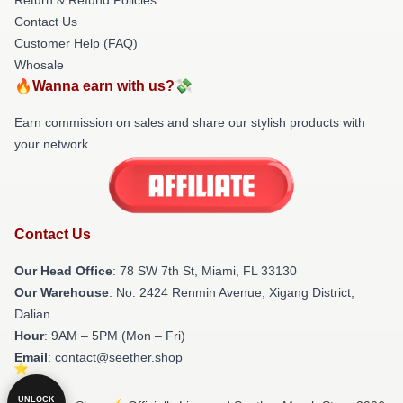
Contact Us
Customer Help (FAQ)
Whosale
🔥Wanna earn with us?💸
Earn commission on sales and share our stylish products with
your network.
Contact Us
Our Head Office
: 78 SW 7th St, Miami, FL 33130
Our Warehouse
: No. 2424 Renmin Avenue, Xigang District,
Dalian
Hour
: 9AM – 5PM (Mon – Fri)
Email
: contact@seether.shop
UNLOCK