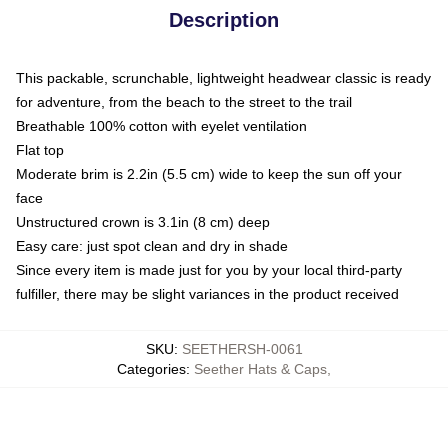
Description
This packable, scrunchable, lightweight headwear classic is ready
for adventure, from the beach to the street to the trail
Breathable 100% cotton with eyelet ventilation
Flat top
Moderate brim is 2.2in (5.5 cm) wide to keep the sun off your
face
Unstructured crown is 3.1in (8 cm) deep
Easy care: just spot clean and dry in shade
Since every item is made just for you by your local third-party
fulfiller, there may be slight variances in the product received
SKU
:
SEETHERSH-0061
Categories
:
Seether Hats & Caps
,