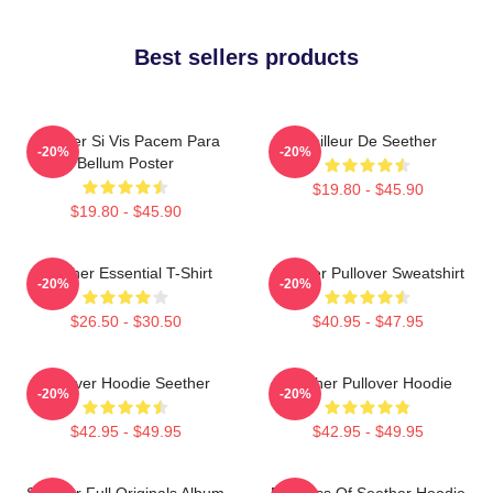
Best sellers products
Seether Si Vis Pacem Para
Meilleur De Seether
-20%
-20%
Bellum Poster
$19.80 - $45.90
$19.80 - $45.90
Seether Essential T-Shirt
Seether Pullover Sweatshirt
-20%
-20%
$26.50 - $30.50
$40.95 - $47.95
Pullover Hoodie Seether
Seether Pullover Hoodie
-20%
-20%
$42.95 - $49.95
$42.95 - $49.95
Seether Full Originals Album
Big Boss Of Seether Hoodie