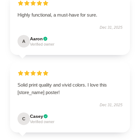
Highly functional, a must-have for sure.
Dec 31, 2025
Aaron
A
Verified owner
Solid print quality and vivid colors. I love this
[store_name] poster!
Dec 31, 2025
Casey
C
Verified owner