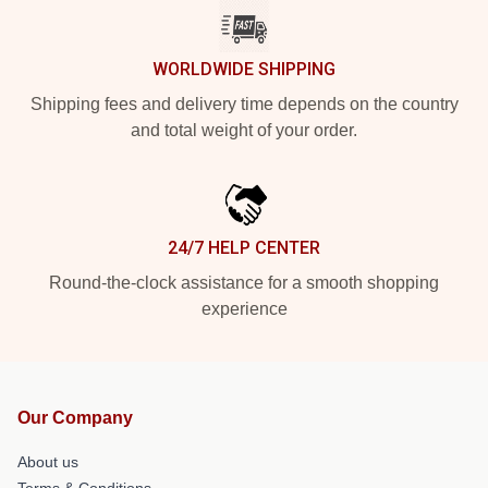
WORLDWIDE SHIPPING
Shipping fees and delivery time depends on the country
and total weight of your order.
24/7 HELP CENTER
Round-the-clock assistance for a smooth shopping
experience
Our Company
About us
Terms & Conditions