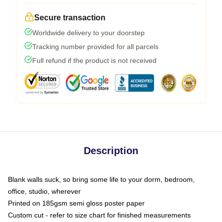
Secure transaction
Worldwide delivery to your doorstep
Tracking number provided for all parcels
Full refund if the product is not received
Description
Blank walls suck, so bring some life to your dorm, bedroom,
office, studio, wherever
Printed on 185gsm semi gloss poster paper
Custom cut - refer to size chart for finished measurements