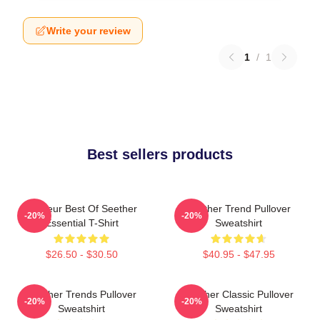
Write your review
1
/
1
Best sellers products
Meilleur Best Of Seether
Seether Trend Pullover
-20%
-20%
Essential T-Shirt
Sweatshirt
$26.50 - $30.50
$40.95 - $47.95
Seether Trends Pullover
Seether Classic Pullover
-20%
-20%
Sweatshirt
Sweatshirt