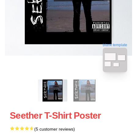
blank template
Seether T-Shirt Poster
(5 customer reviews)