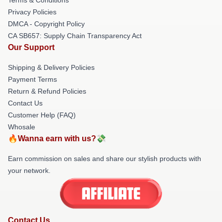
Privacy Policies
DMCA - Copyright Policy
CA SB657: Supply Chain Transparency Act
Our Support
Shipping & Delivery Policies
Payment Terms
Return & Refund Policies
Contact Us
Customer Help (FAQ)
Whosale
🔥Wanna earn with us?💸
Earn commission on sales and share our stylish products with
your network.
Contact Us