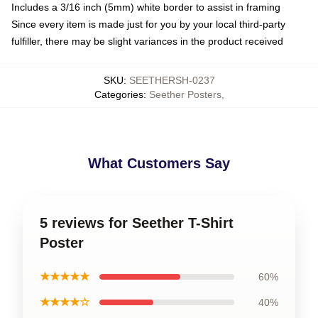
Includes a 3/16 inch (5mm) white border to assist in framing
Since every item is made just for you by your local third-party
fulfiller, there may be slight variances in the product received
SKU
:
SEETHERSH-0237
Categories
:
Seether Posters
,
What Customers Say
5 reviews for Seether T-Shirt
Poster
★★★★★
60%
★★★★☆
40%