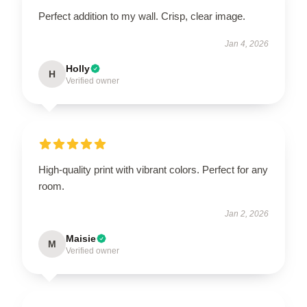
Perfect addition to my wall. Crisp, clear image.
Jan 4, 2026
Holly
H
Verified owner
High-quality print with vibrant colors. Perfect for any
room.
Jan 2, 2026
Maisie
M
Verified owner