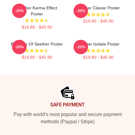
Seether Karma Effect
Seether Classic Poster
-20%
-20%
Poster
$19.80 - $45.90
$19.80 - $45.90
Big Boss Of Seether Poster
Seether Isolate Poster
-20%
-20%
$19.80 - $45.90
$19.80 - $45.90
Footer
SAFE PAYMENT
Pay with world's most popular and secure payment
methods (Paypal / Stripe)