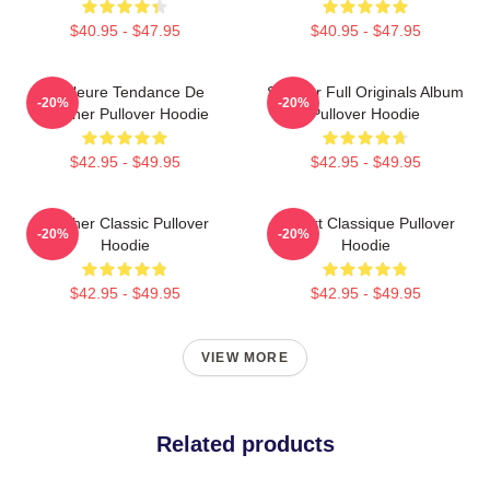
$40.95 - $47.95
$40.95 - $47.95
Meilleure Tendance De
Seether Full Originals Album
-20%
-20%
Seether Pullover Hoodie
Pullover Hoodie
$42.95 - $49.95
$42.95 - $49.95
Seether Classic Pullover
T-Shirt Classique Pullover
-20%
-20%
Hoodie
Hoodie
$42.95 - $49.95
$42.95 - $49.95
VIEW MORE
Related products