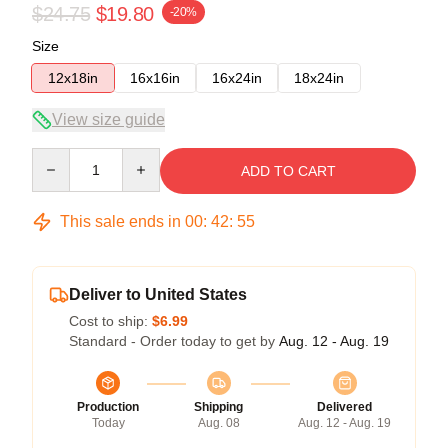
$24.75
$19.80
-20%
Size
12x18in
16x16in
16x24in
18x24in
View size guide
Quantity
ADD TO CART
This sale ends in
00
:
42
:
54
Deliver to United States
Cost to ship:
$6.99
Standard - Order today to get by
Aug. 12 - Aug. 19
Production
Shipping
Delivered
Today
Aug. 08
Aug. 12 - Aug. 19