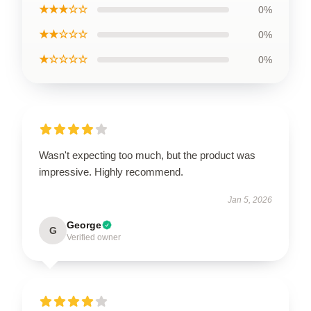
★★★☆☆
0%
★★☆☆☆
0%
★☆☆☆☆
0%
Wasn't expecting too much, but the product was
impressive. Highly recommend.
Jan 5, 2026
George
G
Verified owner