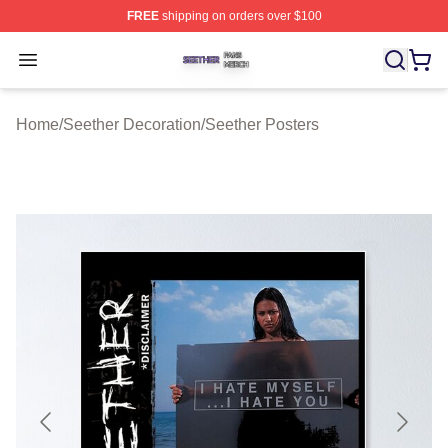
FREE
shipping on orders over $100
Seether Shop ⚡️ Officially Licensed Seether Merch Stor
Open menu
Home
/
Seether Decoration
/
Seether Posters