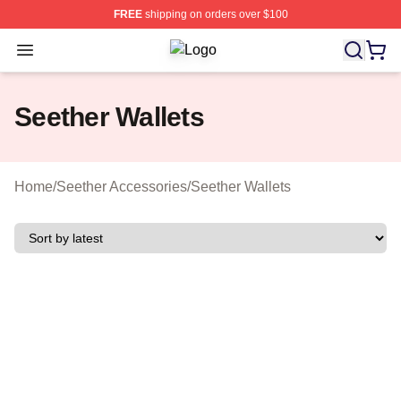
FREE
shipping on orders over $100
Open menu
Seether Shop ⚡️ Officially Licensed
Seether Wallets
Home
/
Seether Accessories
/
Seether Wallets