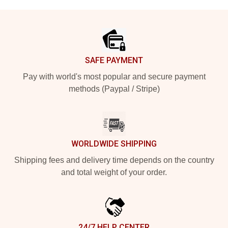
Footer
SAFE PAYMENT
Pay with world's most popular and secure payment
methods (Paypal / Stripe)
WORLDWIDE SHIPPING
Shipping fees and delivery time depends on the country
and total weight of your order.
24/7 HELP CENTER