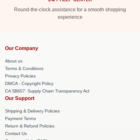
Round-the-clock assistance for a smooth shopping
experience
Our Company
About us
Terms & Conditions
Privacy Policies
DMCA - Copyright Policy
CA SB657: Supply Chain Transparency Act
Our Support
Shipping & Delivery Policies
Payment Terms
Return & Refund Policies
Contact Us