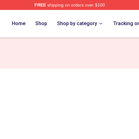
FREE
shipping on orders over $100
Home
Shop
Shop by category
Tracking o