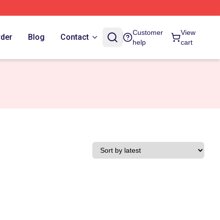
Customer
View
rder
Blog
Contact
help
cart