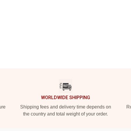
WORLDWIDE SHIPPING
ure
Shipping fees and delivery time depends on
Ro
the country and total weight of your order.