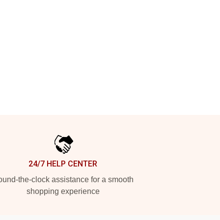
24/7 HELP CENTER
und-the-clock assistance for a smooth
shopping experience