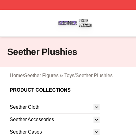
Seether Shop ⚡️ Officially Licensed Seether Merch Store
Seether Plushies
Home
/
Seether Figures & Toys
/
Seether Plushies
PRODUCT COLLECTIONS
Seether Cloth
Seether Accessories
Seether Cases