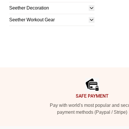
Seether Decoration
Seether Workout Gear
Footer
SAFE PAYMENT
Pay with world's most popular and sec
payment methods (Paypal / Stripe)